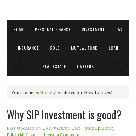
HOME
PERSONAL FINANCE
INVESTMENT
TAX
INSURANCE
GOLD
MUTUAL FUND
LOAN
REAL ESTATE
CAREERS
You are here:
Home
/
Archives for How to Invest
Why SIP Investment is good?
Last Updated on:
29 November, 2019
StepUpMoney
Editorial Team
Leave a Comment