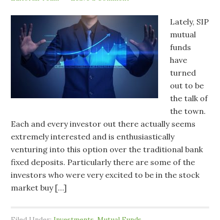
Lately, SIP
mutual
funds
have
turned
out to be
the talk of
the town.
Each and every investor out there actually seems
extremely interested and is enthusiastically
venturing into this option over the traditional bank
fixed deposits. Particularly there are some of the
investors who were very excited to be in the stock
market buy […]
Filed Under:
Investments
,
Mutual Funds