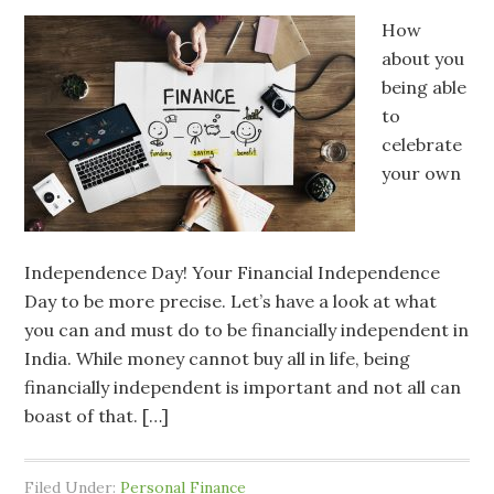
How
about you
being able
to
celebrate
your own
Independence Day! Your Financial Independence
Day to be more precise. Let’s have a look at what
you can and must do to be financially independent in
India. While money cannot buy all in life, being
financially independent is important and not all can
boast of that. […]
Filed Under:
Personal Finance