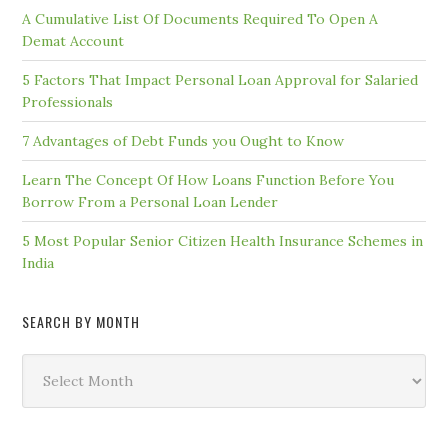
A Cumulative List Of Documents Required To Open A
Demat Account
5 Factors That Impact Personal Loan Approval for Salaried
Professionals
7 Advantages of Debt Funds you Ought to Know
Learn The Concept Of How Loans Function Before You
Borrow From a Personal Loan Lender
5 Most Popular Senior Citizen Health Insurance Schemes in
India
SEARCH BY MONTH
Search
by
Month