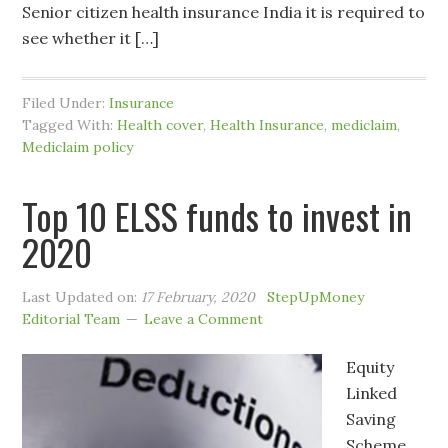
Senior citizen health insurance India it is required to
see whether it […]
Filed Under:
Insurance
Tagged With:
Health cover
,
Health Insurance
,
mediclaim
,
Mediclaim policy
Top 10 ELSS funds to invest in
2020
Last Updated on:
17 February, 2020
StepUpMoney
Editorial Team
Leave a Comment
Equity
Linked
Saving
Scheme