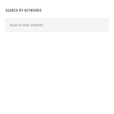
SEARCH BY KEYWORDS