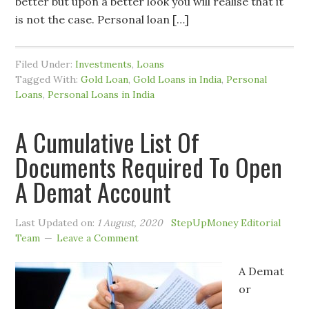
better but upon a better look you will realise that it
is not the case. Personal loan […]
Filed Under:
Investments
,
Loans
Tagged With:
Gold Loan
,
Gold Loans in India
,
Personal
Loans
,
Personal Loans in India
A Cumulative List Of
Documents Required To Open
A Demat Account
Last Updated on:
1 August, 2020
StepUpMoney Editorial
Team
Leave a Comment
A Demat
or