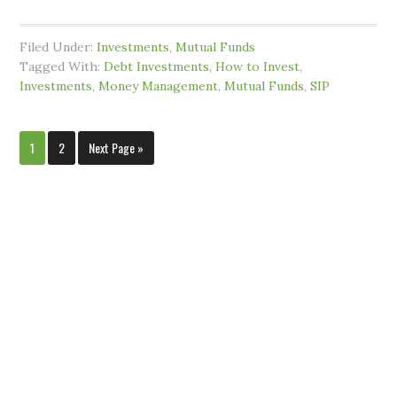
Filed Under:
Investments
,
Mutual Funds
Tagged With:
Debt Investments
,
How to Invest
,
Investments
,
Money Management
,
Mutual Funds
,
SIP
1
2
Next Page »