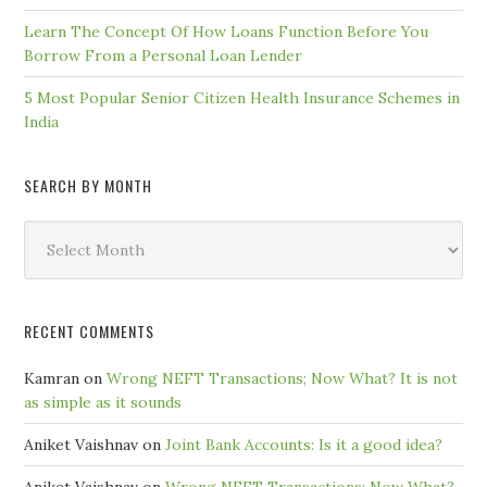
Learn The Concept Of How Loans Function Before You
Borrow From a Personal Loan Lender
5 Most Popular Senior Citizen Health Insurance Schemes in
India
SEARCH BY MONTH
Search
by
Month
RECENT COMMENTS
Kamran
on
Wrong NEFT Transactions; Now What? It is not
as simple as it sounds
Aniket Vaishnav
on
Joint Bank Accounts: Is it a good idea?