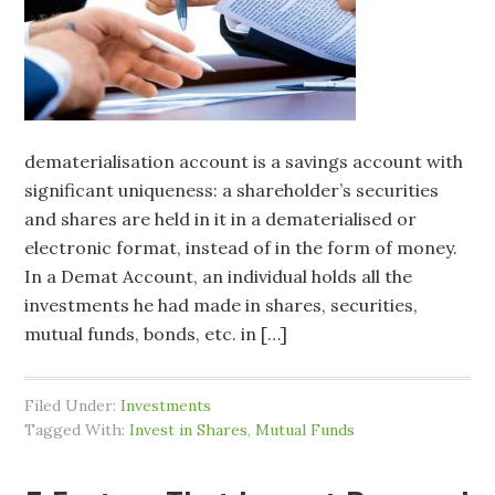
dematerialisation account is a savings account with
significant uniqueness: a shareholder’s securities
and shares are held in it in a dematerialised or
electronic format, instead of in the form of money.
In a Demat Account, an individual holds all the
investments he had made in shares, securities,
mutual funds, bonds, etc. in […]
Filed Under:
Investments
Tagged With:
Invest in Shares
,
Mutual Funds