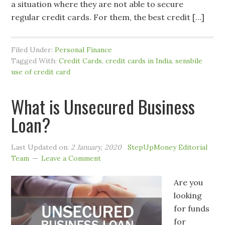
a situation where they are not able to secure
regular credit cards. For them, the best credit […]
Filed Under:
Personal Finance
Tagged With:
Credit Cards
,
credit cards in India
,
sensbile
use of credit card
What is Unsecured Business
Loan?
Last Updated on:
2 January, 2020
StepUpMoney Editorial
Team
Leave a Comment
Are you
looking
for funds
for