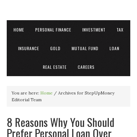
HOME
PERSONAL FINANCE
INVESTMENT
TAX
INSURANCE
GOLD
MUTUAL FUND
LOAN
REAL ESTATE
CAREERS
You are here:
Home
/
Archives for StepUpMoney
Editorial Team
8 Reasons Why You Should
Prefer Personal Loan Over