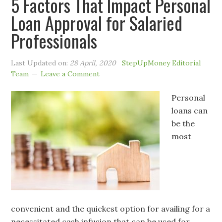
5 Factors That Impact Personal
Loan Approval for Salaried
Professionals
Last Updated on:
28 April, 2020
StepUpMoney Editorial
Team
Leave a Comment
Personal
loans can
be the
most
convenient and the quickest option for availing for a
necessitated cash infusion that can be used for