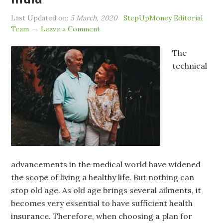
Last Updated on:
5 March, 2020
StepUpMoney Editorial
Team
Leave a Comment
The
technical
advancements in the medical world have widened
the scope of living a healthy life. But nothing can
stop old age. As old age brings several ailments, it
becomes very essential to have sufficient health
insurance. Therefore, when choosing a plan for