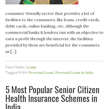
consumer-friendly sector that provides a lot of
facilities to the consumers, like loans, credit cards,
debit cards, online banking, etc. Although the
commercial banks & lenders run with an objective to
earn a profit through the interest, the facilities
provided by them are beneficial for the consumers
as […]
Filed Under:
Loans
Tagged With:
Personal Loans
,
Personal Loans in India
5 Most Popular Senior Citizen
Health Insurance Schemes in
India