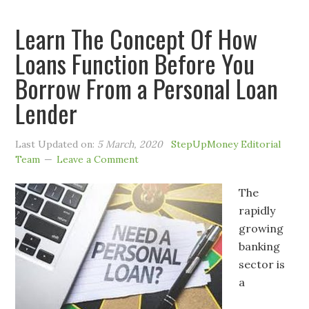
Learn The Concept Of How
Loans Function Before You
Borrow From a Personal Loan
Lender
Last Updated on:
5 March, 2020
StepUpMoney Editorial
Team
Leave a Comment
The
rapidly
growing
banking
sector is
a