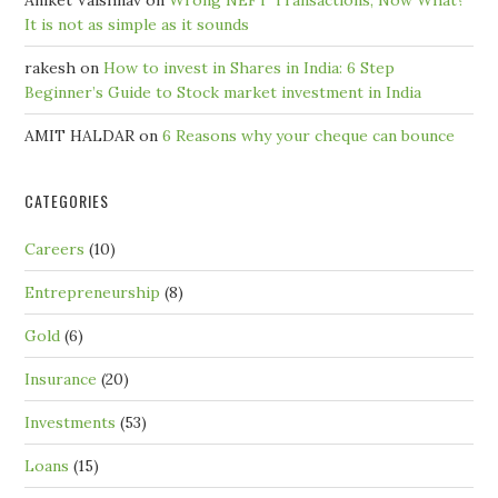
Aniket Vaishnav
on
Wrong NEFT Transactions; Now What?
It is not as simple as it sounds
rakesh
on
How to invest in Shares in India: 6 Step
Beginner’s Guide to Stock market investment in India
AMIT HALDAR
on
6 Reasons why your cheque can bounce
CATEGORIES
Careers
(10)
Entrepreneurship
(8)
Gold
(6)
Insurance
(20)
Investments
(53)
Loans
(15)