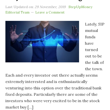
Last Updated on:
29 November, 2019
StepUpMoney
Editorial Team
Leave a Comment
Lately, SIP
mutual
funds
have
turned
out to be
the talk of
the town.
Each and every investor out there actually seems
extremely interested and is enthusiastically
venturing into this option over the traditional bank
fixed deposits. Particularly there are some of the
investors who were very excited to be in the stock
market buy […]