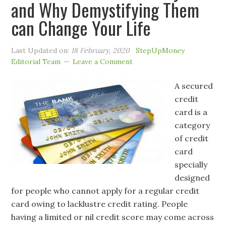
and Why Demystifying Them
can Change Your Life
Last Updated on:
18 February, 2020
StepUpMoney
Editorial Team
Leave a Comment
A secured
credit
card is a
category
of credit
card
specially
designed
for people who cannot apply for a regular credit
card owing to lacklustre credit rating. People
having a limited or nil credit score may come across