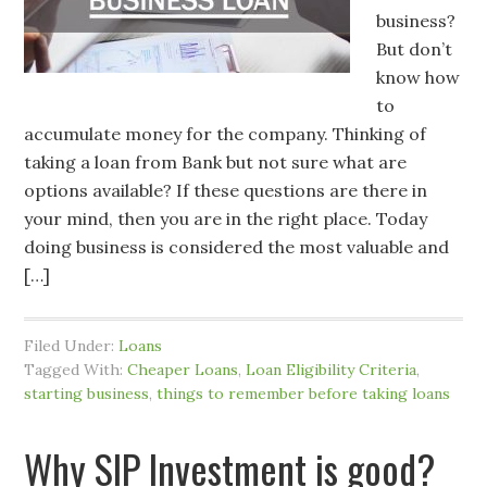
business?
But don’t
know how
to
accumulate money for the company. Thinking of
taking a loan from Bank but not sure what are
options available? If these questions are there in
your mind, then you are in the right place. Today
doing business is considered the most valuable and
[…]
Filed Under:
Loans
Tagged With:
Cheaper Loans
,
Loan Eligibility Criteria
,
starting business
,
things to remember before taking loans
Why SIP Investment is good?