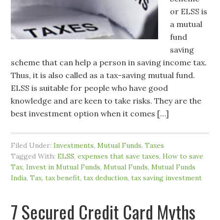
or ELSS is
a mutual
fund
saving
scheme that can help a person in saving income tax.
Thus, it is also called as a tax-saving mutual fund.
ELSS is suitable for people who have good
knowledge and are keen to take risks. They are the
best investment option when it comes […]
Filed Under:
Investments
,
Mutual Funds
,
Taxes
Tagged With:
ELSS
,
expenses that save taxes
,
How to save
Tax
,
Invest in Mutual Funds
,
Mutual Funds
,
Mutual Funds
India
,
Tax
,
tax benefit
,
tax deduction
,
tax saving investment
7 Secured Credit Card Myths