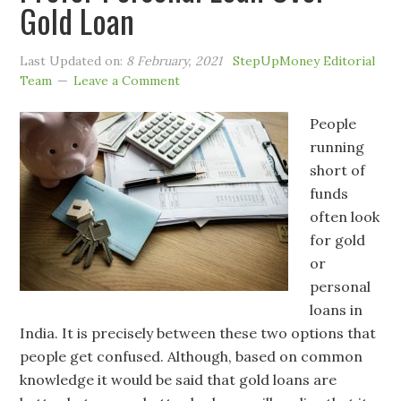
Gold Loan
Last Updated on:
8 February, 2021
StepUpMoney Editorial
Team
Leave a Comment
People
running
short of
funds
often look
for gold
or
personal
loans in
India. It is precisely between these two options that
people get confused. Although, based on common
knowledge it would be said that gold loans are