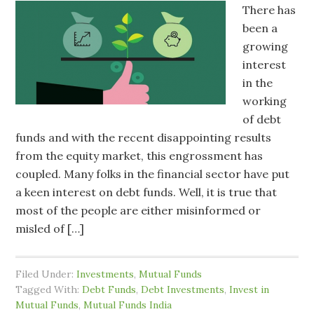
There has
been a
growing
interest
in the
working
of debt
funds and with the recent disappointing results
from the equity market, this engrossment has
coupled. Many folks in the financial sector have put
a keen interest on debt funds. Well, it is true that
most of the people are either misinformed or
misled of […]
Filed Under:
Investments
,
Mutual Funds
Tagged With:
Debt Funds
,
Debt Investments
,
Invest in
Mutual Funds
,
Mutual Funds India