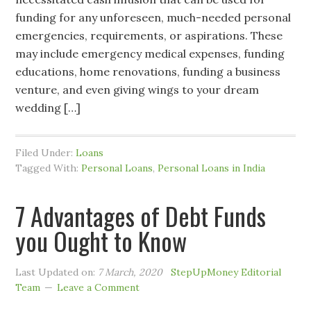
funding for any unforeseen, much-needed personal
emergencies, requirements, or aspirations. These
may include emergency medical expenses, funding
educations, home renovations, funding a business
venture, and even giving wings to your dream
wedding […]
Filed Under:
Loans
Tagged With:
Personal Loans
,
Personal Loans in India
7 Advantages of Debt Funds
you Ought to Know
Last Updated on:
7 March, 2020
StepUpMoney Editorial
Team
Leave a Comment