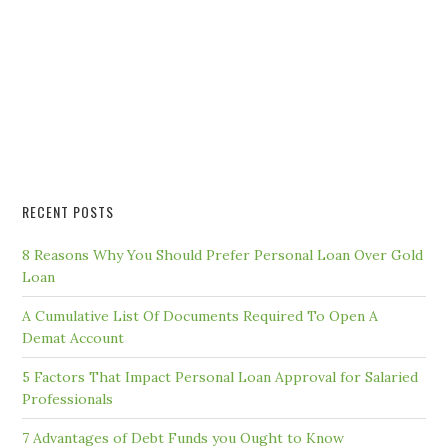
RECENT POSTS
8 Reasons Why You Should Prefer Personal Loan Over Gold
Loan
A Cumulative List Of Documents Required To Open A
Demat Account
5 Factors That Impact Personal Loan Approval for Salaried
Professionals
7 Advantages of Debt Funds you Ought to Know