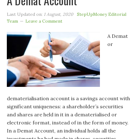
A Demat Account
Last Updated on:
1 August, 2020
StepUpMoney Editorial
Team
Leave a Comment
A Demat
or
dematerialisation account is a savings account with
significant uniqueness: a shareholder’s securities
and shares are held in it in a dematerialised or
electronic format, instead of in the form of money.
In a Demat Account, an individual holds all the
investments he had made in shares, securities,