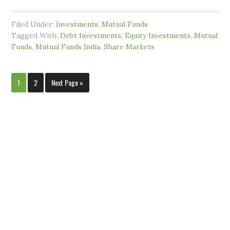
Filed Under:
Investments
,
Mutual Funds
Tagged With:
Debt Investments
,
Equity Investments
,
Mutual
Funds
,
Mutual Funds India
,
Share Markets
1
2
Next Page »