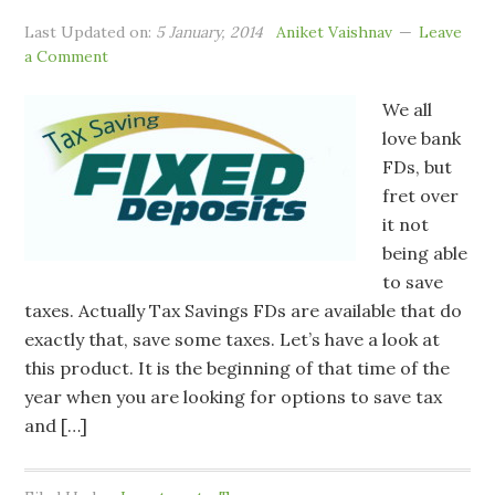
Last Updated on:
5 January, 2014
Aniket Vaishnav
Leave
a Comment
We all
love bank
FDs, but
fret over
it not
being able
to save
taxes. Actually Tax Savings FDs are available that do
exactly that, save some taxes. Let’s have a look at
this product. It is the beginning of that time of the
year when you are looking for options to save tax
and […]