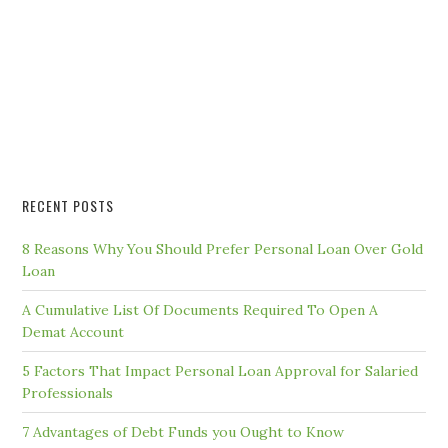
RECENT POSTS
8 Reasons Why You Should Prefer Personal Loan Over Gold
Loan
A Cumulative List Of Documents Required To Open A
Demat Account
5 Factors That Impact Personal Loan Approval for Salaried
Professionals
7 Advantages of Debt Funds you Ought to Know