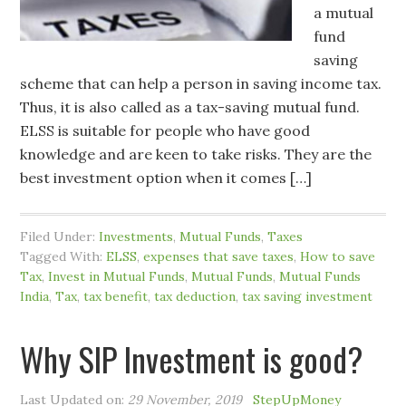
a mutual
fund
saving
scheme that can help a person in saving income tax.
Thus, it is also called as a tax-saving mutual fund.
ELSS is suitable for people who have good
knowledge and are keen to take risks. They are the
best investment option when it comes […]
Filed Under:
Investments
,
Mutual Funds
,
Taxes
Tagged With:
ELSS
,
expenses that save taxes
,
How to save
Tax
,
Invest in Mutual Funds
,
Mutual Funds
,
Mutual Funds
India
,
Tax
,
tax benefit
,
tax deduction
,
tax saving investment
Why SIP Investment is good?
Last Updated on:
29 November, 2019
StepUpMoney