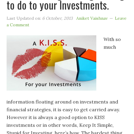
to do to your Investments.
Last Updated on:
6 October, 2013
Aniket Vaishnav
Leave
a Comment
With so
much
information floating around on investments and
financial strategies, it is easy to get carried away.
However it is always a good option to KISS
investments or in other words, Keep It Simple,
Stupid for Investing, here’s how. The hardest thing