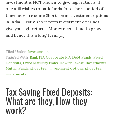
investment is NOT known to give high returns; if
one still wishes to park funds for a short period of
time, here are some Short Term Investment options
in India. Firstly, short term investment does not
give you high returns. Money needs time to grow
and hence it is a long term […]
Filed Under:
Investments
Tagged With:
Bank FD
,
Corporate FD
,
Debt Funds
,
Fixed
Deposits
,
Fixed Maturity Plans
,
How to Invest
,
Investments
,
Mutual Funds
,
short term investment options
,
short term
investments
Tax Saving Fixed Deposits:
What are they, How they
work?