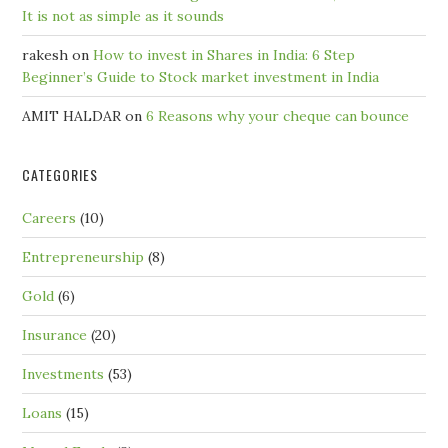
It is not as simple as it sounds
rakesh
on
How to invest in Shares in India: 6 Step
Beginner’s Guide to Stock market investment in India
AMIT HALDAR
on
6 Reasons why your cheque can bounce
CATEGORIES
Careers
(10)
Entrepreneurship
(8)
Gold
(6)
Insurance
(20)
Investments
(53)
Loans
(15)