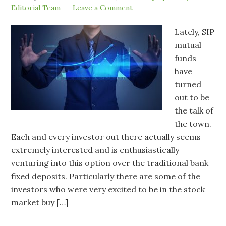
Editorial Team
Leave a Comment
Lately, SIP
mutual
funds
have
turned
out to be
the talk of
the town.
Each and every investor out there actually seems
extremely interested and is enthusiastically
venturing into this option over the traditional bank
fixed deposits. Particularly there are some of the
investors who were very excited to be in the stock
market buy […]