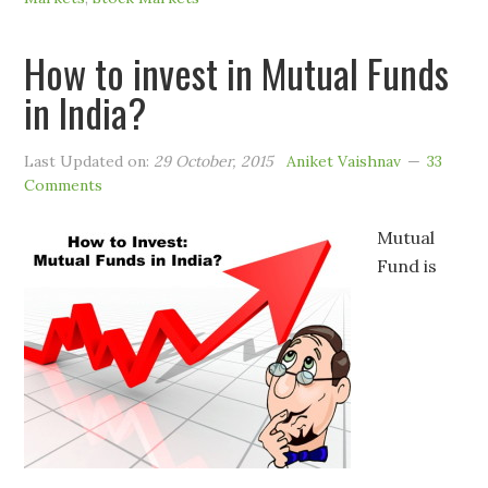
How to invest in Mutual Funds
in India?
Last Updated on:
29 October, 2015
Aniket Vaishnav
33
Comments
Mutual
Fund is