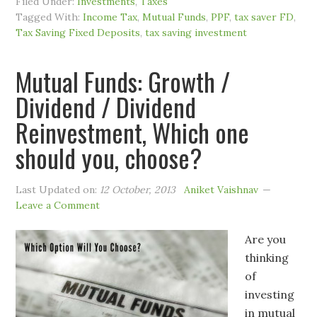
Filed Under:
Investments
,
Taxes
Tagged With:
Income Tax
,
Mutual Funds
,
PPF
,
tax saver FD
,
Tax Saving Fixed Deposits
,
tax saving investment
Mutual Funds: Growth /
Dividend / Dividend
Reinvestment, Which one
should you, choose?
Last Updated on:
12 October, 2013
Aniket Vaishnav
Leave a Comment
Are you
thinking
of
investing
in mutual