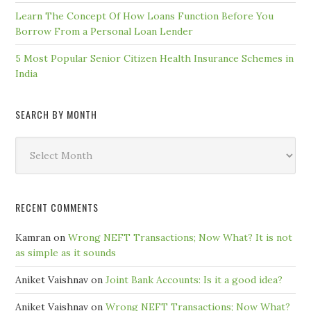
Learn The Concept Of How Loans Function Before You
Borrow From a Personal Loan Lender
5 Most Popular Senior Citizen Health Insurance Schemes in
India
SEARCH BY MONTH
Search
by
Month
RECENT COMMENTS
Kamran
on
Wrong NEFT Transactions; Now What? It is not
as simple as it sounds
Aniket Vaishnav
on
Joint Bank Accounts: Is it a good idea?
Aniket Vaishnav
on
Wrong NEFT Transactions; Now What?