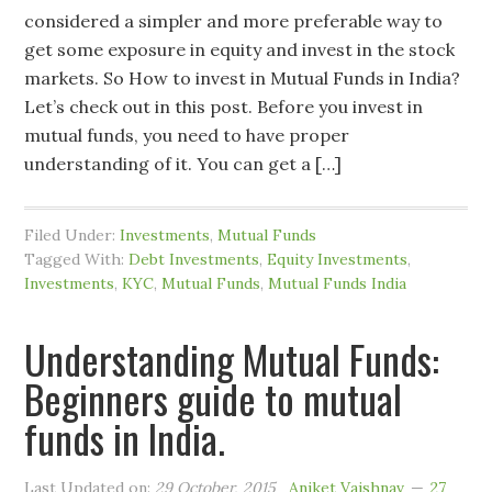
considered a simpler and more preferable way to
get some exposure in equity and invest in the stock
markets. So How to invest in Mutual Funds in India?
Let’s check out in this post. Before you invest in
mutual funds, you need to have proper
understanding of it. You can get a […]
Filed Under:
Investments
,
Mutual Funds
Tagged With:
Debt Investments
,
Equity Investments
,
Investments
,
KYC
,
Mutual Funds
,
Mutual Funds India
Understanding Mutual Funds:
Beginners guide to mutual
funds in India.
Last Updated on:
29 October, 2015
Aniket Vaishnav
27