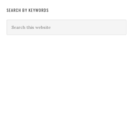
SEARCH BY KEYWORDS