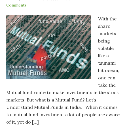
Comments
With the
share
markets
being
volatile
like a
tsunami
hit ocean,
one can
take the
Mutual fund route to make investments in the stock
markets. But what is a Mutual Fund? Let’s
Understand Mutual Funds in India. When it comes
to mutual fund investment a lot of people are aware
of it, yet do […]