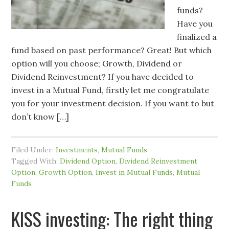
funds?
Have you
finalized a
fund based on past performance? Great! But which
option will you choose; Growth, Dividend or
Dividend Reinvestment? If you have decided to
invest in a Mutual Fund, firstly let me congratulate
you for your investment decision. If you want to but
don’t know […]
Filed Under:
Investments
,
Mutual Funds
Tagged With:
Dividend Option
,
Dividend Reinvestment
Option
,
Growth Option
,
Invest in Mutual Funds
,
Mutual
Funds
KISS investing: The right thing