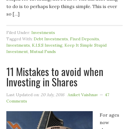
to do is to perhaps keep things simple. This is ever
so […]
Filed Under:
Investments
Tagged With:
Debt Investments
,
Fixed Deposits
,
Investments
,
K.I.S.S Investing
,
Keep It Simple Stupid
Investment
,
Mutual Funds
11 Mistakes to avoid when
Investing in Shares
Last Updated on:
20 July, 2016
Aniket Vaishnav
47
Comments
For ages
now