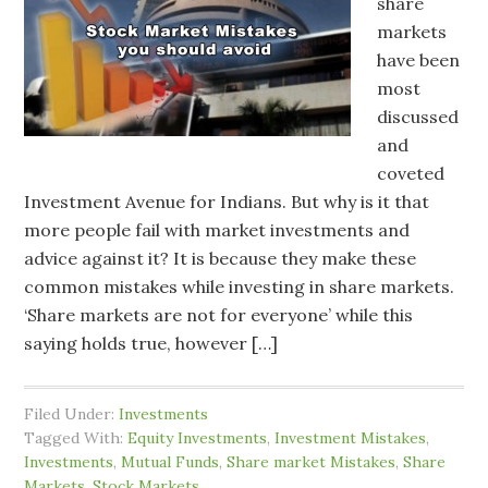
share
markets
have been
most
discussed
and
coveted
Investment Avenue for Indians. But why is it that
more people fail with market investments and
advice against it? It is because they make these
common mistakes while investing in share markets.
‘Share markets are not for everyone’ while this
saying holds true, however […]
Filed Under:
Investments
Tagged With:
Equity Investments
,
Investment Mistakes
,
Investments
,
Mutual Funds
,
Share market Mistakes
,
Share
Markets
,
Stock Markets