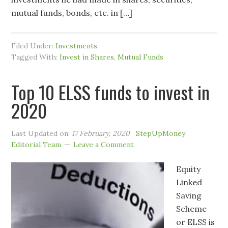
mutual funds, bonds, etc. in […]
Filed Under:
Investments
Tagged With:
Invest in Shares
,
Mutual Funds
Top 10 ELSS funds to invest in
2020
Last Updated on:
17 February, 2020
StepUpMoney
Editorial Team
Leave a Comment
Equity
Linked
Saving
Scheme
or ELSS is