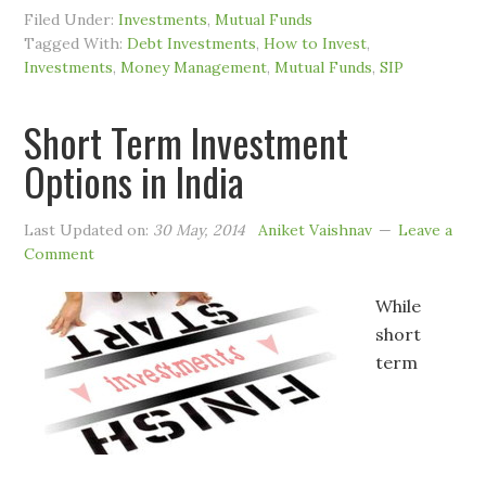
Filed Under:
Investments
,
Mutual Funds
Tagged With:
Debt Investments
,
How to Invest
,
Investments
,
Money Management
,
Mutual Funds
,
SIP
Short Term Investment
Options in India
Last Updated on:
30 May, 2014
Aniket Vaishnav
Leave a
Comment
While
short
term