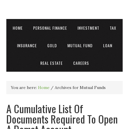
HOME
PERSONAL FINANCE
INVESTMENT
TAX
INSURANCE
GOLD
MUTUAL FUND
LOAN
REAL ESTATE
CAREERS
You are here:
Home
/
Archives for Mutual Funds
A Cumulative List Of
Documents Required To Open