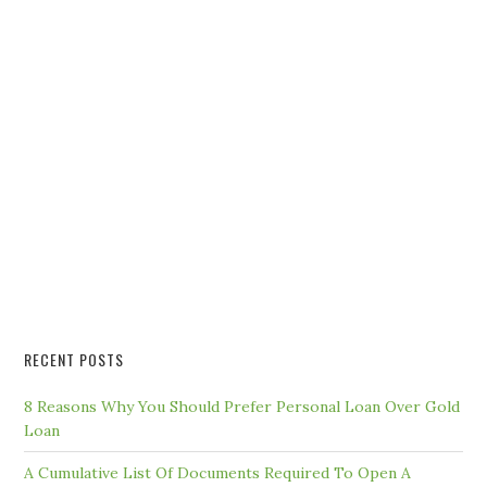
RECENT POSTS
8 Reasons Why You Should Prefer Personal Loan Over Gold
Loan
A Cumulative List Of Documents Required To Open A