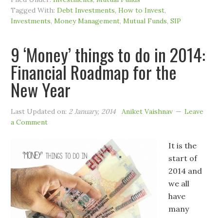
Tagged With:
Debt Investments
,
How to Invest
,
Investments
,
Money Management
,
Mutual Funds
,
SIP
9 ‘Money’ things to do in 2014:
Financial Roadmap for the
New Year
Last Updated on:
2 January, 2014
Aniket Vaishnav
Leave
a Comment
It is the
start of
2014 and
we all
have
many