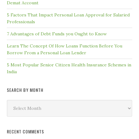
Demat Account
5 Factors That Impact Personal Loan Approval for Salaried
Professionals
7 Advantages of Debt Funds you Ought to Know
Learn The Concept Of How Loans Function Before You
Borrow From a Personal Loan Lender
5 Most Popular Senior Citizen Health Insurance Schemes in
India
SEARCH BY MONTH
Search
by
Month
RECENT COMMENTS