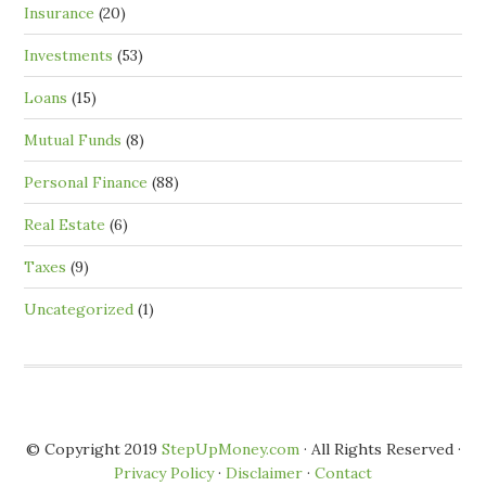
Insurance
(20)
Investments
(53)
Loans
(15)
Mutual Funds
(8)
Personal Finance
(88)
Real Estate
(6)
Taxes
(9)
Uncategorized
(1)
© Copyright 2019
StepUpMoney.com
· All Rights Reserved ·
Privacy Policy
·
Disclaimer
·
Contact