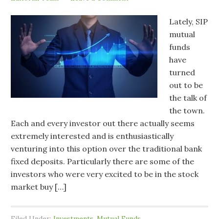
Lately, SIP
mutual
funds
have
turned
out to be
the talk of
the town.
Each and every investor out there actually seems
extremely interested and is enthusiastically
venturing into this option over the traditional bank
fixed deposits. Particularly there are some of the
investors who were very excited to be in the stock
market buy […]
Filed Under:
Investments
,
Mutual Funds