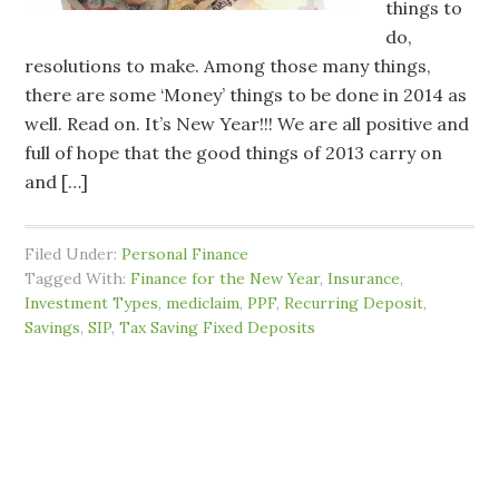
things to
do,
resolutions to make. Among those many things,
there are some ‘Money’ things to be done in 2014 as
well. Read on. It’s New Year!!! We are all positive and
full of hope that the good things of 2013 carry on
and […]
Filed Under:
Personal Finance
Tagged With:
Finance for the New Year
,
Insurance
,
Investment Types
,
mediclaim
,
PPF
,
Recurring Deposit
,
Savings
,
SIP
,
Tax Saving Fixed Deposits