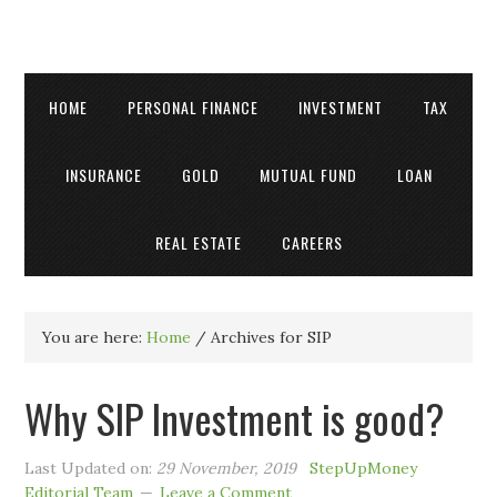
HOME
PERSONAL FINANCE
INVESTMENT
TAX
INSURANCE
GOLD
MUTUAL FUND
LOAN
REAL ESTATE
CAREERS
You are here:
Home
/
Archives for SIP
Why SIP Investment is good?
Last Updated on:
29 November, 2019
StepUpMoney
Editorial Team
Leave a Comment