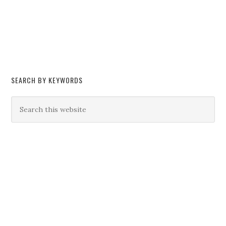
SEARCH BY KEYWORDS