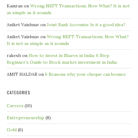
Kamran
on
Wrong NEFT Transactions; Now What? It is not
as simple as it sounds
Aniket Vaishnav
on
Joint Bank Accounts: Is it a good idea?
Aniket Vaishnav
on
Wrong NEFT Transactions; Now What?
It is not as simple as it sounds
rakesh
on
How to invest in Shares in India: 6 Step
Beginner’s Guide to Stock market investment in India
AMIT HALDAR
on
6 Reasons why your cheque can bounce
CATEGORIES
Careers
(10)
Entrepreneurship
(8)
Gold
(6)