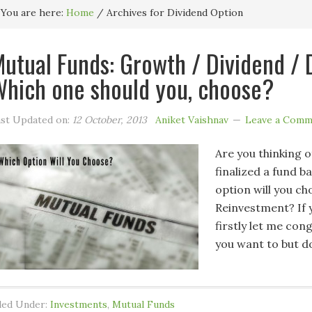
You are here:
Home
/
Archives for Dividend Option
utual Funds: Growth / Dividend / 
hich one should you, choose?
st Updated on:
12 October, 2013
Aniket Vaishnav
Leave a Comm
Are you thinking o
finalized a fund 
option will you c
Reinvestment? If y
firstly let me con
you want to but d
led Under:
Investments
,
Mutual Funds