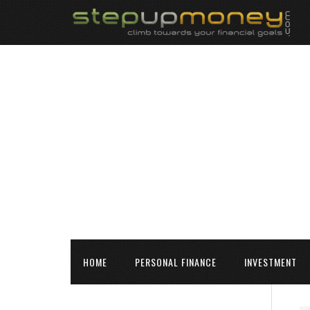
HOME
PERSONAL FINANCE
INVESTMENT