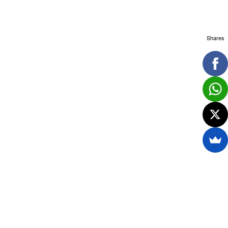
Shares