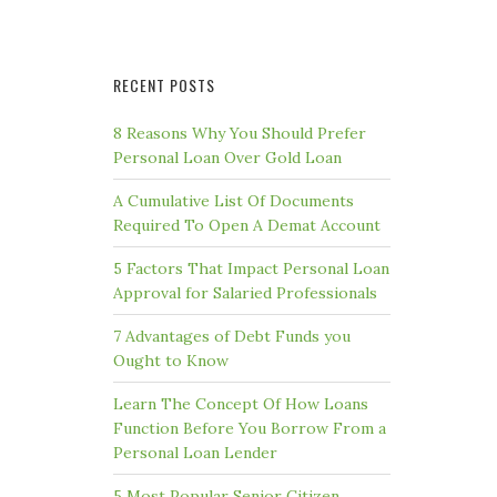
RECENT POSTS
8 Reasons Why You Should Prefer
Personal Loan Over Gold Loan
A Cumulative List Of Documents
Required To Open A Demat Account
5 Factors That Impact Personal Loan
Approval for Salaried Professionals
7 Advantages of Debt Funds you
Ought to Know
Learn The Concept Of How Loans
Function Before You Borrow From a
Personal Loan Lender
5 Most Popular Senior Citizen