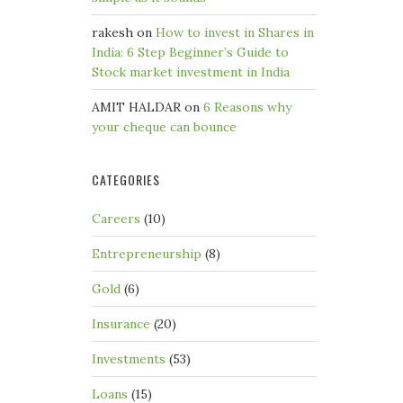
rakesh
on
How to invest in Shares in
India: 6 Step Beginner’s Guide to
Stock market investment in India
AMIT HALDAR
on
6 Reasons why
your cheque can bounce
CATEGORIES
Careers
(10)
Entrepreneurship
(8)
Gold
(6)
Insurance
(20)
Investments
(53)
Loans
(15)