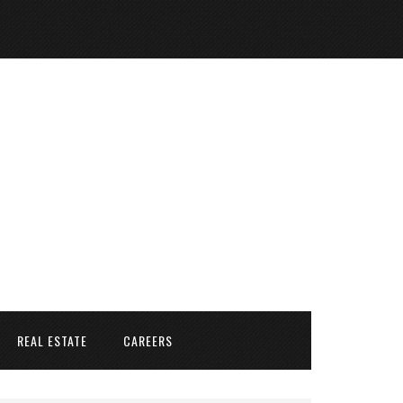
REAL ESTATE
CAREERS