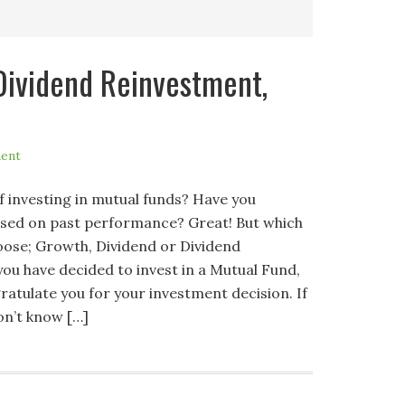
Dividend Reinvestment,
ent
f investing in mutual funds? Have you
based on past performance? Great! But which
hoose; Growth, Dividend or Dividend
ou have decided to invest in a Mutual Fund,
gratulate you for your investment decision. If
on’t know […]