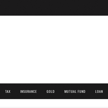
TAX
INSURANCE
GOLD
MUTUAL FUND
LOAN