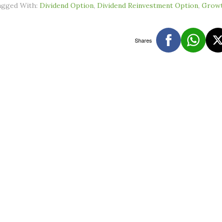
agged With:
Dividend Option
,
Dividend Reinvestment Option
,
Growt
Shares