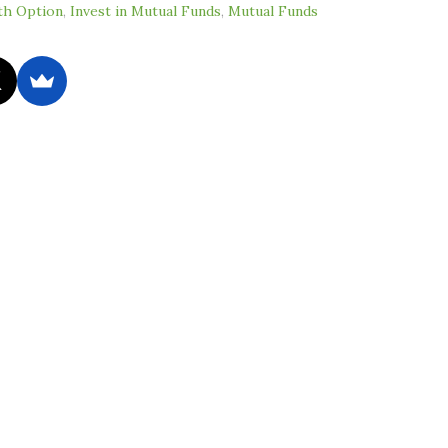
h Option
,
Invest in Mutual Funds
,
Mutual Funds