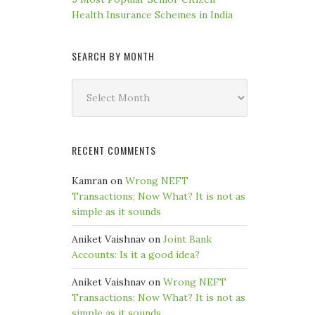
Health Insurance Schemes in India
SEARCH BY MONTH
Search
by
Month
RECENT COMMENTS
Kamran
on
Wrong NEFT
Transactions; Now What? It is not as
simple as it sounds
Aniket Vaishnav
on
Joint Bank
Accounts: Is it a good idea?
Aniket Vaishnav
on
Wrong NEFT
Transactions; Now What? It is not as
simple as it sounds