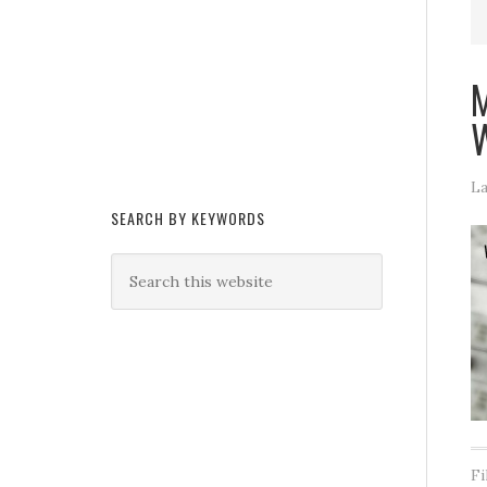
M
W
La
SEARCH BY KEYWORDS
Fi