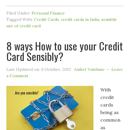
Filed Under:
Personal Finance
Tagged With:
Credit Cards
,
credit cards in India
,
sensbile
use of credit card
8 ways How to use your Credit
Card Sensibly?
Last Updated on:
6 October, 2013
Aniket Vaishnav
Leave
a Comment
With
credit
cards
being as
common
as