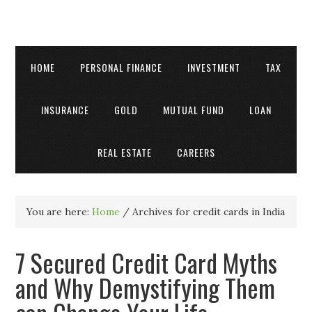
HOME
PERSONAL FINANCE
INVESTMENT
TAX
INSURANCE
GOLD
MUTUAL FUND
LOAN
REAL ESTATE
CAREERS
You are here:
Home
/
Archives for credit cards in India
7 Secured Credit Card Myths
and Why Demystifying Them