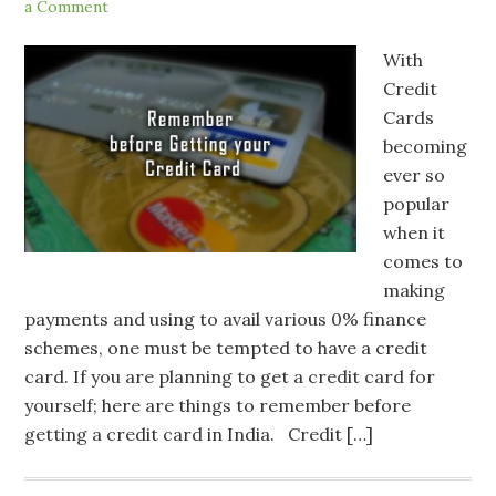
a Comment
With
Credit
Cards
becoming
ever so
popular
when it
comes to
making
payments and using to avail various 0% finance
schemes, one must be tempted to have a credit
card. If you are planning to get a credit card for
yourself; here are things to remember before
getting a credit card in India. Credit […]