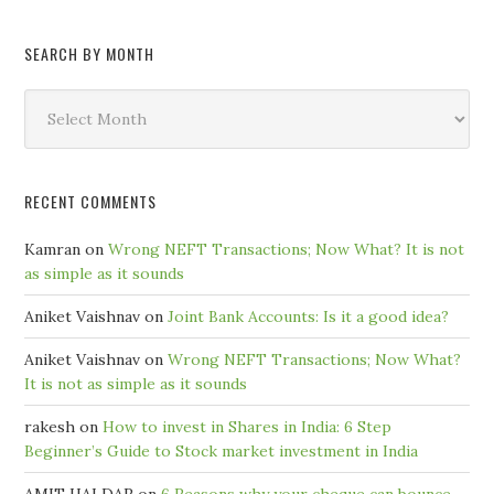
SEARCH BY MONTH
Search
by
Month
RECENT COMMENTS
Kamran
on
Wrong NEFT Transactions; Now What? It is not
as simple as it sounds
Aniket Vaishnav
on
Joint Bank Accounts: Is it a good idea?
Aniket Vaishnav
on
Wrong NEFT Transactions; Now What?
It is not as simple as it sounds
rakesh
on
How to invest in Shares in India: 6 Step
Beginner’s Guide to Stock market investment in India