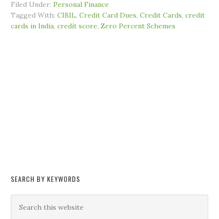
Filed Under:
Personal Finance
Tagged With:
CIBIL
,
Credit Card Dues
,
Credit Cards
,
credit
cards in India
,
credit score
,
Zero Percent Schemes
SEARCH BY KEYWORDS