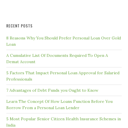
RECENT POSTS
8 Reasons Why You Should Prefer Personal Loan Over Gold
Loan
A Cumulative List Of Documents Required To Open A
Demat Account
5 Factors That Impact Personal Loan Approval for Salaried
Professionals
7 Advantages of Debt Funds you Ought to Know
Learn The Concept Of How Loans Function Before You
Borrow From a Personal Loan Lender
5 Most Popular Senior Citizen Health Insurance Schemes in
India