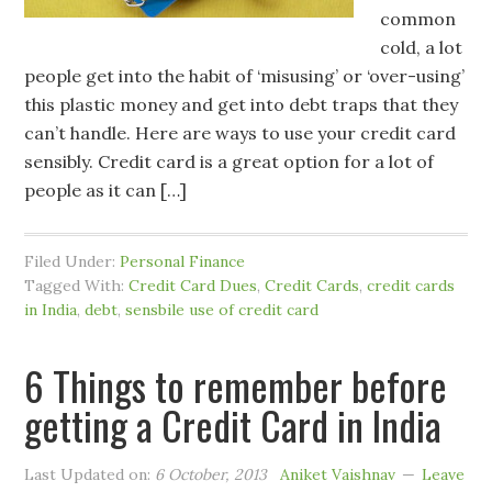
common
cold, a lot
people get into the habit of ‘misusing’ or ‘over-using’
this plastic money and get into debt traps that they
can’t handle. Here are ways to use your credit card
sensibly. Credit card is a great option for a lot of
people as it can […]
Filed Under:
Personal Finance
Tagged With:
Credit Card Dues
,
Credit Cards
,
credit cards
in India
,
debt
,
sensbile use of credit card
6 Things to remember before
getting a Credit Card in India
Last Updated on:
6 October, 2013
Aniket Vaishnav
Leave