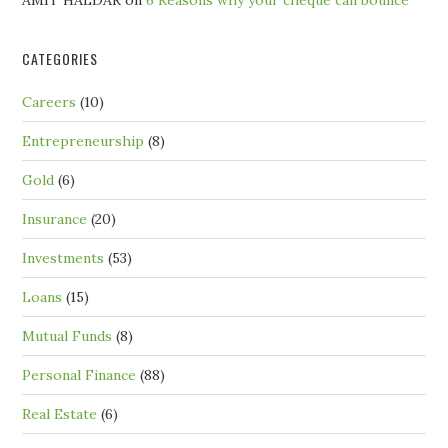
AMIT HALDAR
on
6 Reasons why your cheque can bounce
CATEGORIES
Careers
(10)
Entrepreneurship
(8)
Gold
(6)
Insurance
(20)
Investments
(53)
Loans
(15)
Mutual Funds
(8)
Personal Finance
(88)
Real Estate
(6)