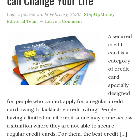
can Change Your Life
Last Updated on:
18 February, 2020
StepUpMoney
Editorial Team
Leave a Comment
A secured
credit
card is a
category
of credit
card
specially
designed
for people who cannot apply for a regular credit
card owing to lacklustre credit rating. People
having a limited or nil credit score may come across
a situation where they are not able to secure
regular credit cards. For them, the best credit […]