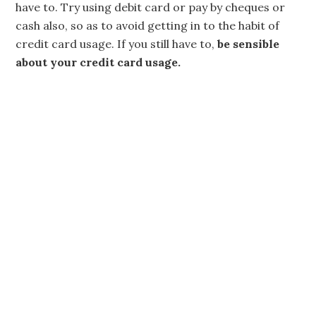
have to. Try using debit card or pay by cheques or
cash also, so as to avoid getting in to the habit of
credit card usage. If you still have to,
be sensible
about your credit card usage.