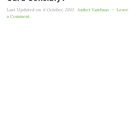
Last Updated on:
6 October, 2013
Aniket Vaishnav
Leave
a Comment