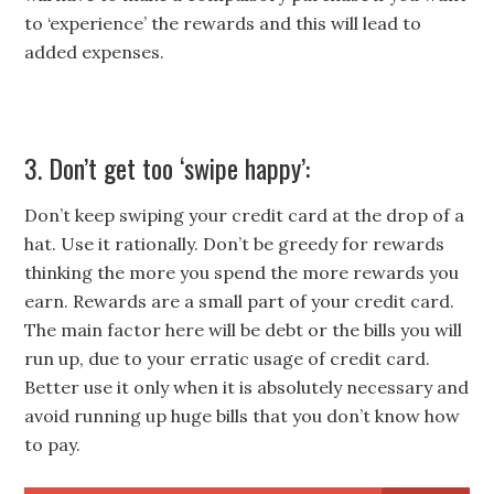
to ‘experience’ the rewards and this will lead to
added expenses.
3. Don’t get too ‘swipe happy’:
Don’t keep swiping your credit card at the drop of a
hat. Use it rationally. Don’t be greedy for rewards
thinking the more you spend the more rewards you
earn. Rewards are a small part of your credit card.
The main factor here will be debt or the bills you will
run up, due to your erratic usage of credit card.
Better use it only when it is absolutely necessary and
avoid running up huge bills that you don’t know how
to pay.