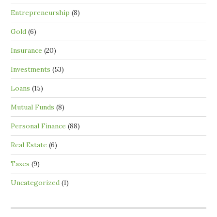
Entrepreneurship
(8)
Gold
(6)
Insurance
(20)
Investments
(53)
Loans
(15)
Mutual Funds
(8)
Personal Finance
(88)
Real Estate
(6)
Taxes
(9)
Uncategorized
(1)