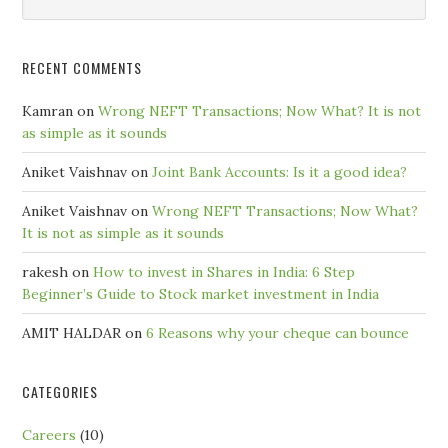
Month
RECENT COMMENTS
Kamran
on
Wrong NEFT Transactions; Now What? It is not
as simple as it sounds
Aniket Vaishnav
on
Joint Bank Accounts: Is it a good idea?
Aniket Vaishnav
on
Wrong NEFT Transactions; Now What?
It is not as simple as it sounds
rakesh
on
How to invest in Shares in India: 6 Step
Beginner’s Guide to Stock market investment in India
AMIT HALDAR
on
6 Reasons why your cheque can bounce
CATEGORIES
Careers
(10)