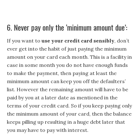
6. Never pay only the ‘minimum amount due’:
If you want to
use your credit card sensibly
, don’t
ever get into the habit of just paying the minimum
amount on your card each month. This is a facility in
case in some month you do not have enough funds
to make the payment, then paying at least the
minimum amount can keep you off the defaulters’
list. However the remaining amount will have to be
paid by you at a later date as mentioned in the
terms of your credit card. So if you keep paying only
the minimum amount of your card, then the balance
keeps pilling up resulting in a huge debt later that
you may have to pay with interest.