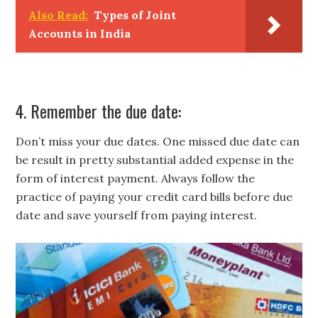
Also Read:
Types of Joint
Accounts in India
4. Remember the due date:
Don’t miss your due dates. One missed due date can
be result in pretty substantial added expense in the
form of interest payment. Always follow the
practice of paying your credit card bills before due
date and save yourself from paying interest.