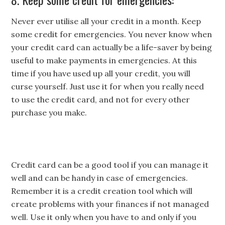
Never ever utilise all your credit in a month. Keep
some credit for emergencies. You never know when
your credit card can actually be a life-saver by being
useful to make payments in emergencies. At this
time if you have used up all your credit, you will
curse yourself. Just use it for when you really need
to use the credit card, and not for every other
purchase you make.
Credit card can be a good tool if you can manage it
well and can be handy in case of emergencies.
Remember it is a credit creation tool which will
create problems with your finances if not managed
well. Use it only when you have to and only if you