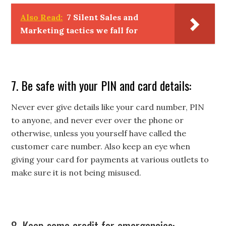
Also Read:
7 Silent Sales and
Marketing tactics we fall for
7. Be safe with your PIN and card details:
Never ever give details like your card number, PIN
to anyone, and never ever over the phone or
otherwise, unless you yourself have called the
customer care number. Also keep an eye when
giving your card for payments at various outlets to
make sure it is not being misused.
8. Keep some credit for emergencies: