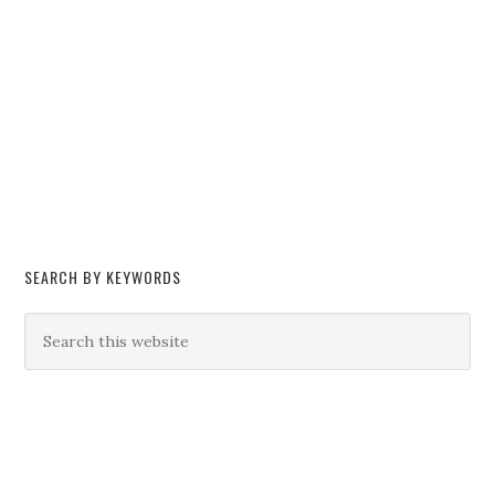
SEARCH BY KEYWORDS