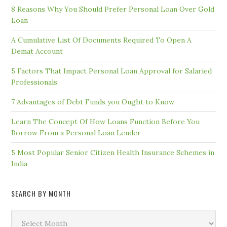
8 Reasons Why You Should Prefer Personal Loan Over Gold
Loan
A Cumulative List Of Documents Required To Open A
Demat Account
5 Factors That Impact Personal Loan Approval for Salaried
Professionals
7 Advantages of Debt Funds you Ought to Know
Learn The Concept Of How Loans Function Before You
Borrow From a Personal Loan Lender
5 Most Popular Senior Citizen Health Insurance Schemes in
India
SEARCH BY MONTH
Search
by