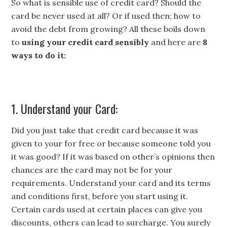
So what is sensible use of credit card? Should the
card be never used at all? Or if used then; how to
avoid the debt from growing? All these boils down
to
using your credit card sensibly
and here are
8
ways to do it:
1. Understand your Card:
Did you just take that credit card because it was
given to your for free or because someone told you
it was good? If it was based on other’s opinions then
chances are the card may not be for your
requirements. Understand your card and its terms
and conditions first, before you start using it.
Certain cards used at certain places can give you
discounts, others can lead to surcharge. You surely