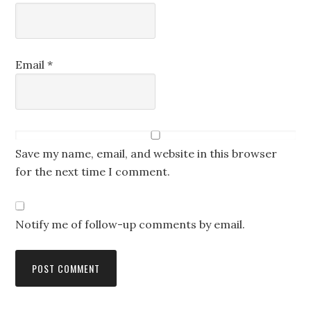
Email
*
Save my name, email, and website in this browser
for the next time I comment.
Notify me of follow-up comments by email.