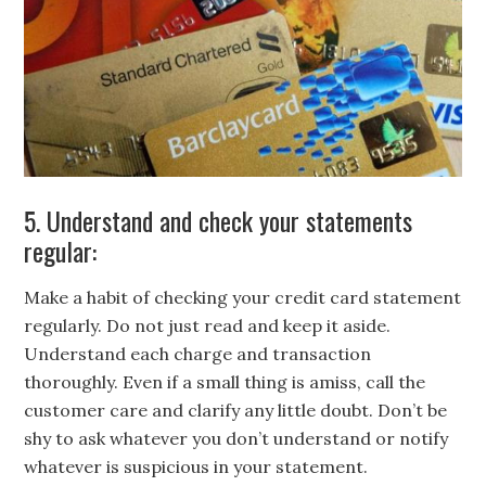
5. Understand and check your statements
regular:
Make a habit of checking your credit card statement
regularly. Do not just read and keep it aside.
Understand each charge and transaction
thoroughly. Even if a small thing is amiss, call the
customer care and clarify any little doubt. Don’t be
shy to ask whatever you don’t understand or notify
whatever is suspicious in your statement.