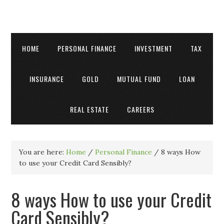
HOME
PERSONAL FINANCE
INVESTMENT
TAX
INSURANCE
GOLD
MUTUAL FUND
LOAN
REAL ESTATE
CAREERS
You are here:
Home
/
Personal Finance
/
8 ways How
to use your Credit Card Sensibly?
8 ways How to use your Credit
Card Sensibly?