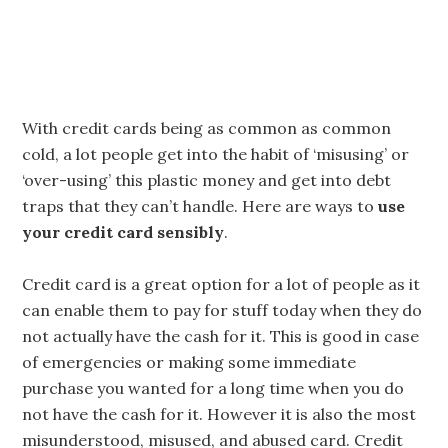
With credit cards being as common as common
cold, a lot people get into the habit of ‘misusing’ or
‘over-using’ this plastic money and get into debt
traps that they can’t handle. Here are ways to
use
your credit card sensibly
.
Credit card is a great option for a lot of people as it
can enable them to pay for stuff today when they do
not actually have the cash for it. This is good in case
of emergencies or making some immediate
purchase you wanted for a long time when you do
not have the cash for it. However it is also the most
misunderstood, misused, and abused card. Credit