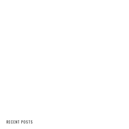
RECENT POSTS