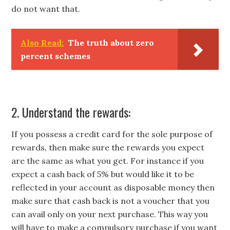
do not want that.
Also Read:
The truth about zero
percent schemes
2. Understand the rewards:
If you possess a credit card for the sole purpose of
rewards, then make sure the rewards you expect
are the same as what you get. For instance if you
expect a cash back of 5% but would like it to be
reflected in your account as disposable money then
make sure that cash back is not a voucher that you
can avail only on your next purchase. This way you
will have to make a compulsory purchase if you want