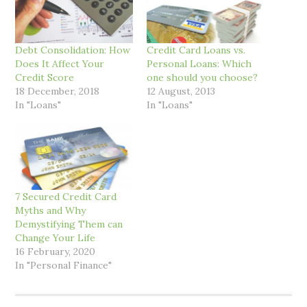
Debt Consolidation: How
Credit Card Loans vs.
Does It Affect Your
Personal Loans: Which
Credit Score
one should you choose?
18 December, 2018
12 August, 2013
In "Loans"
In "Loans"
7 Secured Credit Card
Myths and Why
Demystifying Them can
Change Your Life
16 February, 2020
In "Personal Finance"