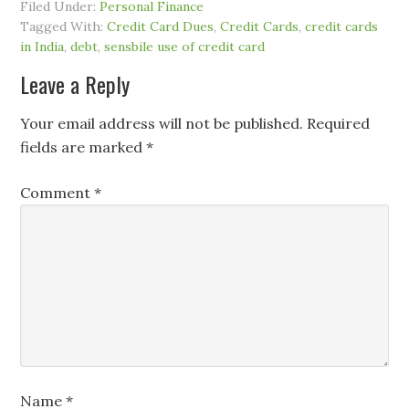
Filed Under:
Personal Finance
Tagged With:
Credit Card Dues
,
Credit Cards
,
credit cards
in India
,
debt
,
sensbile use of credit card
Leave a Reply
Your email address will not be published.
Required
fields are marked
*
Comment
*
Name
*