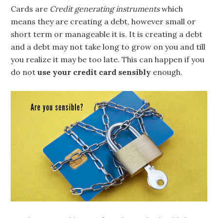
Cards are
Credit generating instruments
which
means they are creating a debt, however small or
short term or manageable it is. It is creating a debt
and a debt may not take long to grow on you and till
you realize it may be too late. This can happen if you
do not
use your credit card sensibly
enough.