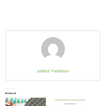
Aniket Vaishnav
Related