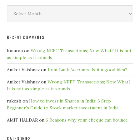
Search
by
Month
RECENT COMMENTS
Kamran
on
Wrong NEFT Transactions; Now What? It is not
as simple as it sounds
Aniket Vaishnav
on
Joint Bank Accounts: Is it a good idea?
Aniket Vaishnav
on
Wrong NEFT Transactions; Now What?
It is not as simple as it sounds
rakesh
on
How to invest in Shares in India: 6 Step
Beginner’s Guide to Stock market investment in India
AMIT HALDAR
on
6 Reasons why your cheque can bounce
CATEGORIES