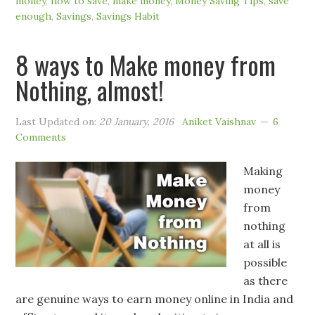
money
,
how to save
,
make money
,
Money Saving Tips
,
save
enough
,
Savings
,
Savings Habit
8 ways to Make money from
Nothing, almost!
Last Updated on:
20 January, 2016
Aniket Vaishnav
6
Comments
Making
money
from
nothing
at all is
possible
as there
are genuine ways to earn money online in India and