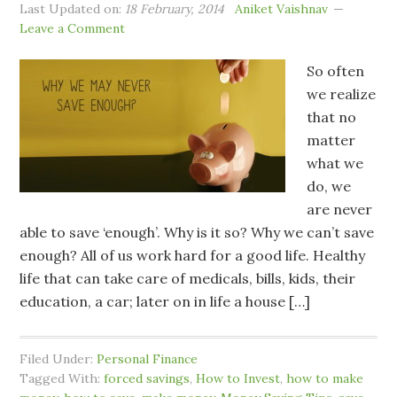
Last Updated on:
18 February, 2014
Aniket Vaishnav
Leave a Comment
So often
we realize
that no
matter
what we
do, we
are never
able to save ‘enough’. Why is it so? Why we can’t save
enough? All of us work hard for a good life. Healthy
life that can take care of medicals, bills, kids, their
education, a car; later on in life a house […]
Filed Under:
Personal Finance
Tagged With:
forced savings
,
How to Invest
,
how to make