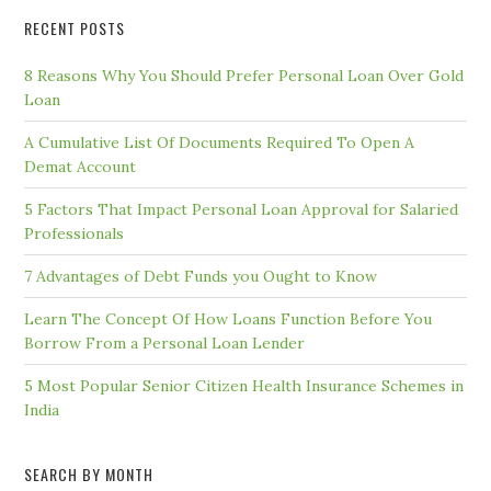
RECENT POSTS
8 Reasons Why You Should Prefer Personal Loan Over Gold
Loan
A Cumulative List Of Documents Required To Open A
Demat Account
5 Factors That Impact Personal Loan Approval for Salaried
Professionals
7 Advantages of Debt Funds you Ought to Know
Learn The Concept Of How Loans Function Before You
Borrow From a Personal Loan Lender
5 Most Popular Senior Citizen Health Insurance Schemes in
India
SEARCH BY MONTH