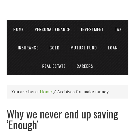
HOME
PERSONAL FINANCE
INVESTMENT
TAX
INSURANCE
GOLD
MUTUAL FUND
LOAN
REAL ESTATE
CAREERS
You are here:
Home
/
Archives for make money
Why we never end up saving
‘Enough’