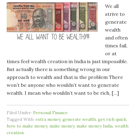
We all
strive to
generate
wealth
and often
times fail,
or at
times feel wealth creation in India is just impossible.
But actually there is something wrong in our
approach to wealth and that is the problem There
won’t be anyone who wouldn’t want to generate
wealth. I mean who wouldn’t want to be rich, […]
Filed Under:
Personal Finance
Tagged With:
extra money
,
generate wealth
,
get rich quick
,
how to make money
,
make money
,
make money India
,
wealth
creation