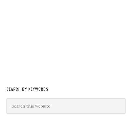
SEARCH BY KEYWORDS