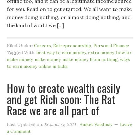
offline too, and it can be a legitimate income source
for you. Read on to get started. We all want to make
money doing nothing, or almost doing nothing, and
the kind of world we […]
Filed Under:
Careers
,
Entrepreneurship
,
Personal Finance
Tagged With:
best way to earn money
,
extra money
,
how to
make money
,
make money
,
make money from nothing
,
ways
to earn money online in India
How to create wealth easily
and get Rich soon: The Rat
Race we are all part of
Last Updated on:
18 January, 2014
Aniket Vaishnav
Leave
a Comment