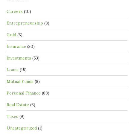
Careers
(10)
Entrepreneurship
(8)
Gold
(6)
Insurance
(20)
Investments
(53)
Loans
(15)
Mutual Funds
(8)
Personal Finance
(88)
Real Estate
(6)
Taxes
(9)
Uncategorized
(1)