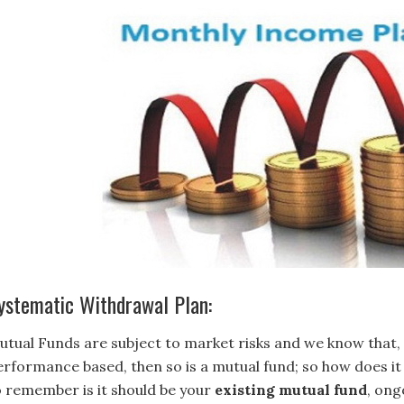
ystematic Withdrawal Plan:
utual Funds are subject to market risks and we know that, 
erformance based, then so is a mutual fund; so how does it 
o remember is it should be your
existing mutual fund
, ong