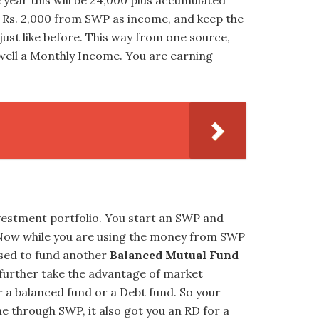
 year this will be 24,000 plus accumulated
ur Rs. 2,000 from SWP as income, and keep the
just like before. This way from one source,
well a Monthly Income. You are earning
vestment portfolio. You start an SWP and
 Now while you are using the money from SWP
used to fund another
Balanced Mutual Fund
 further take the advantage of market
r a balanced fund or a Debt fund. So your
e through SWP, it also got you an RD for a