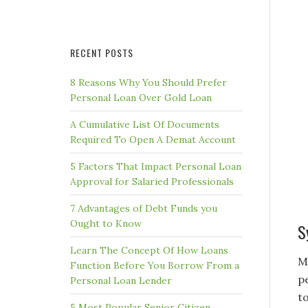
RECENT POSTS
8 Reasons Why You Should Prefer
Personal Loan Over Gold Loan
A Cumulative List Of Documents
Required To Open A Demat Account
5 Factors That Impact Personal Loan
Approval for Salaried Professionals
7 Advantages of Debt Funds you
Ought to Know
S
Learn The Concept Of How Loans
M
Function Before You Borrow From a
p
Personal Loan Lender
t
5 Most Popular Senior Citizen