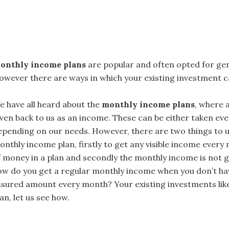
onthly income plans
are popular and often opted for ge
owever there are ways in which your existing investment c
e have all heard about the
monthly income plans
, where 
iven back to us as an income. These can be either taken ev
epending on our needs. However, there are two things to u
onthly income plan, firstly to get any visible income ever
f money in a plan and secondly the monthly income is not 
ow do you get a regular monthly income when you don’t hav
ssured amount every month? Your existing investments lik
an, let us see how.