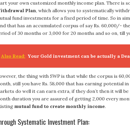
tart your own customized monthly income plan. There is s
ithdrawal Plan
, which allows you to systematically with
utual fund investments for a fixed period of time. So in sim
und that has an accumulated corpus of say Rs. 60,000/- the
riod of 30 months or 3,000 for 20 months and so on, till yo
Also Read:
Your Gold investment can be actually a Dea
owever, the thing with SWP is that while the corpus is 60,0
nth, still you have Rs. 58,000 that has earning potential in
rkets do well it can earn extra, if they don’t then it will 
onth duration you are assured of getting 2,000 every mont
xisting
mutual fund to create monthly income
.
hrough Systematic Investment Plan: