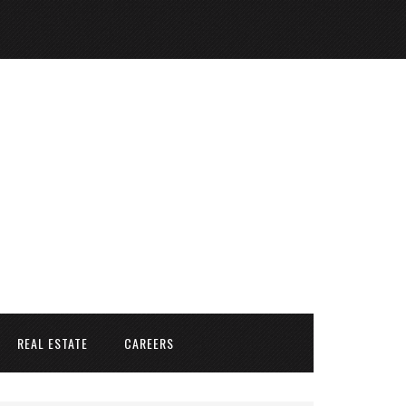
REAL ESTATE
CAREERS