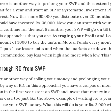
here is another way to prolong your SWP and thus extend
ait for a year and start an SIP or Systematic Investment Pla
nvest. Now this same 60,000 you distribute over 20 months 
ould have invested Rs. 36,000. Now you can start with you
ll continue for the next 8 months, your SWP will go on till 
is approach is that you are ‘
Averaging your Profit and Lo
mount of 3000 to buy the units in Mutual Funds every mont
ill purchase lesser units and when the markets are down they
ecommended; buy less when high and more when low. This 
hrough RD from SWP:
et another way of rolling your money and prolonging your 
s by way of RD. In this approach if you have a corpus of mo
an in the first year start an SWP and invest that money in 
is case too just like the above example of waiting for a ye
o use your SWP money. What this will do is your Rs. 2,000 w