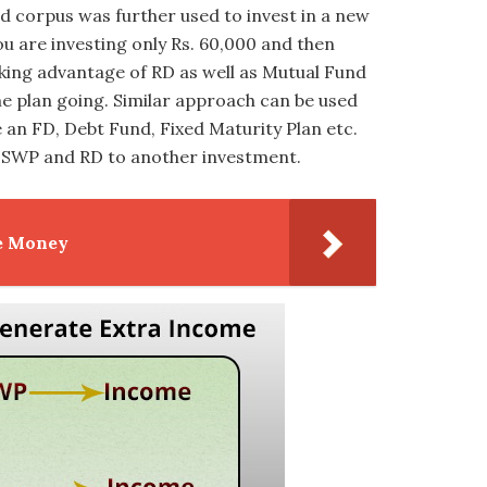
d corpus was further used to invest in a new
you are investing only Rs. 60,000 and then
king advantage of RD as well as Mutual Fund
me plan going. Similar approach can be used
e an FD, Debt Fund, Fixed Maturity Plan etc.
om SWP and RD to another investment.
e Money