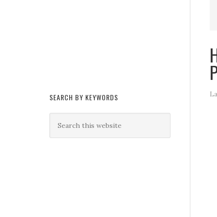
H
P
La
SEARCH BY KEYWORDS