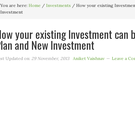
You are here:
Home
/
Investments
/
How your existing Investmen
Investment
ow your existing Investment can 
lan and New Investment
st Updated on:
29 November, 2013
Aniket Vaishnav
Leave a C