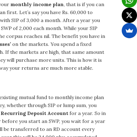
 your
monthly income plan
, that is if you can
n first. Let’s say you have Rs. 60,000 to
with SIP of 3,000 a month. After a year you
r SWP of 2,000 each month. While your SIP
the corpus reaches nil. The benefit you have in
sses’
on the markets. You spend a fixed
h. If the markets are high, that same amount
 will purchase more units. This is how it is
way your returns are much more stable.
existing mutual fund to monthly income plan
ney, whether through SIP or lump sum, you
a
Recurring Deposit Account
for a year. So in
ar before you start an SWP, you wait for a year
ill be transferred to an RD account every