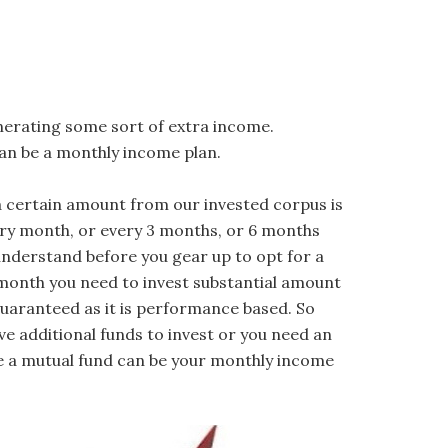
nerating some sort of extra income.
an be a monthly income plan.
a certain amount from our invested corpus is
ery month, or every 3 months, or 6 months
nderstand before you gear up to opt for a
y month you need to invest substantial amount
guaranteed as it is performance based. So
e additional funds to invest or you need an
e a mutual fund can be your monthly income