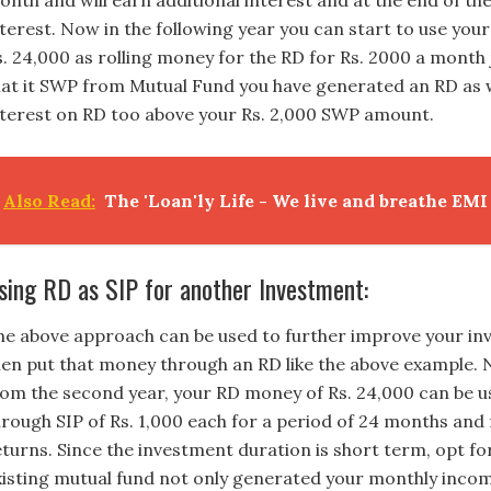
onth and will earn additional interest and at the end of the
nterest. Now in the following year you can start to use yo
s. 24,000 as rolling money for the RD for Rs. 2000 a month 
hat it SWP from Mutual Fund you have generated an RD as 
nterest on RD too above your Rs. 2,000 SWP amount.
Also Read:
The 'Loan'ly Life - We live and breathe EMI
sing RD as SIP for another Investment:
he above approach can be used to further improve your in
hen put that money through an RD like the above example.
rom the second year, your RD money of Rs. 24,000 can be 
hrough SIP of Rs. 1,000 each for a period of 24 months and
eturns. Since the investment duration is short term, opt fo
xisting mutual fund not only generated your monthly incom