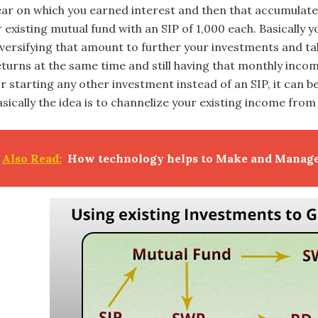
ear on which you earned interest and then that accumulate
 existing mutual fund with an SIP of 1,000 each. Basically 
iversifying that amount to further your investments and ta
eturns at the same time and still having that monthly inco
or starting any other investment instead of an SIP, it can b
asically the idea is to channelize your existing income fr
Also Read:
How technology helps to Make and Manag