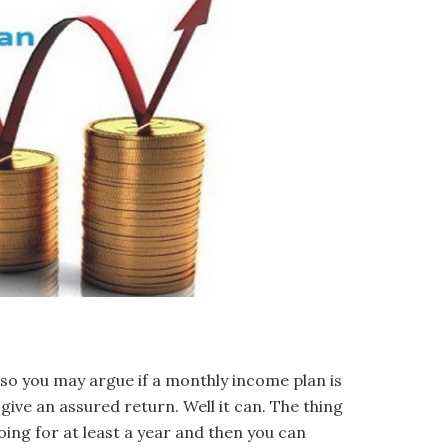
so you may argue if a monthly income plan is
give an assured return. Well it can. The thing
oing for at least a year and then you can