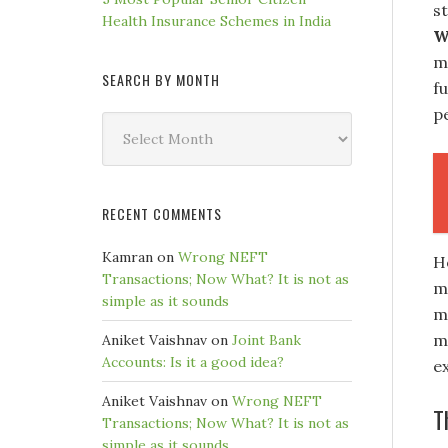
s
Health Insurance Schemes in India
W
m
SEARCH BY MONTH
f
pe
Search
by
Month
RECENT COMMENTS
Kamran
on
Wrong NEFT
H
Transactions; Now What? It is not as
mo
simple as it sounds
ma
m
Aniket Vaishnav
on
Joint Bank
Accounts: Is it a good idea?
e
Aniket Vaishnav
on
Wrong NEFT
T
Transactions; Now What? It is not as
simple as it sounds