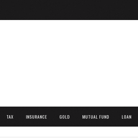
TAX
INSURANCE
GOLD
MUTUAL FUND
LOAN