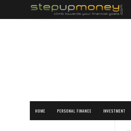
HOME
PERSONAL FINANCE
INVESTMENT