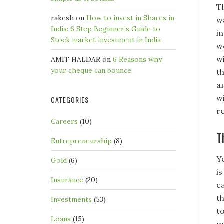
T
rakesh
on
How to invest in Shares in
w
India: 6 Step Beginner’s Guide to
i
Stock market investment in India
w
wi
AMIT HALDAR
on
6 Reasons why
your cheque can bounce
th
a
w
CATEGORIES
r
Careers
(10)
T
Entrepreneurship
(8)
Y
Gold
(6)
i
Insurance
(20)
c
th
Investments
(53)
t
Loans
(15)