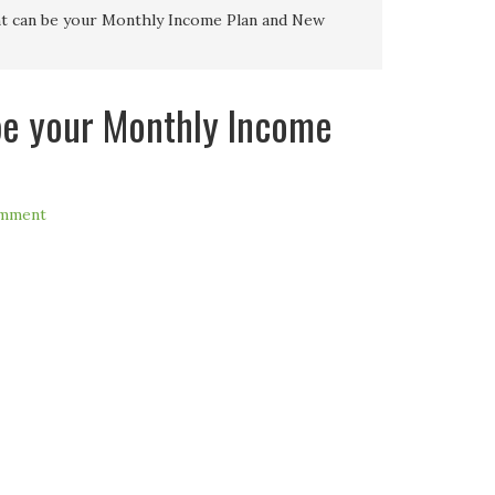
t can be your Monthly Income Plan and New
be your Monthly Income
omment