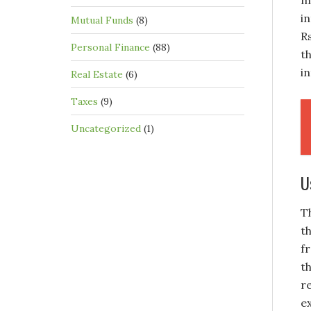
m
i
Mutual Funds
(8)
R
Personal Finance
(88)
t
i
Real Estate
(6)
Taxes
(9)
Uncategorized
(1)
U
T
t
f
t
r
e