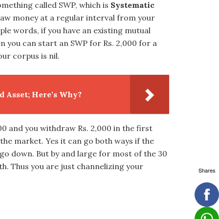
omething called SWP, which is
Systematic
draw money at a regular interval from your
ple words, if you have an existing mutual
n you can start an SWP for Rs. 2,000 for a
ur corpus is nil.
d Asset; Here's Why?
00 and you withdraw Rs. 2,000 in the first
 the market. Yes it can go both ways if the
be go down. But by and large for most of the 30
h. Thus you are just channelizing your
Shares