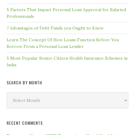
5 Factors That Impact Personal Loan Approval for Salaried
Professionals
7 Advantages of Debt Funds you Ought to Know
Learn The Concept Of How Loans Function Before You
Borrow From a Personal Loan Lender
5 Most Popular Senior Citizen Health Insurance Schemes in
India
SEARCH BY MONTH
Search
by
Month
RECENT COMMENTS