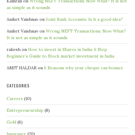
Kamran
on
Wrong NEFT Transactions; Now What? It is not
as simple as it sounds
Aniket Vaishnav
on
Joint Bank Accounts: Is it a good idea?
Aniket Vaishnav
on
Wrong NEFT Transactions; Now What?
It is not as simple as it sounds
rakesh
on
How to invest in Shares in India: 6 Step
Beginner’s Guide to Stock market investment in India
AMIT HALDAR
on
6 Reasons why your cheque can bounce
CATEGORIES
Careers
(10)
Entrepreneurship
(8)
Gold
(6)
Insurance
(20)