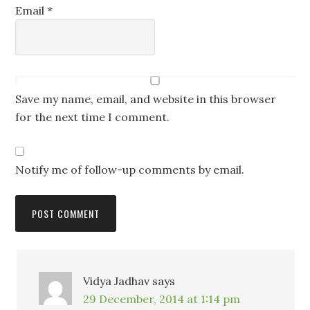
Email
*
Save my name, email, and website in this browser
for the next time I comment.
Notify me of follow-up comments by email.
Vidya Jadhav
says
29 December, 2014 at 1:14 pm