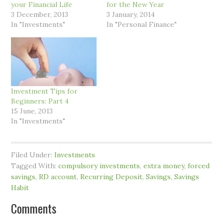
your Financial Life
for the New Year
3 December, 2013
3 January, 2014
In "Investments"
In "Personal Finance"
Investment Tips for
Beginners: Part 4
15 June, 2013
In "Investments"
Filed Under:
Investments
Tagged With:
compulsory investments
,
extra money
,
forced
savings
,
RD account
,
Recurring Deposit
,
Savings
,
Savings
Habit
Comments