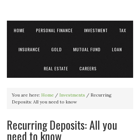
HOME
PERSONAL FINANCE
INVESTMENT
TAX
INSURANCE
GOLD
MUTUAL FUND
LOAN
REAL ESTATE
CAREERS
You are here:
Home
/
Investments
/
Recurring
Deposits: All you need to know
Recurring Deposits: All you
need to know