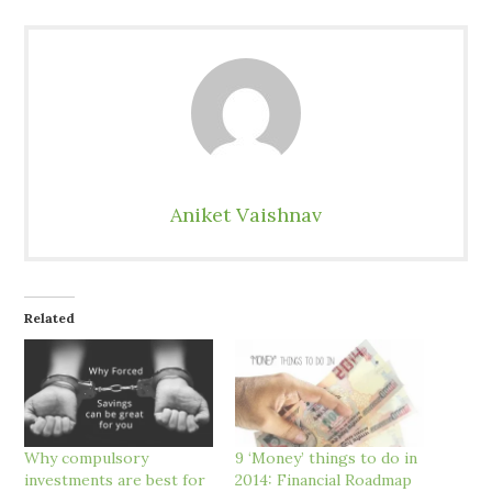
Aniket Vaishnav
Related
Why compulsory
9 ‘Money’ things to do in
investments are best for
2014: Financial Roadmap