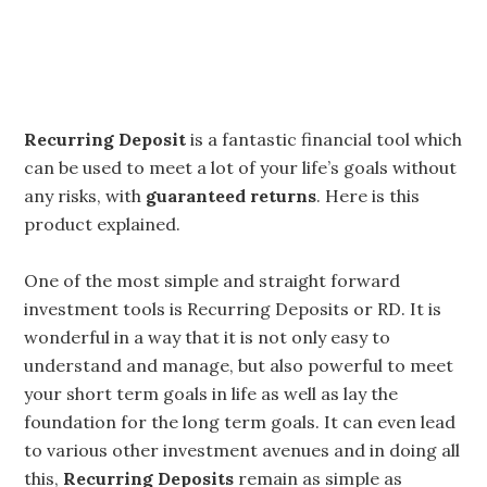
Recurring Deposit
is a fantastic financial tool which
can be used to meet a lot of your life’s goals without
any risks, with
guaranteed returns
. Here is this
product explained.
One of the most simple and straight forward
investment tools is Recurring Deposits or RD. It is
wonderful in a way that it is not only easy to
understand and manage, but also powerful to meet
your short term goals in life as well as lay the
foundation for the long term goals. It can even lead
to various other investment avenues and in doing all
this,
Recurring Deposits
remain as simple as