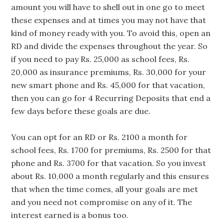
amount you will have to shell out in one go to meet
these expenses and at times you may not have that
kind of money ready with you. To avoid this, open an
RD and divide the expenses throughout the year. So
if you need to pay Rs. 25,000 as school fees, Rs.
20,000 as insurance premiums, Rs. 30,000 for your
new smart phone and Rs. 45,000 for that vacation,
then you can go for 4 Recurring Deposits that end a
few days before these goals are due.
You can opt for an RD or Rs. 2100 a month for
school fees, Rs. 1700 for premiums, Rs. 2500 for that
phone and Rs. 3700 for that vacation. So you invest
about Rs. 10,000 a month regularly and this ensures
that when the time comes, all your goals are met
and you need not compromise on any of it. The
interest earned is a bonus too.