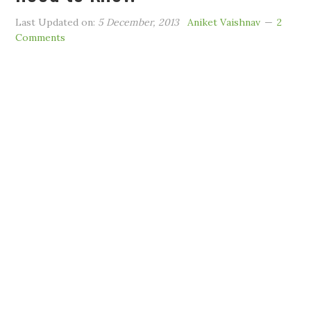
Last Updated on:
5 December, 2013
Aniket Vaishnav
2
Comments