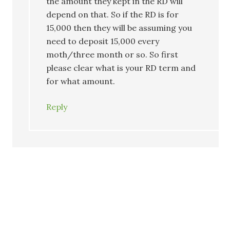
the amount they kept in the RD will
depend on that. So if the RD is for
15,000 then they will be assuming you
need to deposit 15,000 every
moth/three month or so. So first
please clear what is your RD term and
for what amount.
Reply