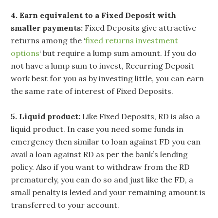
4. Earn equivalent to a Fixed Deposit with
smaller payments:
Fixed Deposits give attractive
returns among the ‘
fixed returns investment
options
‘ but require a lump sum amount. If you do
not have a lump sum to invest, Recurring Deposit
work best for you as by investing little, you can earn
the same rate of interest of Fixed Deposits.
5. Liquid product:
Like Fixed Deposits, RD is also a
liquid product. In case you need some funds in
emergency then similar to loan against FD you can
avail a loan against RD as per the bank’s lending
policy. Also if you want to withdraw from the RD
prematurely, you can do so and just like the FD, a
small penalty is levied and your remaining amount is
transferred to your account.