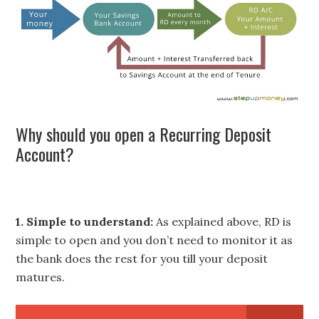
Why should you open a Recurring Deposit
Account?
1. Simple to understand:
As explained above, RD is
simple to open and you don’t need to monitor it as
the bank does the rest for you till your deposit
matures.