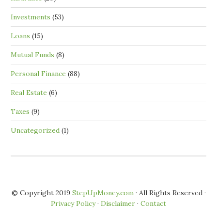
Investments
(53)
Loans
(15)
Mutual Funds
(8)
Personal Finance
(88)
Real Estate
(6)
Taxes
(9)
Uncategorized
(1)
© Copyright 2019
StepUpMoney.com
· All Rights Reserved ·
Privacy Policy
·
Disclaimer
·
Contact