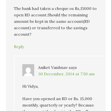
The bank had taken a cheque os Rs,15000 to
open RD account.Should the remaining
amount be kept in the same account(RD
account) or transferred to the savings
account?
Reply
Aniket Vaishnav
says
30 December, 2014 at 7:50 am
Hi Vidya,
Have you opened an RD or Rs. 15,000
monthly, quarterly or yearly? Because