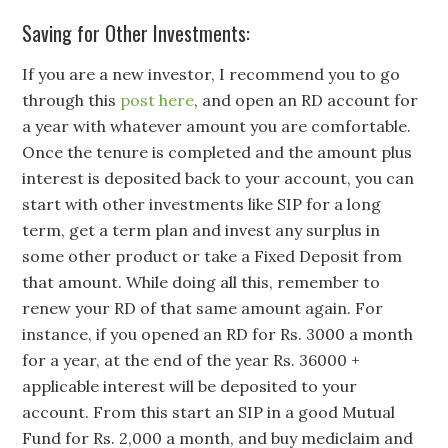
Saving for Other Investments:
If you are a new investor, I recommend you to go
through this
post here
, and open an RD account for
a year with whatever amount you are comfortable.
Once the tenure is completed and the amount plus
interest is deposited back to your account, you can
start with other investments like SIP for a long
term, get a term plan and invest any surplus in
some other product or take a Fixed Deposit from
that amount. While doing all this, remember to
renew your RD of that same amount again. For
instance, if you opened an RD for Rs. 3000 a month
for a year, at the end of the year Rs. 36000 +
applicable interest will be deposited to your
account. From this start an SIP in a good Mutual
Fund for Rs. 2,000 a month, and buy mediclaim and