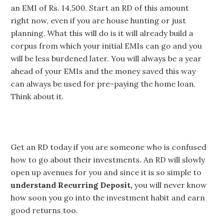
an EMI of Rs. 14,500. Start an RD of this amount
right now, even if you are house hunting or just
planning. What this will do is it will already build a
corpus from which your initial EMIs can go and you
will be less burdened later. You will always be a year
ahead of your EMIs and the money saved this way
can always be used for pre-paying the home loan.
Think about it.
Get an RD today if you are someone who is confused
how to go about their investments. An RD will slowly
open up avenues for you and since it is so simple to
understand Recurring Deposit,
you will never know
how soon you go into the investment habit and earn
good returns too.