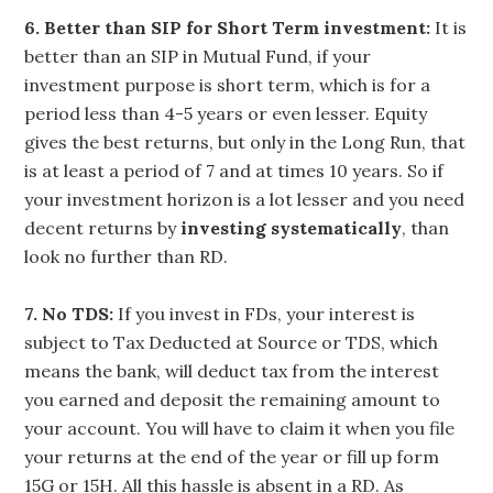
6. Better than SIP for Short Term investment:
It is
better than an SIP in Mutual Fund, if your
investment purpose is short term, which is for a
period less than 4-5 years or even lesser. Equity
gives the best returns, but only in the Long Run, that
is at least a period of 7 and at times 10 years. So if
your investment horizon is a lot lesser and you need
decent returns by
investing systematically
, than
look no further than RD.
7. No TDS:
If you invest in FDs, your interest is
subject to Tax Deducted at Source or TDS, which
means the bank, will deduct tax from the interest
you earned and deposit the remaining amount to
your account. You will have to claim it when you file
your returns at the end of the year or fill up form
15G or 15H. All this hassle is absent in a RD. As