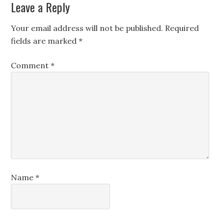
Leave a Reply
Your email address will not be published.
Required
fields are marked
*
Comment
*
Name
*