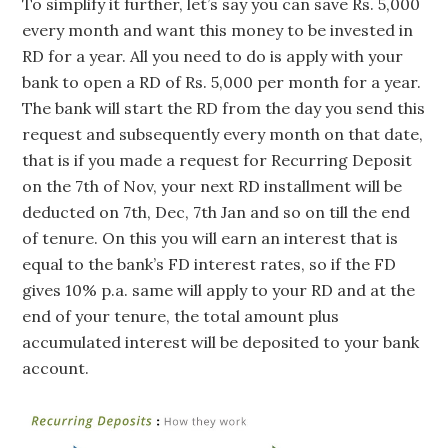
To simplify it further, let’s say you can save Rs. 5,000
every month and want this money to be invested in
RD for a year. All you need to do is apply with your
bank to open a RD of Rs. 5,000 per month for a year.
The bank will start the RD from the day you send this
request and subsequently every month on that date,
that is if you made a request for Recurring Deposit
on the 7th of Nov, your next RD installment will be
deducted on 7th, Dec, 7th Jan and so on till the end
of tenure. On this you will earn an interest that is
equal to the bank’s FD interest rates, so if the FD
gives 10% p.a. same will apply to your RD and at the
end of your tenure, the total amount plus
accumulated interest will be deposited to your bank
account.