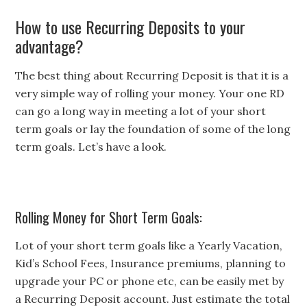
How to use Recurring Deposits to your
advantage?
The best thing about Recurring Deposit is that it is a
very simple way of rolling your money. Your one RD
can go a long way in meeting a lot of your short
term goals or lay the foundation of some of the long
term goals. Let’s have a look.
Rolling Money for Short Term Goals:
Lot of your short term goals like a Yearly Vacation,
Kid’s School Fees, Insurance premiums, planning to
upgrade your PC or phone etc, can be easily met by
a Recurring Deposit account. Just estimate the total