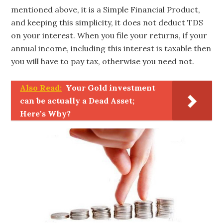
mentioned above, it is a Simple Financial Product,
and keeping this simplicity, it does not deduct TDS
on your interest. When you file your returns, if your
annual income, including this interest is taxable then
you will have to pay tax, otherwise you need not.
Also Read:
Your Gold investment
can be actually a Dead Asset;
Here's Why?