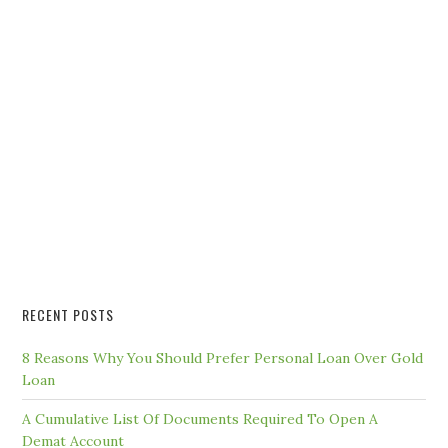
RECENT POSTS
8 Reasons Why You Should Prefer Personal Loan Over Gold
Loan
A Cumulative List Of Documents Required To Open A
Demat Account