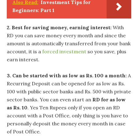
Also Read:
Investment Tips for
Beginners: Part 1
2. Best for saving money, earning interest:
With
RD you can save money every month and since the
amount is automatically transferred from your bank
account, it is a
forced investment
so you save, plus
earn interest.
3. Can be started with as low as Rs. 100 a month:
A
Recurring Deposit can be opened for as low as Rs.
100 with public sector banks and Rs. 500 with private
sector banks. You can even start an
RD for as low
as Rs. 10
. Yes Ten Rupees only if you open an RD
account with a Post Office, only thing is you have to
personally deposit the money every month in case
of Post Office.