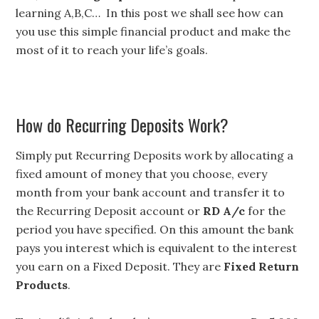
learning A,B,C… In this post we shall see how can
you use this simple financial product and make the
most of it to reach your life’s goals.
How do Recurring Deposits Work?
Simply put Recurring Deposits work by allocating a
fixed amount of money that you choose, every
month from your bank account and transfer it to
the Recurring Deposit account or
RD A/c
for the
period you have specified. On this amount the bank
pays you interest which is equivalent to the interest
you earn on a Fixed Deposit. They are
Fixed Return
Products
.