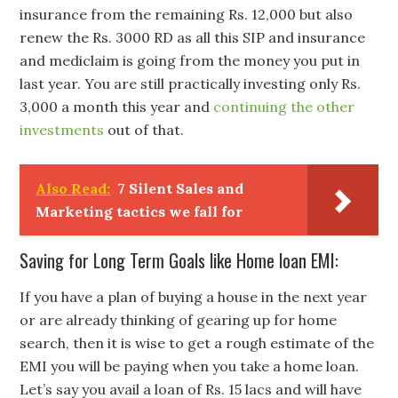
insurance from the remaining Rs. 12,000 but also
renew the Rs. 3000 RD as all this SIP and insurance
and mediclaim is going from the money you put in
last year. You are still practically investing only Rs.
3,000 a month this year and
continuing the other
investments
out of that.
Also Read:
7 Silent Sales and
Marketing tactics we fall for
Saving for Long Term Goals like Home loan EMI:
If you have a plan of buying a house in the next year
or are already thinking of gearing up for home
search, then it is wise to get a rough estimate of the
EMI you will be paying when you take a home loan.
Let’s say you avail a loan of Rs. 15 lacs and will have