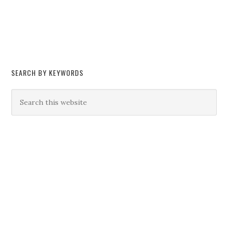
SEARCH BY KEYWORDS