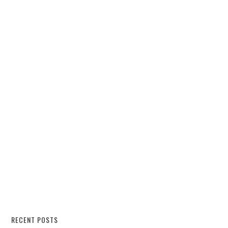
RECENT POSTS