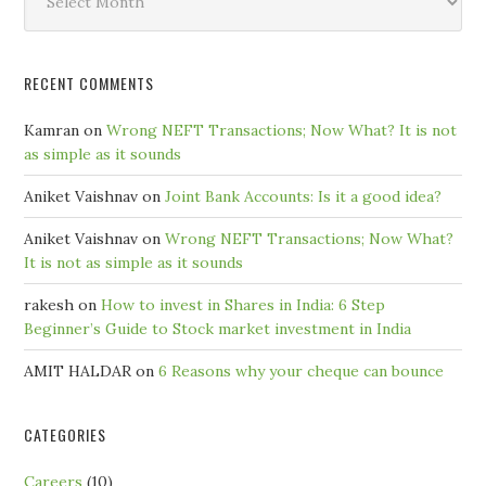
by
Month
RECENT COMMENTS
Kamran
on
Wrong NEFT Transactions; Now What? It is not
as simple as it sounds
Aniket Vaishnav
on
Joint Bank Accounts: Is it a good idea?
Aniket Vaishnav
on
Wrong NEFT Transactions; Now What?
It is not as simple as it sounds
rakesh
on
How to invest in Shares in India: 6 Step
Beginner’s Guide to Stock market investment in India
AMIT HALDAR
on
6 Reasons why your cheque can bounce
CATEGORIES
Careers
(10)