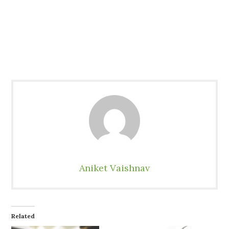
Aniket Vaishnav
Related