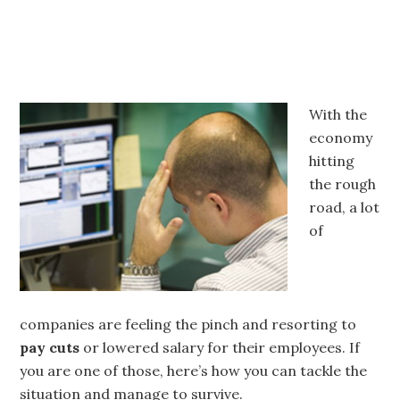
With the
economy
hitting
the rough
road, a lot
of
companies are feeling the pinch and resorting to
pay cuts
or lowered salary for their employees. If
you are one of those, here’s how you can tackle the
situation and manage to survive.