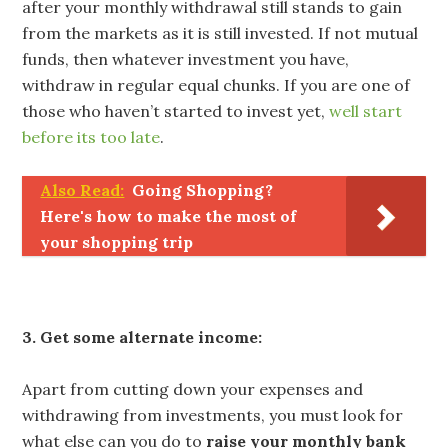
after your monthly withdrawal still stands to gain
from the markets as it is still invested. If not mutual
funds, then whatever investment you have,
withdraw in regular equal chunks. If you are one of
those who haven’t started to invest yet,
well start
before its too late
.
Also Read:
Going Shopping?
Here's how to make the most of
your shopping trip
3. Get some alternate income:
Apart from cutting down your expenses and
withdrawing from investments, you must look for
what else can you do to
raise your monthly bank