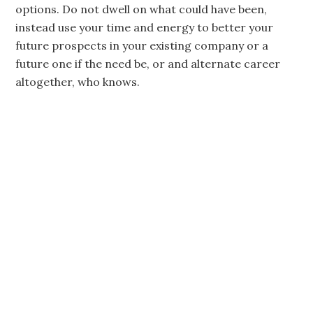
options. Do not dwell on what could have been,
instead use your time and energy to better your
future prospects in your existing company or a
future one if the need be, or and alternate career
altogether, who knows.