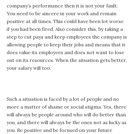
company’s performance then it is not your fault.
You need to be sincere in your work and remain
positive at all times. This could have been lot worse
if you had been fired. Also consider this, by taking a
step to cut pays and keep employees the company is
allowing people to keep their jobs and means that it
does value its employees and does not want to lose
out on its resources. When the situation gets better,
your salary will too.
Such a situation is faced by a lot of people and no
more a matter of shame or social stigma. Yes, there
will always be people around who will do better than
you, and there will always be the ones not as lucky as
you. Be positive and be focused on your future