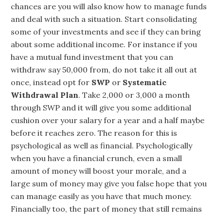
chances are you will also know how to manage funds
and deal with such a situation. Start consolidating
some of your investments and see if they can bring
about some additional income. For instance if you
have a mutual fund investment that you can
withdraw say 50,000 from, do not take it all out at
once, instead opt for
SWP
or
Systematic
Withdrawal Plan
. Take 2,000 or 3,000 a month
through SWP and it will give you some additional
cushion over your salary for a year and a half maybe
before it reaches zero. The reason for this is
psychological as well as financial. Psychologically
when you have a financial crunch, even a small
amount of money will boost your morale, and a
large sum of money may give you false hope that you
can manage easily as you have that much money.
Financially too, the part of money that still remains