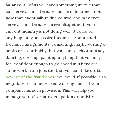
balance
. All of us will have something unique that
can serve as an alternate source of income if not
now than eventually in due course, and may even
serve as an alternate career altogether if your
current industry is not doing well. It could be
anything, may be passive income like some odd
freelance assignments, consulting, maybe writing e-
books or some hobby that you can teach others say
dancing, cooking, painting anything that you may
feel confident enough to go ahead in. There are
some work from jobs too that you can take up, but
beware of the fraud ones
. You could, if possible, also
negotiate on some relaxed working hours if your
company has such provision. This will help you
manage your alternate occupation or activity.