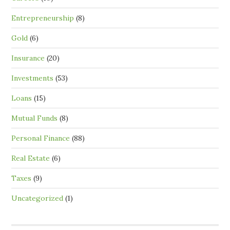
Entrepreneurship
(8)
Gold
(6)
Insurance
(20)
Investments
(53)
Loans
(15)
Mutual Funds
(8)
Personal Finance
(88)
Real Estate
(6)
Taxes
(9)
Uncategorized
(1)