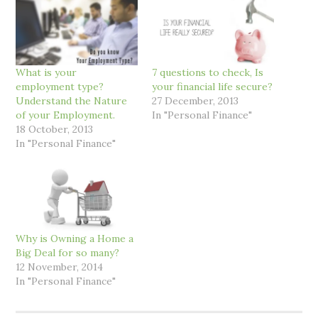
What is your
7 questions to check, Is
employment type?
your financial life secure?
Understand the Nature
27 December, 2013
of your Employment.
In "Personal Finance"
18 October, 2013
In "Personal Finance"
Why is Owning a Home a
Big Deal for so many?
12 November, 2014
In "Personal Finance"