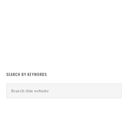
SEARCH BY KEYWORDS