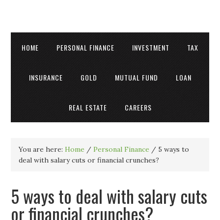
HOME
PERSONAL FINANCE
INVESTMENT
TAX
INSURANCE
GOLD
MUTUAL FUND
LOAN
REAL ESTATE
CAREERS
You are here:
Home
/
Personal Finance
/
5 ways to
deal with salary cuts or financial crunches?
5 ways to deal with salary cuts
or financial crunches?