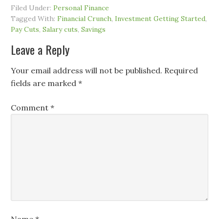
Filed Under:
Personal Finance
Tagged With:
Financial Crunch
,
Investment Getting Started
,
Pay Cuts
,
Salary cuts
,
Savings
Leave a Reply
Your email address will not be published.
Required
fields are marked
*
Comment
*