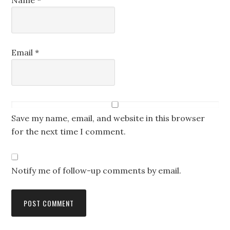
Name
*
Email
*
Save my name, email, and website in this browser
for the next time I comment.
Notify me of follow-up comments by email.