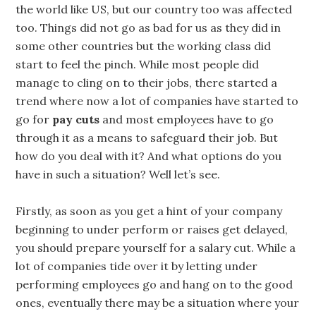
the world like US, but our country too was affected
too. Things did not go as bad for us as they did in
some other countries but the working class did
start to feel the pinch. While most people did
manage to cling on to their jobs, there started a
trend where now a lot of companies have started to
go for
pay cuts
and most employees have to go
through it as a means to safeguard their job. But
how do you deal with it? And what options do you
have in such a situation? Well let’s see.
Firstly, as soon as you get a hint of your company
beginning to under perform or raises get delayed,
you should prepare yourself for a salary cut. While a
lot of companies tide over it by letting under
performing employees go and hang on to the good
ones, eventually there may be a situation where your