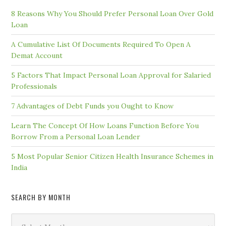
8 Reasons Why You Should Prefer Personal Loan Over Gold
Loan
A Cumulative List Of Documents Required To Open A
Demat Account
5 Factors That Impact Personal Loan Approval for Salaried
Professionals
7 Advantages of Debt Funds you Ought to Know
Learn The Concept Of How Loans Function Before You
Borrow From a Personal Loan Lender
5 Most Popular Senior Citizen Health Insurance Schemes in
India
SEARCH BY MONTH
Search