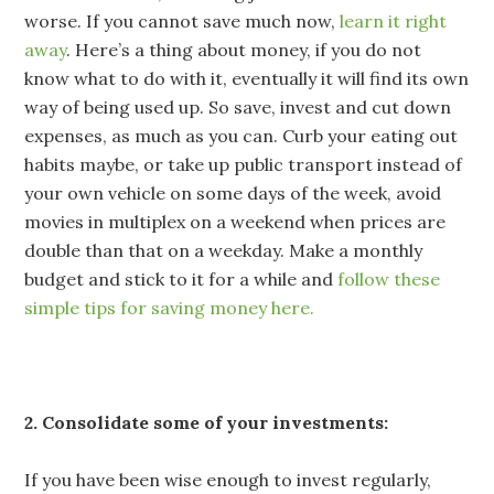
worse. If you cannot save much now,
learn it right
away
. Here’s a thing about money, if you do not
know what to do with it, eventually it will find its own
way of being used up. So save, invest and cut down
expenses, as much as you can. Curb your eating out
habits maybe, or take up public transport instead of
your own vehicle on some days of the week, avoid
movies in multiplex on a weekend when prices are
double than that on a weekday. Make a monthly
budget and stick to it for a while and
follow these
simple tips for saving money here.
2. Consolidate some of your investments:
If you have been wise enough to invest regularly,