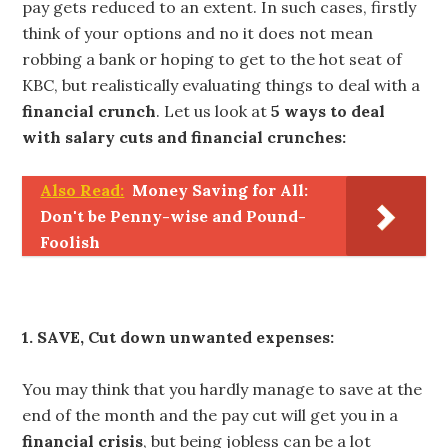
pay gets reduced to an extent. In such cases, firstly
think of your options and no it does not mean
robbing a bank or hoping to get to the hot seat of
KBC, but realistically evaluating things to deal with a
financial crunch
. Let us look at
5 ways to deal
with salary cuts and financial crunches:
Also Read:
Money Saving for All:
Don't be Penny-wise and Pound-
Foolish
1. SAVE, Cut down unwanted expenses:
You may think that you hardly manage to save at the
end of the month and the pay cut will get you in a
financial crisis
, but being jobless can be a lot