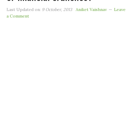
Last Updated on:
9 October, 2013
Aniket Vaishnav
Leave
a Comment