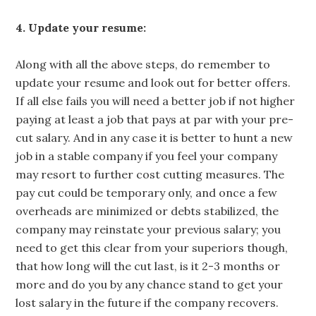
4. Update your resume:
Along with all the above steps, do remember to
update your resume and look out for better offers.
If all else fails you will need a better job if not higher
paying at least a job that pays at par with your pre-
cut salary. And in any case it is better to hunt a new
job in a stable company if you feel your company
may resort to further cost cutting measures. The
pay cut could be temporary only, and once a few
overheads are minimized or debts stabilized, the
company may reinstate your previous salary; you
need to get this clear from your superiors though,
that how long will the cut last, is it 2-3 months or
more and do you by any chance stand to get your
lost salary in the future if the company recovers.