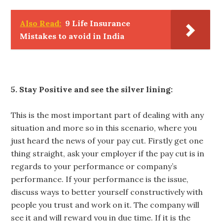
Also Read:
9 Life Insurance
Mistakes to avoid in India
5. Stay Positive and see the silver lining:
This is the most important part of dealing with any
situation and more so in this scenario, where you
just heard the news of your pay cut. Firstly get one
thing straight, ask your employer if the pay cut is in
regards to your performance or company’s
performance. If your performance is the issue,
discuss ways to better yourself constructively with
people you trust and work on it. The company will
see it and will reward you in due time. If it is the