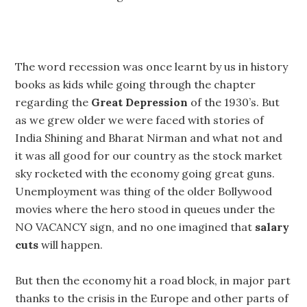
The word recession was once learnt by us in history
books as kids while going through the chapter
regarding the
Great Depression
of the 1930’s. But
as we grew older we were faced with stories of
India Shining and Bharat Nirman and what not and
it was all good for our country as the stock market
sky rocketed with the economy going great guns.
Unemployment was thing of the older Bollywood
movies where the hero stood in queues under the
NO VACANCY sign, and no one imagined that
salary
cuts
will happen.
But then the economy hit a road block, in major part
thanks to the crisis in the Europe and other parts of