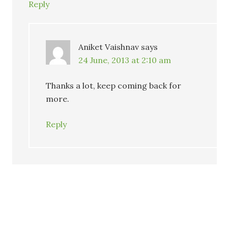
Reply
Aniket Vaishnav
says
24 June, 2013 at 2:10 am
Thanks a lot, keep coming back for
more.
Reply