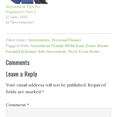
Investment Tips for
Beginners: Part 3
12 June, 2013
In "Investments"
Filed Under:
Investments
,
Personal Finance
Tagged With:
Investment Frauds
,
MLM Scam
,
Ponzi Sheme
,
Pyramid Schemes
,
Safe Investment
,
Work From Home
Comments
Leave a Reply
Your email address will not be published.
Required
fields are marked
*
Comment
*