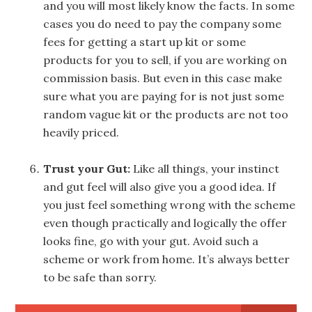
and you will most likely know the facts. In some
cases you do need to pay the company some
fees for getting a start up kit or some
products for you to sell, if you are working on
commission basis. But even in this case make
sure what you are paying for is not just some
random vague kit or the products are not too
heavily priced.
Trust your Gut:
Like all things, your instinct
and gut feel will also give you a good idea. If
you just feel something wrong with the scheme
even though practically and logically the offer
looks fine, go with your gut. Avoid such a
scheme or work from home. It’s always better
to be safe than sorry.