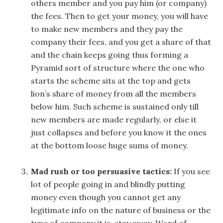
others member and you pay him (or company)
the fees. Then to get your money, you will have
to make new members and they pay the
company their fees, and you get a share of that
and the chain keeps going thus forming a
Pyramid sort of structure where the one who
starts the scheme sits at the top and gets
lion’s share of money from all the members
below him. Such scheme is sustained only till
new members are made regularly, or else it
just collapses and before you know it the ones
at the bottom loose huge sums of money.
Mad rush or too persuasive tactics:
If you see
lot of people going in and blindly putting
money even though you cannot get any
legitimate info on the nature of business or the