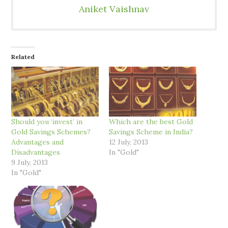
Aniket Vaishnav
Related
Should you ‘invest’ in
Which are the best Gold
Gold Savings Schemes?
Savings Scheme in India?
Advantages and
12 July, 2013
Disadvantages
In "Gold"
9 July, 2013
In "Gold"