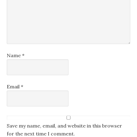
Name
*
Email
*
Save my name, email, and website in this browser
for the next time I comment.