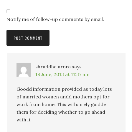
Notify me of follow-up comments by email.
shraddha arora
says
18 June, 2013 at 11:37 am
Goodd information provided as today lots
of married women andd mothers opt for
work from home. This will surely guidde
them for deciding whether to go ahead
with it