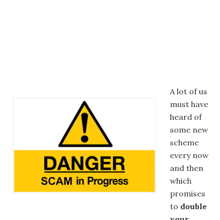
A lot of us
must have
heard of
some new
scheme
every now
and then
which
promises
to
double
your