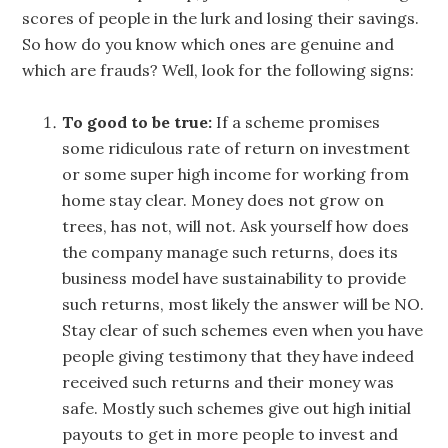
scores of people in the lurk and losing their savings.
So how do you know which ones are genuine and
which are frauds? Well, look for the following signs:
To good to be true:
If a scheme promises
some ridiculous rate of return on investment
or some super high income for working from
home stay clear. Money does not grow on
trees, has not, will not. Ask yourself how does
the company manage such returns, does its
business model have sustainability to provide
such returns, most likely the answer will be NO.
Stay clear of such schemes even when you have
people giving testimony that they have indeed
received such returns and their money was
safe. Mostly such schemes give out high initial
payouts to get in more people to invest and