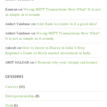
Kamran
on
Wrong NEFT Transactions; Now What? It is not
as simple as it sounds
Aniket Vaishnav
on
Joint Bank Accounts: Is it a good idea?
Aniket Vaishnav
on
Wrong NEFT Transactions; Now What?
It is not as simple as it sounds
rakesh
on
How to invest in Shares in India: 6 Step
Beginner’s Guide to Stock market investment in India
AMIT HALDAR
on
6 Reasons why your cheque can bounce
CATEGORIES
Careers
(10)
Entrepreneurship
(8)
Gold
(6)