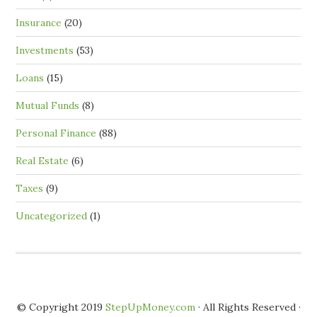
Insurance
(20)
Investments
(53)
Loans
(15)
Mutual Funds
(8)
Personal Finance
(88)
Real Estate
(6)
Taxes
(9)
Uncategorized
(1)
© Copyright 2019
StepUpMoney.com
· All Rights Reserved ·