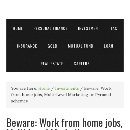
HOME
PERSONAL FINANCE
INVESTMENT
TAX
INSURANCE
GOLD
MUTUAL FUND
LOAN
REAL ESTATE
CAREERS
You are here:
Home
/
Investments
/
Beware: Work
from home jobs, Multi-Level Marketing or Pyramid
schemes
Beware: Work from home jobs,