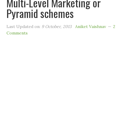
Multi-Level Marketing or
Pyramid schemes
Last Updated on:
9 October, 2013
Aniket Vaishnav
2
Comments