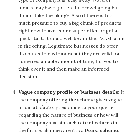
type of company it is, stay away. Word of
mouth may have gotten the crowd going but
do not take the plunge. Also if there is too
much pressure to buy a big chunk of products
right now to avail some super offer or get a
quick start. It could well be another MLM scam
in the offing. Legitimate businesses do offer
discounts to customers but they are valid for
some reasonable amount of time, for you to
think over it and then make an informed
decision.
Vague company profile or business details:
If
the company offering the scheme gives vague
or unsatisfactory response to your queries
regarding the nature of business or how will
the company sustain such rate of returns in
the future, chances are it is a
Ponzi scheme
.