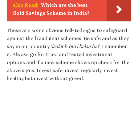
Also Read:
Which are the best
Gold Savings Scheme in India?
These are some obvious tell-tell signs to safeguard
against the fraudulent schemes. Be safe and as they
say in our country ‘
laalach buri balaa hai’
, remember
it. Always go for tried and tested investment
options and if a new scheme shows up check for the
above signs. Invest safe, invest regularly, invest
healthy but invest without greed.