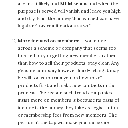
are most likely and
MLM scams
and when the
purpose is served will vanish and leave you high
and dry. Plus, the money thus earned can have
legal and tax ramifications as well.
More focused on members:
If you come
across a scheme or company that seems too
focused on you getting new members rather
than how to sell their products; stay clear. Any
genuine company however hard-selling it may
be will focus to train you on how to sell
products first and make new contacts in the
process. The reason such fraud companies
insist more on members is because its basis of
income is the money they take as registration
or membership fees from new members. The
person at the top will make you and some