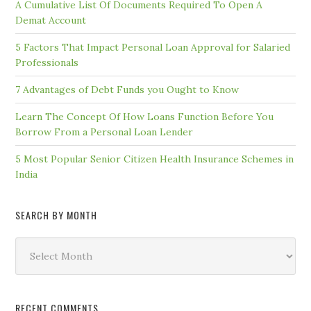
A Cumulative List Of Documents Required To Open A
Demat Account
5 Factors That Impact Personal Loan Approval for Salaried
Professionals
7 Advantages of Debt Funds you Ought to Know
Learn The Concept Of How Loans Function Before You
Borrow From a Personal Loan Lender
5 Most Popular Senior Citizen Health Insurance Schemes in
India
SEARCH BY MONTH
Search
by
Month
RECENT COMMENTS