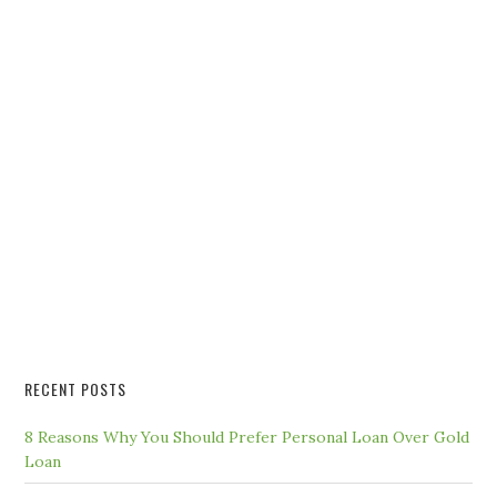
RECENT POSTS
8 Reasons Why You Should Prefer Personal Loan Over Gold
Loan