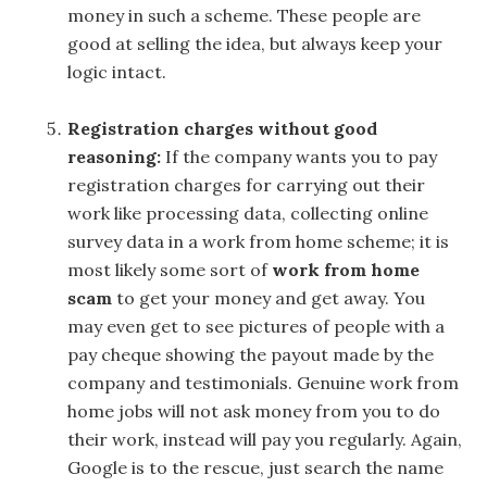
money in such a scheme. These people are
good at selling the idea, but always keep your
logic intact.
Registration charges without good
reasoning:
If the company wants you to pay
registration charges for carrying out their
work like processing data, collecting online
survey data in a work from home scheme; it is
most likely some sort of
work from home
scam
to get your money and get away. You
may even get to see pictures of people with a
pay cheque showing the payout made by the
company and testimonials. Genuine work from
home jobs will not ask money from you to do
their work, instead will pay you regularly. Again,
Google is to the rescue, just search the name