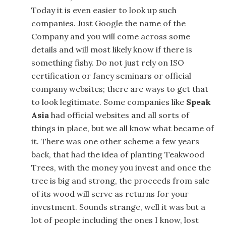
Today it is even easier to look up such
companies. Just Google the name of the
Company and you will come across some
details and will most likely know if there is
something fishy. Do not just rely on ISO
certification or fancy seminars or official
company websites; there are ways to get that
to look legitimate. Some companies like
Speak
Asia
had official websites and all sorts of
things in place, but we all know what became of
it. There was one other scheme a few years
back, that had the idea of planting Teakwood
Trees, with the money you invest and once the
tree is big and strong, the proceeds from sale
of its wood will serve as returns for your
investment. Sounds strange, well it was but a
lot of people including the ones I know, lost