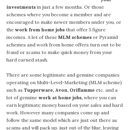
investments
in just a few months. Or those
schemes where you become a member and are
encouraged to make newer members under you, or
the
work from home jobs
that offer 5 figure
incomes. A lot of these
MLM
schemes
or Pyramid
schemes and work from home offers turn out to be
fraud or scams to make quick money from your
hard earned stash.
There are some legitimate and genuine companies
operating on Multi-Level-Marketing (MLM scheme)
such as
Tupperware, Avon, Oriflamme
etc. and a
lot of genuine
work at home jobs,
where you can
earn legitimate money based on your sales and hard
work. However many companies come up and
follow the same model which are just out there as
scams and will pack up, just out of the blue, leaving