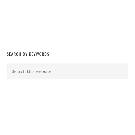
SEARCH BY KEYWORDS