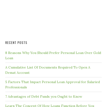
RECENT POSTS
8 Reasons Why You Should Prefer Personal Loan Over Gold
Loan
A Cumulative List Of Documents Required To Open A
Demat Account
5 Factors That Impact Personal Loan Approval for Salaried
Professionals
7 Advantages of Debt Funds you Ought to Know
Learn The Concept Of How Loans Function Before You