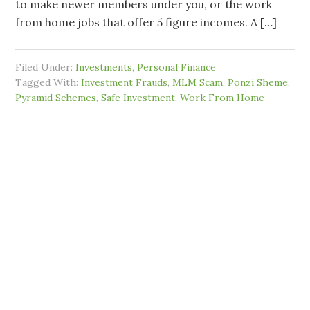
to make newer members under you, or the work
from home jobs that offer 5 figure incomes. A […]
Filed Under:
Investments
,
Personal Finance
Tagged With:
Investment Frauds
,
MLM Scam
,
Ponzi Sheme
,
Pyramid Schemes
,
Safe Investment
,
Work From Home