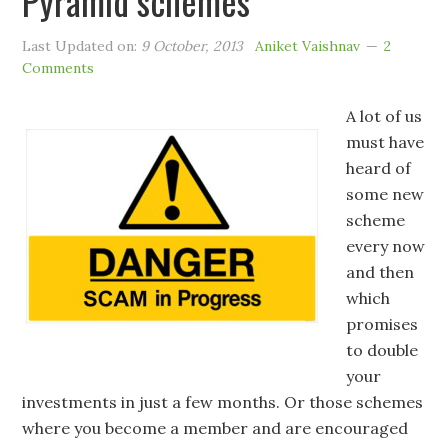
Pyramid schemes
Last Updated on:
9 October, 2013
Aniket Vaishnav
2
Comments
A lot of us
must have
heard of
some new
scheme
every now
and then
which
promises
to double
your
investments in just a few months. Or those schemes
where you become a member and are encouraged