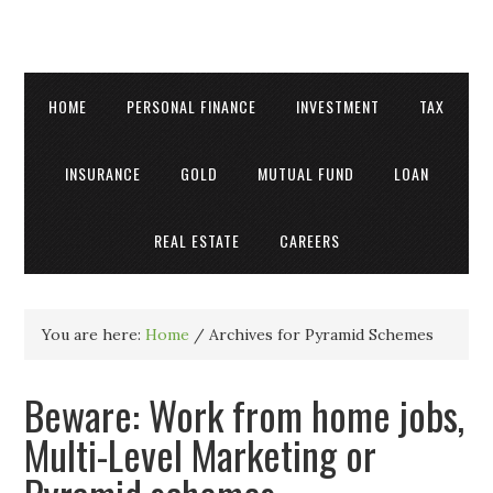
HOME
PERSONAL FINANCE
INVESTMENT
TAX
INSURANCE
GOLD
MUTUAL FUND
LOAN
REAL ESTATE
CAREERS
You are here:
Home
/
Archives for Pyramid Schemes
Beware: Work from home jobs,
Multi-Level Marketing or