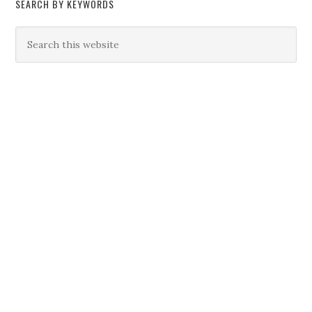
SEARCH BY KEYWORDS