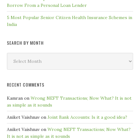
Borrow From a Personal Loan Lender
5 Most Popular Senior Citizen Health Insurance Schemes in
India
SEARCH BY MONTH
Search
by
Month
RECENT COMMENTS
Kamran
on
Wrong NEFT Transactions; Now What? It is not
as simple as it sounds
Aniket Vaishnav
on
Joint Bank Accounts: Is it a good idea?
Aniket Vaishnav
on
Wrong NEFT Transactions; Now What?
It is not as simple as it sounds