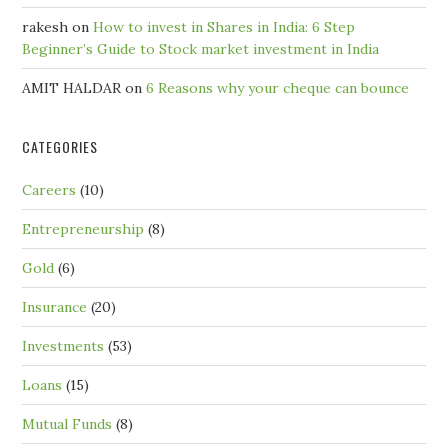
rakesh
on
How to invest in Shares in India: 6 Step
Beginner’s Guide to Stock market investment in India
AMIT HALDAR
on
6 Reasons why your cheque can bounce
CATEGORIES
Careers
(10)
Entrepreneurship
(8)
Gold
(6)
Insurance
(20)
Investments
(53)
Loans
(15)
Mutual Funds
(8)