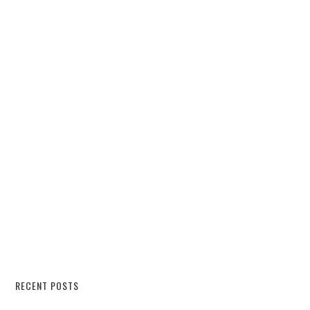
RECENT POSTS