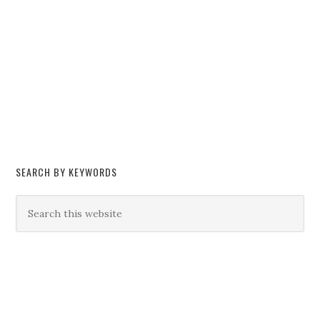
SEARCH BY KEYWORDS