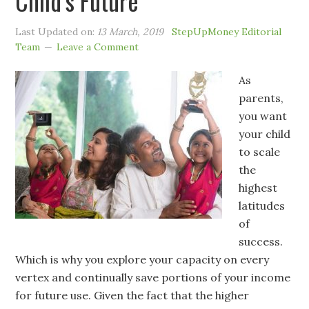
Child’s Future
Last Updated on:
13 March, 2019
StepUpMoney Editorial
Team
Leave a Comment
As
parents,
you want
your child
to scale
the
highest
latitudes
of
success.
Which is why you explore your capacity on every
vertex and continually save portions of your income
for future use. Given the fact that the higher