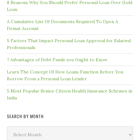
8 Reasons Why You Should Prefer Personal Loan Over Gold
Loan
A Cumulative List Of Documents Required To Open A
Demat Account
5 Factors That Impact Personal Loan Approval for Salaried
Professionals
7 Advantages of Debt Funds you Ought to Know
Learn The Concept Of How Loans Function Before You
Borrow From a Personal Loan Lender
5 Most Popular Senior Citizen Health Insurance Schemes in
India
SEARCH BY MONTH
Search
by