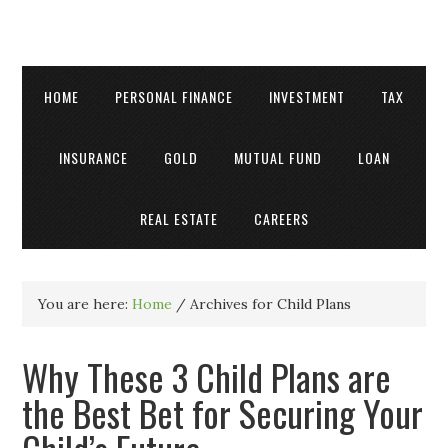
HOME
PERSONAL FINANCE
INVESTMENT
TAX
INSURANCE
GOLD
MUTUAL FUND
LOAN
REAL ESTATE
CAREERS
You are here:
Home
/
Archives for Child Plans
Why These 3 Child Plans are
the Best Bet for Securing Your