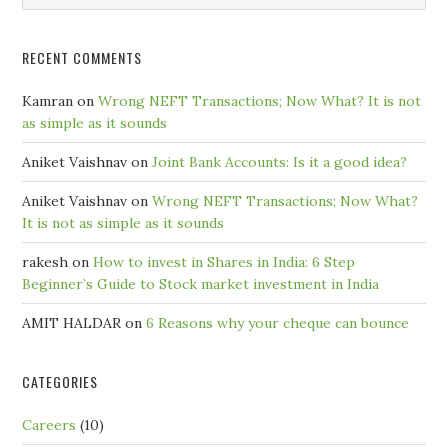
Month
RECENT COMMENTS
Kamran
on
Wrong NEFT Transactions; Now What? It is not
as simple as it sounds
Aniket Vaishnav
on
Joint Bank Accounts: Is it a good idea?
Aniket Vaishnav
on
Wrong NEFT Transactions; Now What?
It is not as simple as it sounds
rakesh
on
How to invest in Shares in India: 6 Step
Beginner’s Guide to Stock market investment in India
AMIT HALDAR
on
6 Reasons why your cheque can bounce
CATEGORIES
Careers
(10)