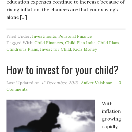
education expenses continue to increase because of
rising inflation, the chances are that your savings
alone […]
Filed Under:
Investments
,
Personal Finance
Tagged With:
Child Finances
,
Child Plan India
,
Child Plans
,
Children's Plans
,
Invest for Child
,
Kid's Money
How to invest for your child?
Last Updated on:
12 December, 2013
Aniket Vaishnav
3
Comments
With
inflation
growing
rapidly,