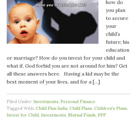
how do
you plan
to secure
your
child’s
future; his
education
or marriage? How do you invest for your child and
what if, God forbid you are not around for him? Get
all these answers here. Having a kid may be the
best moment of your lives, and for a […]
Filed Under:
Investments
,
Personal Finance
Tagged With:
Child Plan India
,
Child Plans
,
Children's Plans
,
Invest for Child
,
Investments
,
Mutual Funds
,
PPF