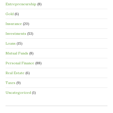
Entrepreneurship
(8)
Gold
(6)
Insurance
(20)
Investments
(53)
Loans
(15)
Mutual Funds
(8)
Personal Finance
(88)
Real Estate
(6)
Taxes
(9)
Uncategorized
(1)