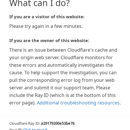
What can I do?
If you are a visitor of this website:
Please try again in a few minutes.
If you are the owner of this website:
There is an issue between Cloudflare's cache and
your origin web server. Cloudflare monitors for
these errors and automatically investigates the
cause. To help support the investigation, you can
pull the corresponding error log from your web
server and submit it our support team. Please
include the Ray ID (which is at the bottom of this
error page).
Additional troubleshooting resources
.
Cloudflare Ray ID:
a29179200e53be76
Your IP:
Click to reveal