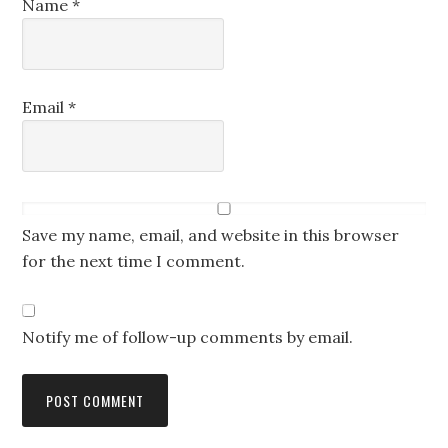
Name
*
Email
*
Save my name, email, and website in this browser
for the next time I comment.
Notify me of follow-up comments by email.