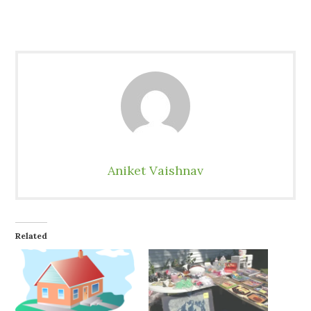
Aniket Vaishnav
Related