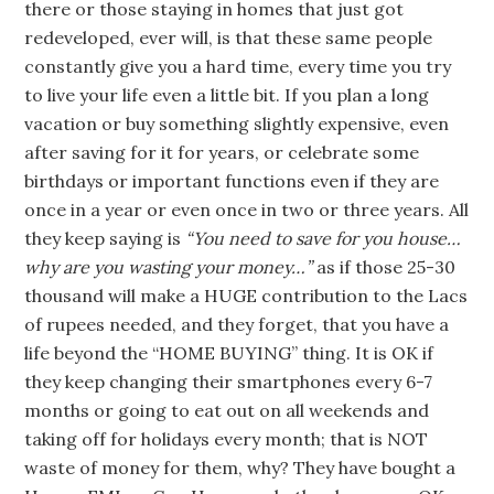
there or those staying in homes that just got
redeveloped, ever will, is that these same people
constantly give you a hard time, every time you try
to live your life even a little bit. If you plan a long
vacation or buy something slightly expensive, even
after saving for it for years, or celebrate some
birthdays or important functions even if they are
once in a year or even once in two or three years. All
they keep saying is
“You need to save for you house…
why are you wasting your money…”
as if those 25-30
thousand will make a HUGE contribution to the Lacs
of rupees needed, and they forget, that you have a
life beyond the “HOME BUYING” thing. It is OK if
they keep changing their smartphones every 6-7
months or going to eat out on all weekends and
taking off for holidays every month; that is NOT
waste of money for them, why? They have bought a