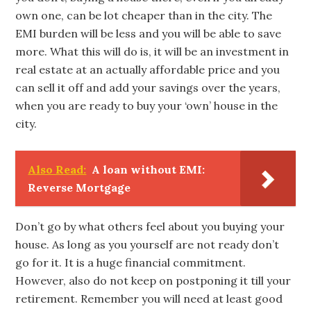
own one, can be lot cheaper than in the city. The
EMI burden will be less and you will be able to save
more. What this will do is, it will be an investment in
real estate at an actually affordable price and you
can sell it off and add your savings over the years,
when you are ready to buy your ‘own’ house in the
city.
Also Read:
A loan without EMI:
Reverse Mortgage
Don’t go by what others feel about you buying your
house. As long as you yourself are not ready don’t
go for it. It is a huge financial commitment.
However, also do not keep on postponing it till your
retirement. Remember you will need at least good