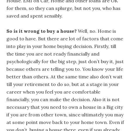
House. EMI on Car, Home and other loans are OK
for them, so they can splurge, but not you, who has
saved and spent sensibly.
So is it wrong to buy a house?
Well, no. Home is
good to have. But there are lot of factors that come
into play in your home buying decision. Firstly, till
the time you are not ready financially and
psychologically for the big step, just don’t buy it, just
because others are telling you to. You know your life
better than others. At the same time also don’t wait
till your retirement to do so, but at a stage in your
career when you feel you are comfortable
financially, you can make the decision. Also it is not
necessary that you need to own a house in a Big city
if you are from other town, since ultimately you may
at some point move back to your home town. Even if
you don’t, buying a house there, even if you already