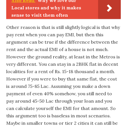
Also Read:
Why we love our
Local stores and why it makes
sense to visit them often
Other reason is that is still slightly logical is that why
pay rent when you can pay EMI, but then this
argument can be true if the difference between the
rent and the actual EMI of a house is not much.
However the ground reality, at least in the Metros is
very different. You can stay in a 2BHK flat in decent
localities for a rent of Rs. 15-18 thousand a month.
However if you were to buy that same flat, the cost
is around 75-85 Lac. Assuming you make a down
payment of even 40% somehow, you still need to
pay around 45-50 Lac through your loan and you
can calculate yourself the EMI for that amount. So
this argument too is baseless in most scenarios.
Maybe in smaller towns or tier 2 cities it can still be