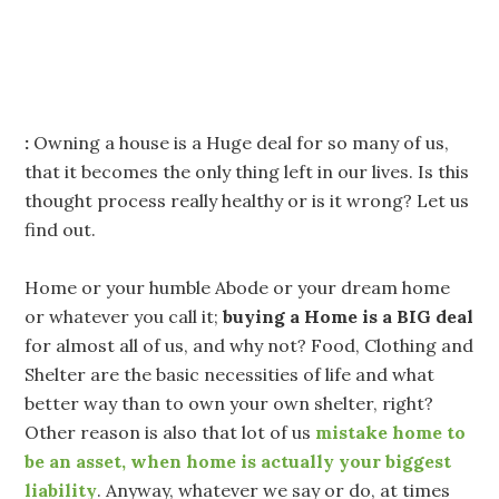
:
Owning a house is a Huge deal for so many of us,
that it becomes the only thing left in our lives. Is this
thought process really healthy or is it wrong? Let us
find out.
Home or your humble Abode or your dream home
or whatever you call it;
buying a Home is a BIG deal
for almost all of us, and why not? Food, Clothing and
Shelter are the basic necessities of life and what
better way than to own your own shelter, right?
Other reason is also that lot of us
mistake home to
be an asset, when home is actually your biggest
liability
. Anyway, whatever we say or do, at times