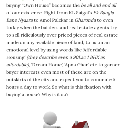
buying “Own House” becomes the
be all and end all
of our existence. Right from KL Saigal’s
Ek Bangla
Bane Nyaara
to Amol Palekar in
Gharonda
to even
today when the builders and real estate agents try
to sell ridiculously over priced pieces of real estate
made on any available piece of land, to us on an
emotional level by using words like ‘Affordable
Housing’
(they describe even a 90Lac 1 BHK as
affordable)
, ‘Dream Home’, ‘Apna Ghar’ etc to garner
buyer interests even most of these are on the
outskirts of the city and expect you to commute 5
hours a day to work. So what is this fixation with
buying a house? Why is it so?