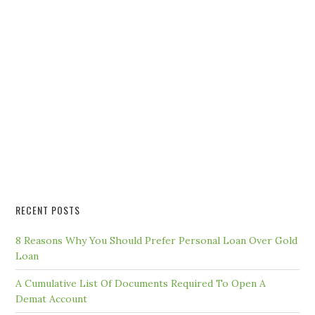
RECENT POSTS
8 Reasons Why You Should Prefer Personal Loan Over Gold
Loan
A Cumulative List Of Documents Required To Open A
Demat Account