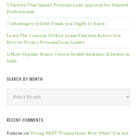
5 Factors That Impact Personal Loan Approval for Salaried
Professionals
7 Advantages of Debt Funds you Ought to Know
Learn The Concept Of How Loans Function Before You
Borrow From a Personal Loan Lender
5 Most Popular Senior Citizen Health Insurance Schemes in
India
SEARCH BY MONTH
Search
by
Month
RECENT COMMENTS
Kamran
on
Wrong NEFT Transactions; Now What? It is not