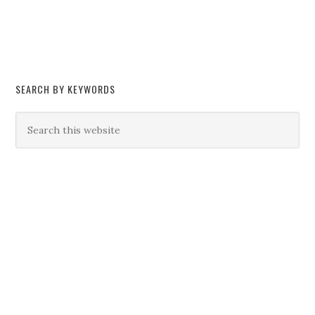
SEARCH BY KEYWORDS