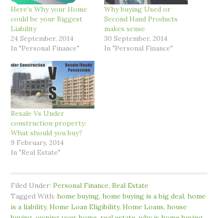
Here’s Why your Home
Why buying Used or
could be your Biggest
Second Hand Products
Liability
makes sense
24 September, 2014
30 September, 2014
In "Personal Finance"
In "Personal Finance"
Resale Vs Under
construction property:
What should you buy?
9 February, 2014
In "Real Estate"
Filed Under:
Personal Finance
,
Real Estate
Tagged With:
home buying
,
home buying is a big deal
,
home
is a liability
,
Home Loan Eligibility
,
Home Loans
,
house
buying
,
owning your home
,
real estate
,
why is home buying