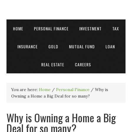
HOME
PERSONAL FINANCE
INVESTMENT
TAX
INSURANCE
GOLD
MUTUAL FUND
LOAN
REAL ESTATE
CAREERS
You are here:
Home
/
Personal Finance
/
Why is
Owning a Home a Big Deal for so many?
Why is Owning a Home a Big
Deal for so many?