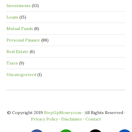
Investments
(53)
Loans
(15)
Mutual Funds
(8)
Personal Finance
(88)
Real Estate
(6)
Taxes
(9)
Uncategorized
(1)
© Copyright 2019
StepUpMoney.com
· All Rights Reserved ·
Privacy Policy
·
Disclaimer
·
Contact