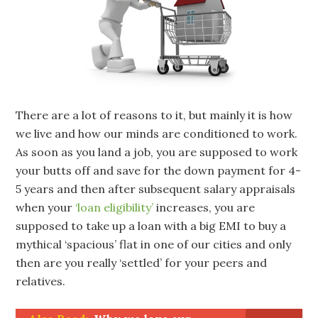
There are a lot of reasons to it, but mainly it is how
we live and how our minds are conditioned to work.
As soon as you land a job, you are supposed to work
your butts off and save for the down payment for 4-
5 years and then after subsequent salary appraisals
when your
‘loan eligibility’
increases, you are
supposed to take up a loan with a big EMI to buy a
mythical ‘spacious’ flat in one of our cities and only
then are you really ‘settled’ for your peers and
relatives.