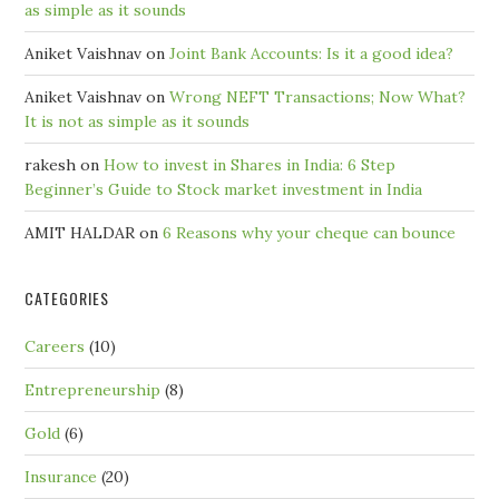
as simple as it sounds
Aniket Vaishnav
on
Joint Bank Accounts: Is it a good idea?
Aniket Vaishnav
on
Wrong NEFT Transactions; Now What?
It is not as simple as it sounds
rakesh
on
How to invest in Shares in India: 6 Step
Beginner’s Guide to Stock market investment in India
AMIT HALDAR
on
6 Reasons why your cheque can bounce
CATEGORIES
Careers
(10)
Entrepreneurship
(8)
Gold
(6)
Insurance
(20)