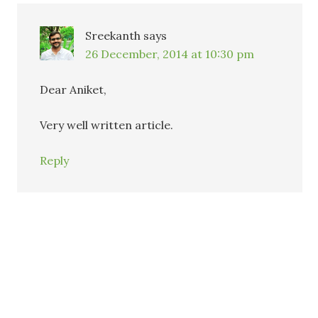
Sreekanth
says
26 December, 2014 at 10:30 pm
Dear Aniket,
Very well written article.
Reply