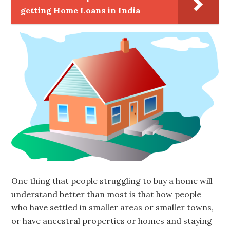
getting Home Loans in India
One thing that people struggling to buy a home will
understand better than most is that how people
who have settled in smaller areas or smaller towns,
or have ancestral properties or homes and staying