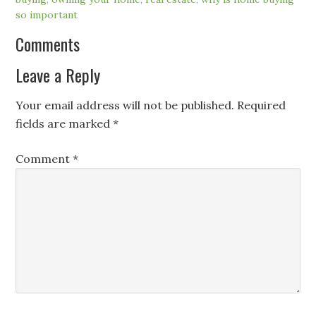
so important
Comments
Leave a Reply
Your email address will not be published.
Required
fields are marked
*
Comment
*