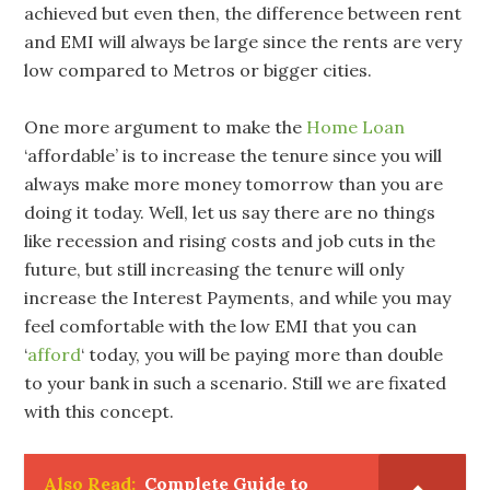
achieved but even then, the difference between rent
and EMI will always be large since the rents are very
low compared to Metros or bigger cities.
One more argument to make the
Home Loan
‘affordable’ is to increase the tenure since you will
always make more money tomorrow than you are
doing it today. Well, let us say there are no things
like recession and rising costs and job cuts in the
future, but still increasing the tenure will only
increase the Interest Payments, and while you may
feel comfortable with the low EMI that you can
‘
afford
‘ today, you will be paying more than double
to your bank in such a scenario. Still we are fixated
with this concept.
Also Read:
Complete Guide to