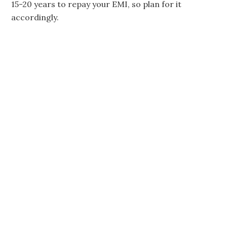
15-20 years to repay your EMI, so plan for it
accordingly.