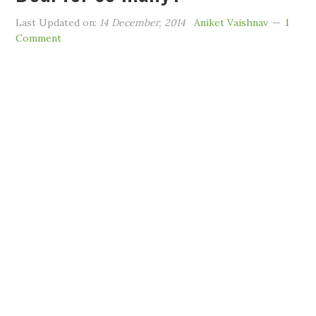
Last Updated on:
14 December, 2014
Aniket Vaishnav
1
Comment