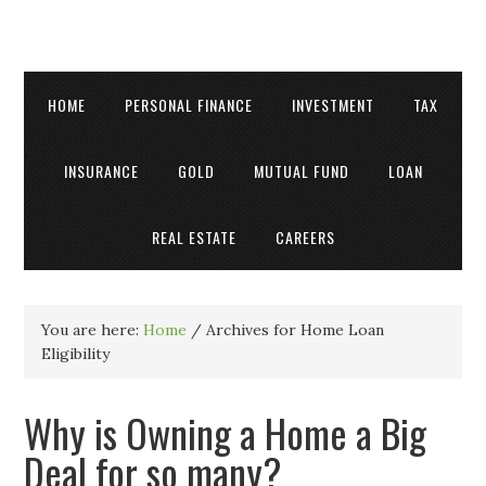
HOME
PERSONAL FINANCE
INVESTMENT
TAX
INSURANCE
GOLD
MUTUAL FUND
LOAN
REAL ESTATE
CAREERS
You are here:
Home
/
Archives for Home Loan
Eligibility
Why is Owning a Home a Big
Deal for so many?