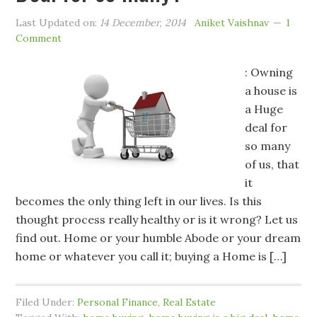
Last Updated on:
14 December, 2014
Aniket Vaishnav
1
Comment
: Owning
a house is
a Huge
deal for
so many
of us, that
it
becomes the only thing left in our lives. Is this
thought process really healthy or is it wrong? Let us
find out. Home or your humble Abode or your dream
home or whatever you call it; buying a Home is […]
Filed Under:
Personal Finance
,
Real Estate