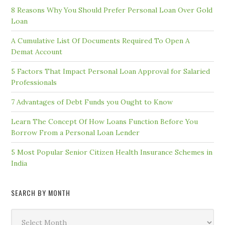
8 Reasons Why You Should Prefer Personal Loan Over Gold
Loan
A Cumulative List Of Documents Required To Open A
Demat Account
5 Factors That Impact Personal Loan Approval for Salaried
Professionals
7 Advantages of Debt Funds you Ought to Know
Learn The Concept Of How Loans Function Before You
Borrow From a Personal Loan Lender
5 Most Popular Senior Citizen Health Insurance Schemes in
India
SEARCH BY MONTH
Search