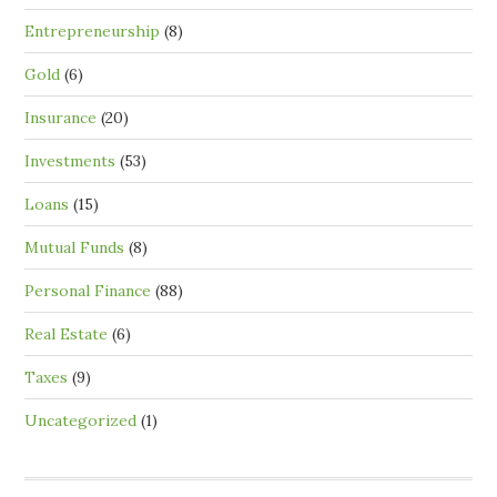
Entrepreneurship
(8)
Gold
(6)
Insurance
(20)
Investments
(53)
Loans
(15)
Mutual Funds
(8)
Personal Finance
(88)
Real Estate
(6)
Taxes
(9)
Uncategorized
(1)