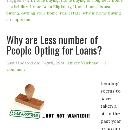
Tagged With:
home buying
,
home buying is a big deal
,
home
is a liability
,
Home Loan Eligibility
,
Home Loans
,
house
buying
,
owning your home
,
real estate
,
why is home buying
so important
Why are Less number of
People Opting for Loans?
Last Updated on:
7 April, 2014
Aniket Vaishnav
1
Comment
Lending
seems to
have
taken a
hit in the
past year
or so and