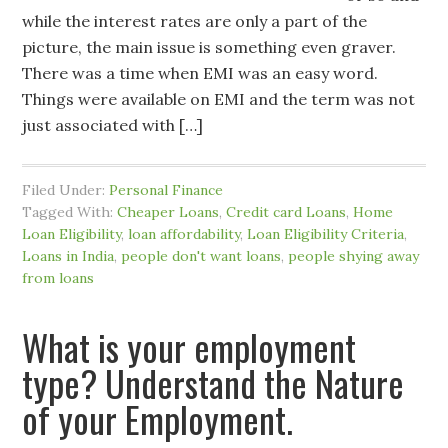
while the interest rates are only a part of the
picture, the main issue is something even graver.
There was a time when EMI was an easy word.
Things were available on EMI and the term was not
just associated with […]
Filed Under:
Personal Finance
Tagged With:
Cheaper Loans
,
Credit card Loans
,
Home
Loan Eligibility
,
loan affordability
,
Loan Eligibility Criteria
,
Loans in India
,
people don't want loans
,
people shying away
from loans
What is your employment
type? Understand the Nature
of your Employment.