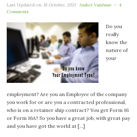
Last Updated on:
18 October, 2013
Aniket Vaishnav
4
Comments
Do you
really
know the
nature of
your
employment? Are you an Employee of the company
you work for or are you a contracted professional,
who is on a retainer ship contract? You get Form 16
or Form 16A? So you have a great job, with great pay
and you have got the world at […]