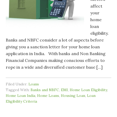
affect
your
home
loan
eligibility.
Banks and NBFC consider a lot of aspects before
giving you a sanction letter for your home loan
application in India. With banks and Non Banking
Financial Companies making conscious efforts to
rope in a wide and diversified customer base […]
Filed Under:
Loans
Tagged With:
Banks and NBFC
,
EMI
,
Home Loan Eligibility
,
Home Loan India
,
Home Loans
,
Housing Loan
,
Loan
Eligibility Criteria