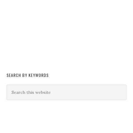
SEARCH BY KEYWORDS