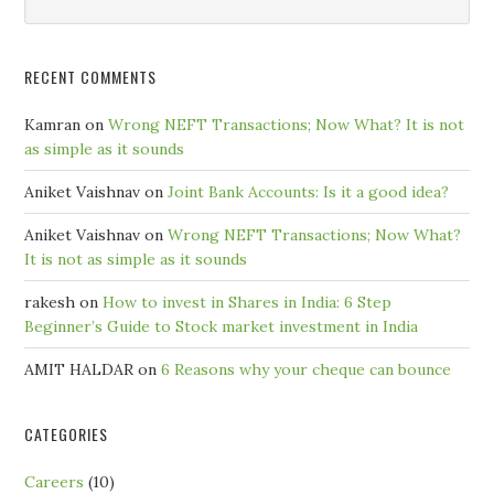
by
Month
RECENT COMMENTS
Kamran
on
Wrong NEFT Transactions; Now What? It is not
as simple as it sounds
Aniket Vaishnav
on
Joint Bank Accounts: Is it a good idea?
Aniket Vaishnav
on
Wrong NEFT Transactions; Now What?
It is not as simple as it sounds
rakesh
on
How to invest in Shares in India: 6 Step
Beginner’s Guide to Stock market investment in India
AMIT HALDAR
on
6 Reasons why your cheque can bounce
CATEGORIES
Careers
(10)