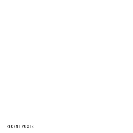
RECENT POSTS