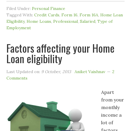
Filed Under:
Personal Finance
Tagged With:
Credit Cards
,
Form 16
,
Form 16A
,
Home Loan
Eligibility
,
Home Loans
,
Professional
,
Salaried
,
Type of
Employment
Factors affecting your Home
Loan eligibility
Last Updated on:
9 October, 2013
Aniket Vaishnav
2
Comments
Apart
from your
monthly
income a
lot of
factors