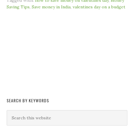
Tagged With:
how to save money on valentines day
,
Money
Saving Tips
,
Save money in India
,
valentines day on a budget
SEARCH BY KEYWORDS