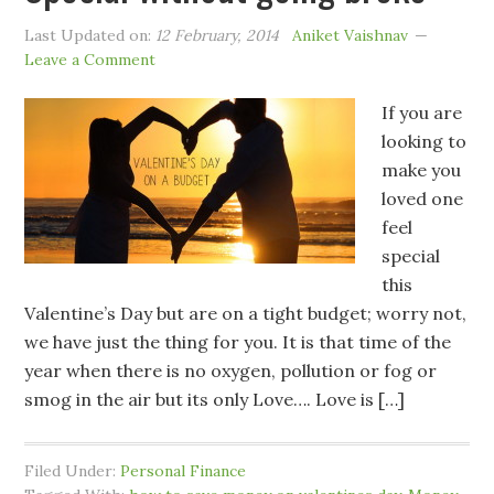
Last Updated on:
12 February, 2014
Aniket Vaishnav
Leave a Comment
If you are
looking to
make you
loved one
feel
special
this
Valentine’s Day but are on a tight budget; worry not,
we have just the thing for you. It is that time of the
year when there is no oxygen, pollution or fog or
smog in the air but its only Love…. Love is […]
Filed Under:
Personal Finance