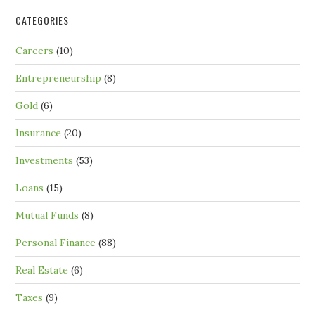
CATEGORIES
Careers
(10)
Entrepreneurship
(8)
Gold
(6)
Insurance
(20)
Investments
(53)
Loans
(15)
Mutual Funds
(8)
Personal Finance
(88)
Real Estate
(6)
Taxes
(9)