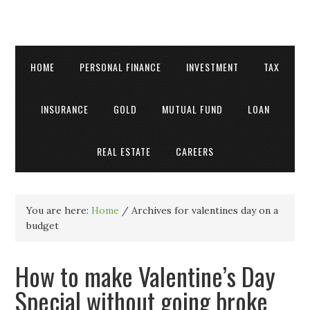
HOME
PERSONAL FINANCE
INVESTMENT
TAX
INSURANCE
GOLD
MUTUAL FUND
LOAN
REAL ESTATE
CAREERS
You are here:
Home
/
Archives for valentines day on a
budget
How to make Valentine’s Day
Special without going broke