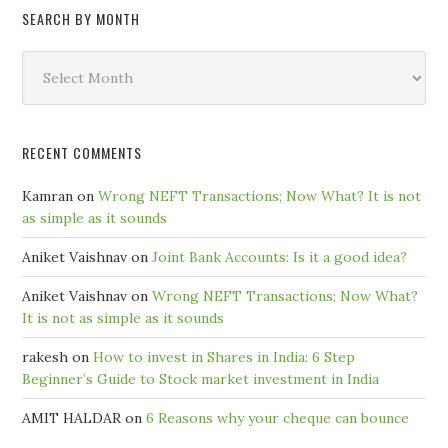
SEARCH BY MONTH
Search
by
Month
RECENT COMMENTS
Kamran
on
Wrong NEFT Transactions; Now What? It is not
as simple as it sounds
Aniket Vaishnav
on
Joint Bank Accounts: Is it a good idea?
Aniket Vaishnav
on
Wrong NEFT Transactions; Now What?
It is not as simple as it sounds
rakesh
on
How to invest in Shares in India: 6 Step
Beginner’s Guide to Stock market investment in India
AMIT HALDAR
on
6 Reasons why your cheque can bounce