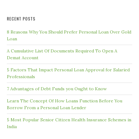
RECENT POSTS
8 Reasons Why You Should Prefer Personal Loan Over Gold
Loan
A Cumulative List Of Documents Required To Open A
Demat Account
5 Factors That Impact Personal Loan Approval for Salaried
Professionals
7 Advantages of Debt Funds you Ought to Know
Learn The Concept Of How Loans Function Before You
Borrow From a Personal Loan Lender
5 Most Popular Senior Citizen Health Insurance Schemes in
India