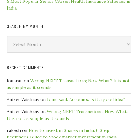
5 Most Popular Senior Citizen Health Insurance Schemes in
India
SEARCH BY MONTH
Search
by
Month
RECENT COMMENTS
Kamran
on
Wrong NEFT Transactions; Now What? It is not
as simple as it sounds
Aniket Vaishnav
on
Joint Bank Accounts: Is it a good idea?
Aniket Vaishnav
on
Wrong NEFT Transactions; Now What?
It is not as simple as it sounds
rakesh
on
How to invest in Shares in India: 6 Step
Beginner’s Guide to Stock market investment in India