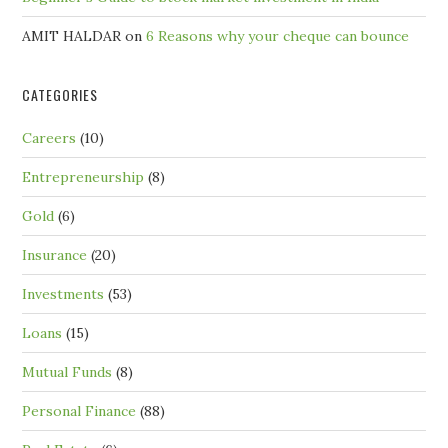
AMIT HALDAR
on
6 Reasons why your cheque can bounce
CATEGORIES
Careers
(10)
Entrepreneurship
(8)
Gold
(6)
Insurance
(20)
Investments
(53)
Loans
(15)
Mutual Funds
(8)
Personal Finance
(88)