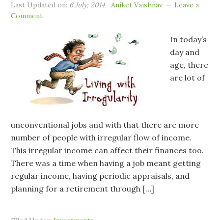
Last Updated on:
6 July, 2014
Aniket Vaishnav
Leave a
Comment
In today’s
day and
age, there
are lot of
unconventional jobs and with that there are more
number of people with irregular flow of income.
This irregular income can affect their finances too.
There was a time when having a job meant getting
regular income, having periodic appraisals, and
planning for a retirement through […]