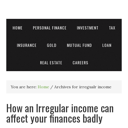
HOME
PERSONAL FINANCE
INVESTMENT
TAX
INSURANCE
GOLD
MUTUAL FUND
LOAN
REAL ESTATE
CAREERS
You are here:
Home
/
Archives for irregualr income
How an Irregular income can
affect your finances badly