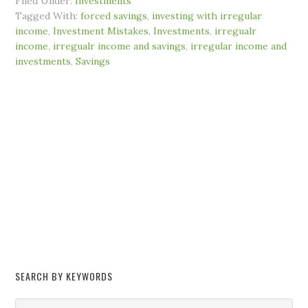
Filed Under:
Investments
Tagged With:
forced savings
,
investing with irregular
income
,
Investment Mistakes
,
Investments
,
irregualr
income
,
irregualr income and savings
,
irregular income and
investments
,
Savings
SEARCH BY KEYWORDS