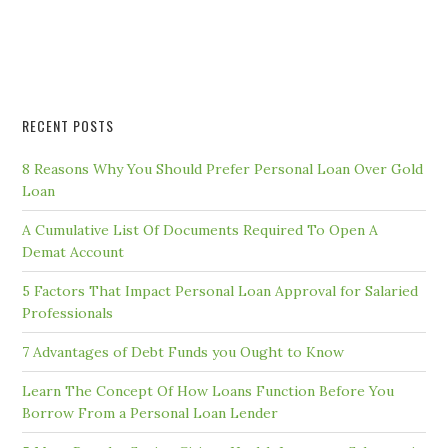
RECENT POSTS
8 Reasons Why You Should Prefer Personal Loan Over Gold
Loan
A Cumulative List Of Documents Required To Open A
Demat Account
5 Factors That Impact Personal Loan Approval for Salaried
Professionals
7 Advantages of Debt Funds you Ought to Know
Learn The Concept Of How Loans Function Before You
Borrow From a Personal Loan Lender