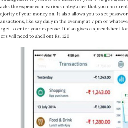
racks the expenses in various categories that you can crea
ajority of your money on. It also allows you to set passwo
ransactions, like say daily in the evening at 7 pm or whate
rget to enter your expense. It also gives a spreadsheet for 
ers will need to shell out Rs. 120.