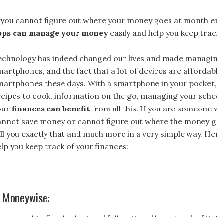
f you cannot figure out where your money goes at month e
pps can manage your money
easily and help you keep track
echnology has indeed changed our lives and made managing t
martphones, and the fact that a lot of devices are afforda
martphones these days. With a smartphone in your pocket, li
ecipes to cook, information on the go, managing your sche
our
finances can benefit
from all this. If you are someone 
annot save money or cannot figure out where the money goe
ell you exactly that and much more in a very simple way. H
elp you keep track of your finances:
. Moneywise: