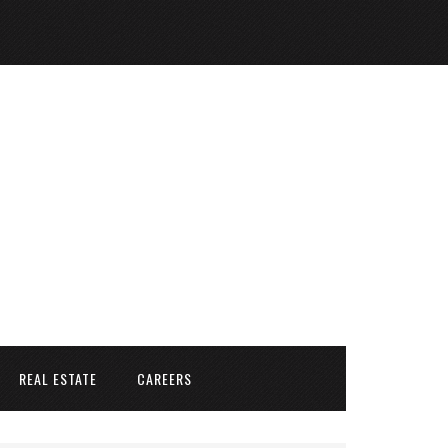
REAL ESTATE
CAREERS