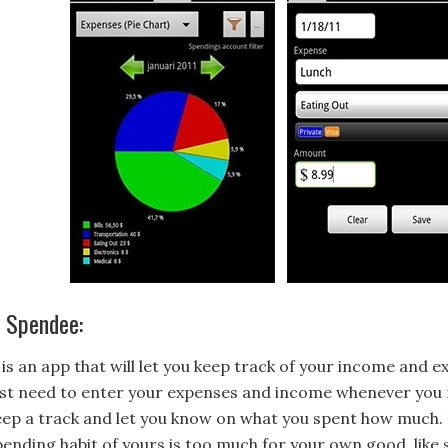
. Spendee:
t is an app that will let you keep track of your income and 
ust need to enter your expenses and income whenever you ma
eep a track and let you know on what you spent how much. It
pending habit of yours is too much for your own good, like 