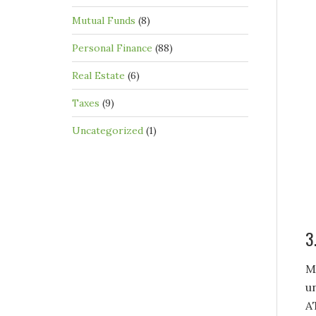
Mutual Funds
(8)
Personal Finance
(88)
Real Estate
(6)
Taxes
(9)
Uncategorized
(1)
3
M
u
A