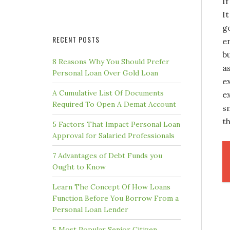
If
It
g
RECENT POSTS
e
b
8 Reasons Why You Should Prefer
a
Personal Loan Over Gold Loan
e
A Cumulative List Of Documents
e
Required To Open A Demat Account
sn
th
5 Factors That Impact Personal Loan
Approval for Salaried Professionals
7 Advantages of Debt Funds you
Ought to Know
Learn The Concept Of How Loans
Function Before You Borrow From a
Personal Loan Lender
5 Most Popular Senior Citizen