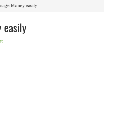
nage Money easily
 easily
nt