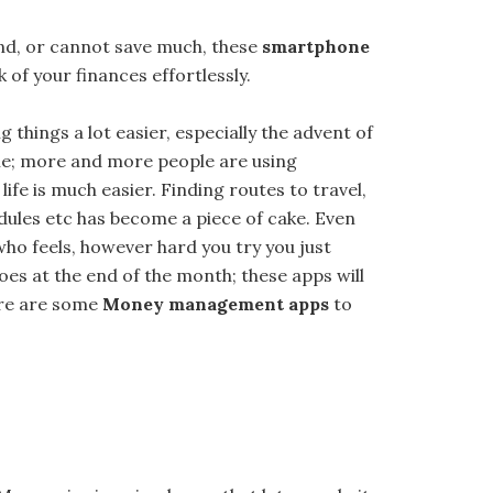
nd, or cannot save much, these
smartphone
 of your finances effortlessly.
hings a lot easier, especially the advent of
ble; more and more people are using
fe is much easier. Finding routes to travel,
dules etc has become a piece of cake. Even
who feels, however hard you try you just
s at the end of the month; these apps will
ere are some
Money management apps
to