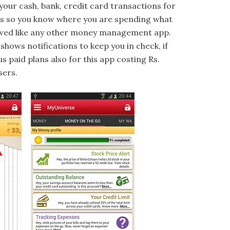
 your cash, bank, credit card transactions for
ses so you know where you are spending what
lowed like any other money management app.
shows notifications to keep you in check, if
 paid plans also for this app costing Rs.
sers.