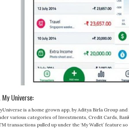
. My Universe:
yUniverse is a home grown app, by Aditya Birla Group and 
nder various categories of Investments, Credit Cards, Ban
TM transactions pulled up under the ‘My Wallet’ feature so