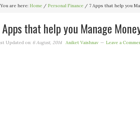
You are here:
Home
/
Personal Finance
/
7 Apps that help you Ma
 Apps that help you Manage Money
st Updated on:
6 August, 2014
Aniket Vaishnav
Leave a Comme