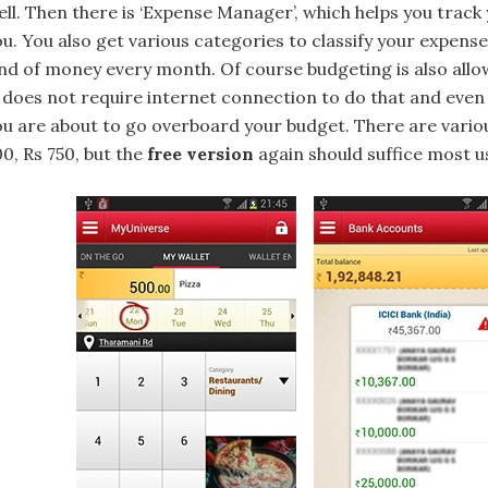
ell. Then there is ‘Expense Manager’, which helps you track
ou. You also get various categories to classify your expen
ind of money every month. Of course budgeting is also al
t does not require internet connection to do that and even 
ou are about to go overboard your budget. There are various
0, Rs 750, but the
free version
again should suffice most u