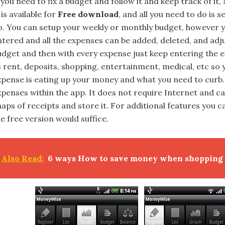
 you need to fix a budget and follow it and keep track of it,
 is available for
Free download
, and all you need to do is
o. You can setup your weekly or monthly budget, however y
ntered and all the expenses can be added, deleted, and adju
udget and then with every expense just keep entering the e
s rent, deposits, shopping, entertainment, medical, etc so
xpense is eating up your money and what you need to curb.
xpenses within the app. It does not require Internet and 
aps of receipts and store it. For additional features you ca
e free version would suffice.
Also Read:
6 ways How to save money when shopping o