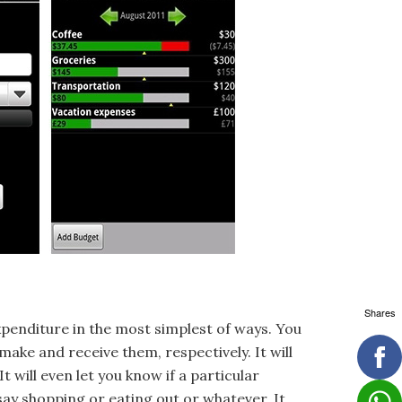
Shares
expenditure in the most simplest of ways. You
ke and receive them, respectively. It will
 will even let you know if a particular
say shopping or eating out or whatever. It