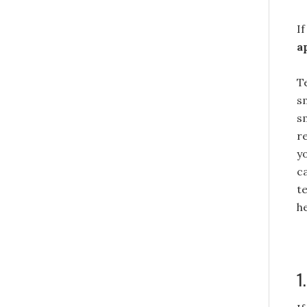
I
a
T
s
s
r
y
c
t
h
1