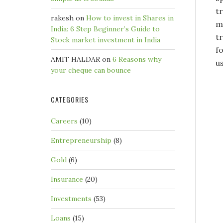
t
rakesh
on
How to invest in Shares in
m
India: 6 Step Beginner’s Guide to
t
Stock market investment in India
fo
AMIT HALDAR
on
6 Reasons why
us
your cheque can bounce
CATEGORIES
Careers
(10)
Entrepreneurship
(8)
Gold
(6)
Insurance
(20)
Investments
(53)
Loans
(15)