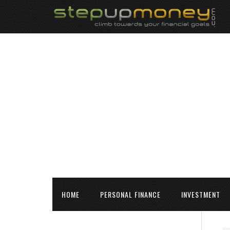
HOME
PERSONAL FINANCE
INVESTMENT