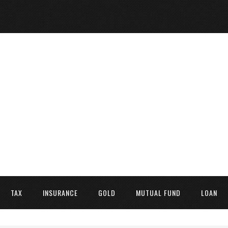
TAX
INSURANCE
GOLD
MUTUAL FUND
LOAN