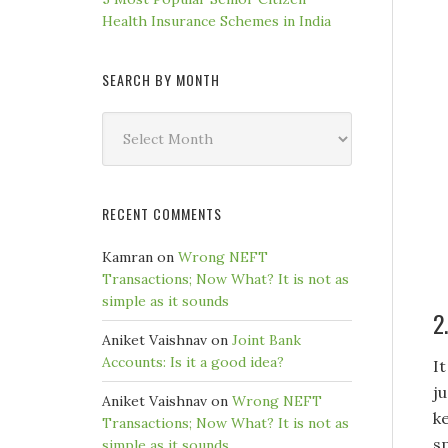
Health Insurance Schemes in India
SEARCH BY MONTH
Search
by
Month
RECENT COMMENTS
Kamran
on
Wrong NEFT
Transactions; Now What? It is not as
simple as it sounds
2
Aniket Vaishnav
on
Joint Bank
Accounts: Is it a good idea?
I
j
Aniket Vaishnav
on
Wrong NEFT
k
Transactions; Now What? It is not as
s
simple as it sounds