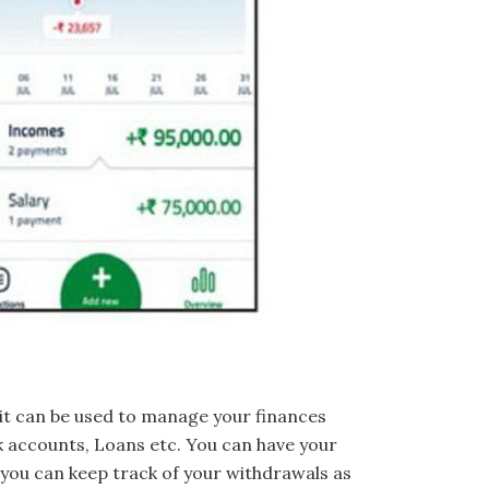
it can be used to manage your finances
k accounts, Loans etc. You can have your
 you can keep track of your withdrawals as