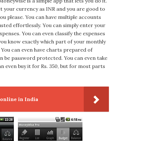
 Moneywise is a simple app that lets you do it.
 set your currency as INR and you are good to
ou please. You can have multiple accounts
sted effortlessly. You can simply enter your
xpenses. You can even classify the expenses
 you know exactly which part of your monthly
 You can even have charts prepared of
can be password protected. You can even take
n even buy it for Rs. 350, but for most parts
nline in India