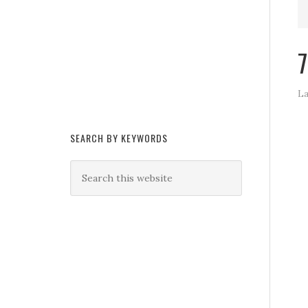
7
La
SEARCH BY KEYWORDS