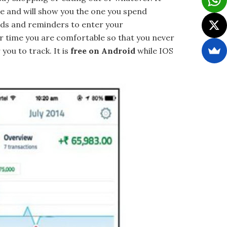
te and will show you the one you spend
rds and reminders to enter your
ver time you are comfortable so that you never
you to track. It is
free on Android
while IOS