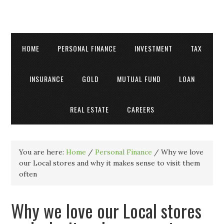
HOME
PERSONAL FINANCE
INVESTMENT
TAX
INSURANCE
GOLD
MUTUAL FUND
LOAN
REAL ESTATE
CAREERS
You are here:
Home
/
Personal Finance
/
Why we love
our Local stores and why it makes sense to visit them
often
Why we love our Local stores