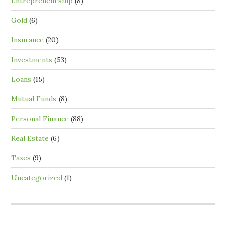
Entrepreneurship
(8)
Gold
(6)
Insurance
(20)
Investments
(53)
Loans
(15)
Mutual Funds
(8)
Personal Finance
(88)
Real Estate
(6)
Taxes
(9)
Uncategorized
(1)