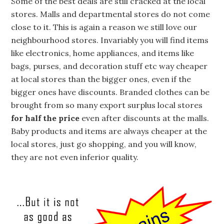
Some of the best deals are still cracked at the local
stores. Malls and departmental stores do not come
close to it. This is again a reason we still love our
neighbourhood stores. Invariably you will find items
like electronics, home appliances, and items like
bags, purses, and decoration stuff etc way cheaper
at local stores than the bigger ones, even if the
bigger ones have discounts. Branded clothes can be
brought from so many export surplus local stores
for half the price
even after discounts at the malls.
Baby products and items are always cheaper at the
local stores, just go shopping, and you will know,
they are not even inferior quality.