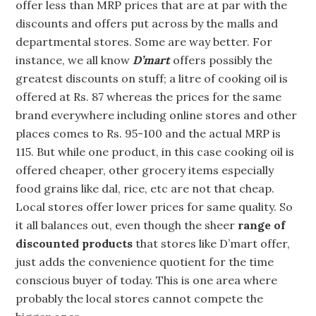
offer less than MRP prices that are at par with the
discounts and offers put across by the malls and
departmental stores. Some are way better. For
instance, we all know
D’mart
offers possibly the
greatest discounts on stuff; a litre of cooking oil is
offered at Rs. 87 whereas the prices for the same
brand everywhere including online stores and other
places comes to Rs. 95-100 and the actual MRP is
115. But while one product, in this case cooking oil is
offered cheaper, other grocery items especially
food grains like dal, rice, etc are not that cheap.
Local stores offer lower prices for same quality. So
it all balances out, even though the sheer
range of
discounted products
that stores like D’mart offer,
just adds the convenience quotient for the time
conscious buyer of today. This is one area where
probably the local stores cannot compete the