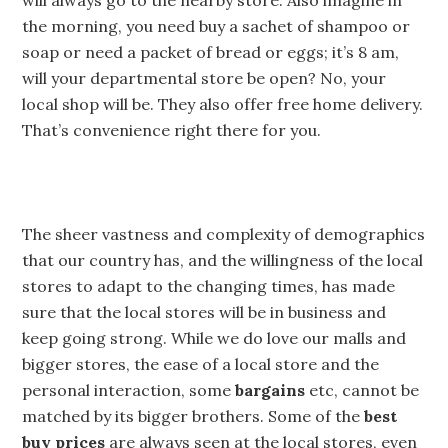
will always go to the nearby store. Also imagine in
the morning, you need buy a sachet of shampoo or
soap or need a packet of bread or eggs; it’s 8 am,
will your departmental store be open? No, your
local shop will be. They also offer free home delivery.
That’s convenience right there for you.
The sheer vastness and complexity of demographics
that our country has, and the willingness of the local
stores to adapt to the changing times, has made
sure that the local stores will be in business and
keep going strong. While we do love our malls and
bigger stores, the ease of a local store and the
personal interaction, some
bargains
etc, cannot be
matched by its bigger brothers. Some of the
best
buy prices
are always seen at the local stores, even