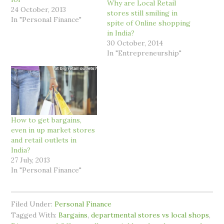
Why are Local Retail
24 October, 2013
stores still smiling in
In "Personal Finance"
spite of Online shopping
in India?
30 October, 2014
In "Entrepreneurship"
How to get bargains,
even in up market stores
and retail outlets in
India?
27 July, 2013
In "Personal Finance"
Filed Under:
Personal Finance
Tagged With:
Bargains
,
departmental stores vs local shops
,