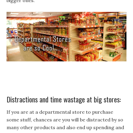
bigger ones.
Distractions and time wastage at big stores:
If you are at a departmental store to purchase
some stuff, chances are you will be distracted by so
many other products and also end up spending and