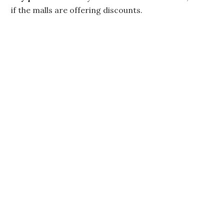
if the malls are offering discounts.