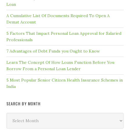
Loan
A Cumulative List Of Documents Required To Open A
Demat Account
5 Factors That Impact Personal Loan Approval for Salaried
Professionals
7 Advantages of Debt Funds you Ought to Know
Learn The Concept Of How Loans Function Before You
Borrow From a Personal Loan Lender
5 Most Popular Senior Citizen Health Insurance Schemes in
India
SEARCH BY MONTH
Search
by
Month