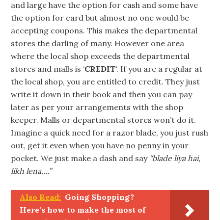
and large have the option for cash and some have
the option for card but almost no one would be
accepting coupons. This makes the departmental
stores the darling of many. However one area
where the local shop exceeds the departmental
stores and malls is ‘
CREDIT
‘. If you are a regular at
the local shop, you are entitled to credit. They just
write it down in their book and then you can pay
later as per your arrangements with the shop
keeper. Malls or departmental stores won’t do it.
Imagine a quick need for a razor blade, you just rush
out, get it even when you have no penny in your
pocket. We just make a dash and say
“blade liya hai,
likh lena….”
Also Read:
Going Shopping?
Here's how to make the most of