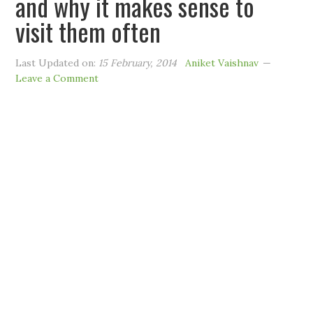
and why it makes sense to
visit them often
Last Updated on:
15 February, 2014
Aniket Vaishnav
Leave a Comment