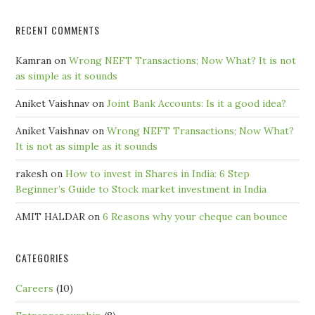
RECENT COMMENTS
Kamran
on
Wrong NEFT Transactions; Now What? It is not
as simple as it sounds
Aniket Vaishnav
on
Joint Bank Accounts: Is it a good idea?
Aniket Vaishnav
on
Wrong NEFT Transactions; Now What?
It is not as simple as it sounds
rakesh
on
How to invest in Shares in India: 6 Step
Beginner’s Guide to Stock market investment in India
AMIT HALDAR
on
6 Reasons why your cheque can bounce
CATEGORIES
Careers
(10)