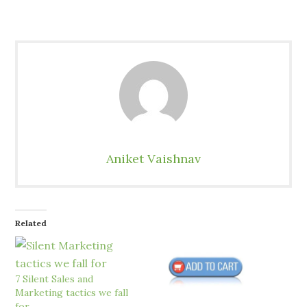
Aniket Vaishnav
Related
7 Silent Sales and
Marketing tactics we fall
for