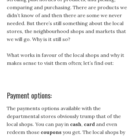
comparing and purchasing. There are products we
didn’t know of and then there are some we never
needed. But there’s still something about the local
stores, the neighbourhood shops and markets that
we will go. Why is it still so?
What works in favour of the local shops and why it
makes sense to visit them often; let’s find out:
Payment options:
The payments options available with the
departmental stores obviously trump that of the
local shops. You can pay in
cash
,
card
and even
redeem those
coupons
you get. The local shops by