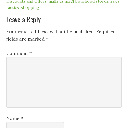
Discounts and Offers
,
malls vs neighbourhood stores
,
sales
tactics
,
shopping
Leave a Reply
Your email address will not be published.
Required
fields are marked
*
Comment
*
Name
*