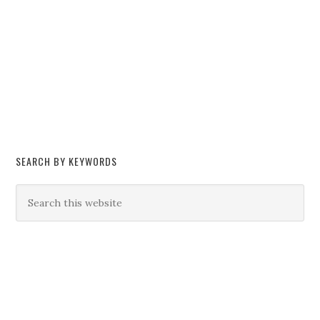
SEARCH BY KEYWORDS