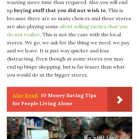
wasting more time than required. Also you will end
up
buying stuff that you did not wish to
. This is
because there are so many choices and these stores
are also playing some
silent selling tactics that you
do not realize
. This is not the case with the local
stores. We go, we ask for the thing we need, we pay
and we leave. It is just way quicker and less
distracting. Even though at some stores you may
end up binge shopping, but is far lesser than what
you would do at the bigger stores.
Also Read:
10 Money Saving Tips
for People Living Alone