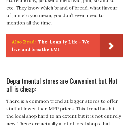
store and say, just send me bread, jam, so and so
etc. They know which brand of bread, what flavour
of jam etc you mean, you don’t even need to
mention all the time.
Also Read:
The 'Loan'ly Life - We
live and breathe EMI
Departmental stores are Convenient but Not
all is cheap:
There is a common trend at bigger stores to offer
stuff at lower than MRP prices. This trend has hit
the local shop hard to an extent but it is not entirely
new. There are actually a lot of local shops that