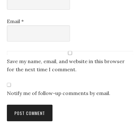
Email
*
Save my name, email, and website in this browser
for the next time I comment.
Notify me of follow-up comments by email.