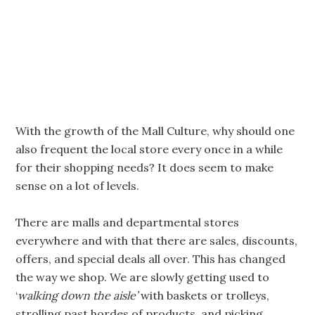
With the growth of the Mall Culture, why should one
also frequent the local store every once in a while
for their shopping needs? It does seem to make
sense on a lot of levels.
There are malls and departmental stores
everywhere and with that there are sales, discounts,
offers, and special deals all over. This has changed
the way we shop. We are slowly getting used to
‘
walking down the aisle’
with baskets or trolleys,
strolling past hordes of products, and picking,