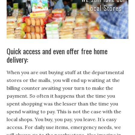
Quick access and even offer free home
delivery:
When you are out buying stuff at the departmental
stores or the malls, you will end up waiting at the
billing counter awaiting your turn to make the
payment. So often it happens that the time you
spent shopping was the lesser than the time you
spend waiting to pay. This is not the case with the
local shops. You buy, you pay, you leave. It’s easy
access. For daily use items, emergency needs, we