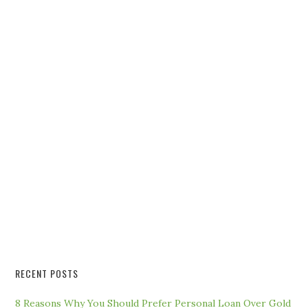
RECENT POSTS
8 Reasons Why You Should Prefer Personal Loan Over Gold