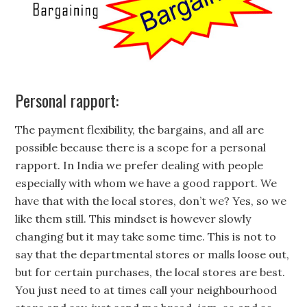
Personal rapport:
The payment flexibility, the bargains, and all are
possible because there is a scope for a personal
rapport. In India we prefer dealing with people
especially with whom we have a good rapport. We
have that with the local stores, don’t we? Yes, so we
like them still. This mindset is however slowly
changing but it may take some time. This is not to
say that the departmental stores or malls loose out,
but for certain purchases, the local stores are best.
You just need to at times call your neighbourhood