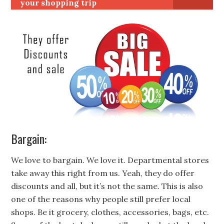
your shopping trip
Bargain:
We love to bargain. We love it. Departmental stores
take away this right from us. Yeah, they do offer
discounts and all, but it’s not the same. This is also
one of the reasons why people still prefer local
shops. Be it grocery, clothes, accessories, bags, etc.