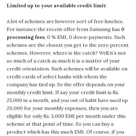
Limited up to your available credit limit:
A lot of schemes are however sort of free lunches.
For instance the recent offer from Samsung has
0
processing fees
, 0 % EMI, 0 down-payments. Such
schemes are the closest you get to the zero percent
schemes. However, where is the catch? Well it’s not
so much of a catch as much it is a matter of your
credit orientation. Such schemes will be available on
credit cards of select banks with whom the
company has tied up. So the offer depends on your
monthly credit limit. If say your credit limit is Rs.
25,000 in a month, and you out of habit have used up
20,000 for your monthly expenses, then you are
eligible for only Rs. 5,000 EMI per month under this
scheme at that point of time. So you can buy a
product which has this much EMI. Of course, if you