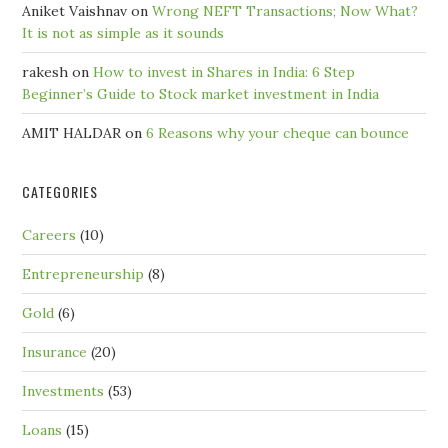
Aniket Vaishnav
on
Wrong NEFT Transactions; Now What?
It is not as simple as it sounds
rakesh
on
How to invest in Shares in India: 6 Step
Beginner’s Guide to Stock market investment in India
AMIT HALDAR
on
6 Reasons why your cheque can bounce
CATEGORIES
Careers
(10)
Entrepreneurship
(8)
Gold
(6)
Insurance
(20)
Investments
(53)
Loans
(15)