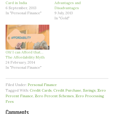
Card in India
Advantages and
6 September, 2013
Disadvantages
In "Personal Finance"
9 July, 2013
In "Gold"
Oh! I can Afford that…
The Affordability Myth
24 February, 2014
In "Personal Finance"
Filed Under:
Personal Finance
Tagged With:
Credit Cards
,
Credit Purchase
,
Savings
,
Zero
Percent Finance
,
Zero Percent Schemes
,
Zero Processing
Fees
Comments