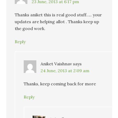
23 June, 2013 at 6:17 pm
Thanks aniket this is real good stuff….. your
updates are helping allot . Thanks keep up
the good work.
Reply
Aniket Vaishnav
says
24 June, 2013 at 2:09 am
Thanks, keep coming back for more
Reply