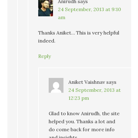
Anirudh
says
24 September, 2013 at 9:10
am
Thanks Aniket… This is very helpful
indeed.
Reply
Aniket Vaishnav
says
24 September, 2013 at
12:23 pm
Glad to know Anirudh, the site
helped you. Thanks a lot and
do come back for more info
and insights.