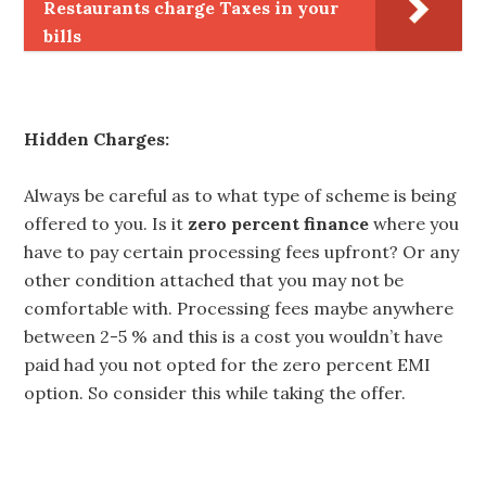
Restaurants charge Taxes in your
bills
Hidden Charges:
Always be careful as to what type of scheme is being
offered to you. Is it
zero percent finance
where you
have to pay certain processing fees upfront? Or any
other condition attached that you may not be
comfortable with. Processing fees maybe anywhere
between 2-5 % and this is a cost you wouldn’t have
paid had you not opted for the zero percent EMI
option. So consider this while taking the offer.