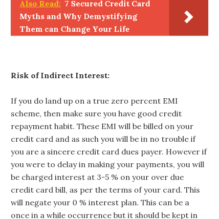
Also Read:
7 Secured Credit Card
Myths and Why Demystifying
Them can Change Your Life
Risk of Indirect Interest:
If you do land up on a true zero percent EMI
scheme, then make sure you have good credit
repayment habit. These EMI will be billed on your
credit card and as such you will be in no trouble if
you are a sincere credit card dues payer. However if
you were to delay in making your payments, you will
be charged interest at 3-5 % on your over due
credit card bill, as per the terms of your card. This
will negate your 0 % interest plan. This can be a
once in a while occurrence but it should be kept in