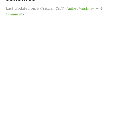
Last Updated on:
9 October, 2013
Aniket Vaishnav
4
Comments