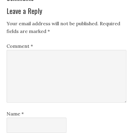
Leave a Reply
Your email address will not be published.
Required
fields are marked
*
Comment
*
Name
*