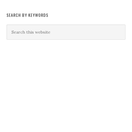
SEARCH BY KEYWORDS