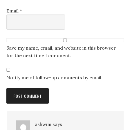
Email
*
Save my name, email, and website in this browser
for the next time I comment.
Notify me of follow-up comments by email.
ashwini
says