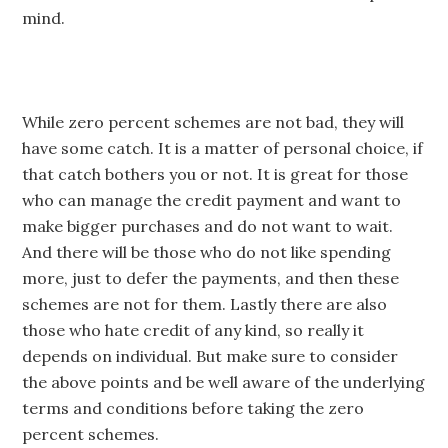
mind.
While zero percent schemes are not bad, they will
have some catch. It is a matter of personal choice, if
that catch bothers you or not. It is great for those
who can manage the credit payment and want to
make bigger purchases and do not want to wait.
And there will be those who do not like spending
more, just to defer the payments, and then these
schemes are not for them. Lastly there are also
those who hate credit of any kind, so really it
depends on individual. But make sure to consider
the above points and be well aware of the underlying
terms and conditions before taking the zero
percent schemes.