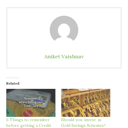
Aniket Vaishnav
Related
6 Things to remember
Should you ‘invest’ in
before getting a Credit
Gold Savings Schemes?