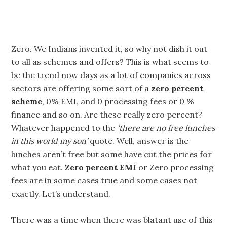
Zero. We Indians invented it, so why not dish it out
to all as schemes and offers? This is what seems to
be the trend now days as a lot of companies across
sectors are offering some sort of a
zero percent
scheme
, 0% EMI, and 0 processing fees or 0 %
finance and so on. Are these really zero percent?
Whatever happened to the
‘there are no free lunches
in this world my son’
quote. Well, answer is the
lunches aren’t free but some have cut the prices for
what you eat.
Zero percent EMI
or Zero processing
fees are in some cases true and some cases not
exactly. Let’s understand.
There was a time when there was blatant use of this