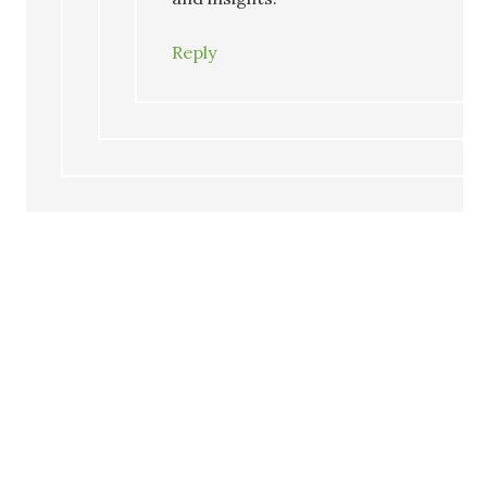
Reply