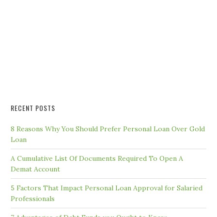
RECENT POSTS
8 Reasons Why You Should Prefer Personal Loan Over Gold
Loan
A Cumulative List Of Documents Required To Open A
Demat Account
5 Factors That Impact Personal Loan Approval for Salaried
Professionals