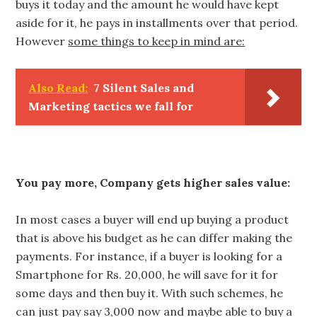
buys it today and the amount he would have kept
aside for it, he pays in installments over that period.
However
some things to keep in mind are:
Also Read:
7 Silent Sales and
Marketing tactics we fall for
You pay more, Company gets higher sales value:
In most cases a buyer will end up buying a product
that is above his budget as he can differ making the
payments. For instance, if a buyer is looking for a
Smartphone for Rs. 20,000, he will save for it for
some days and then buy it. With such schemes, he
can just pay say 3,000 now and maybe able to buy a