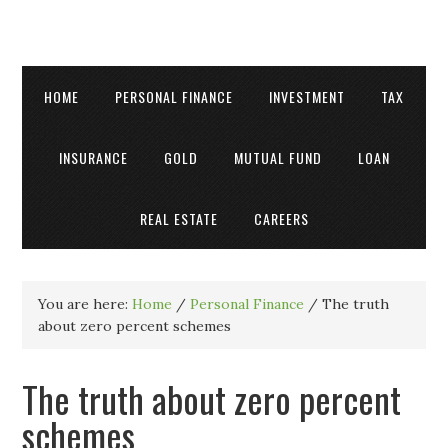
HOME
PERSONAL FINANCE
INVESTMENT
TAX
INSURANCE
GOLD
MUTUAL FUND
LOAN
REAL ESTATE
CAREERS
You are here:
Home
/
Personal Finance
/
The truth
about zero percent schemes
The truth about zero percent
schemes