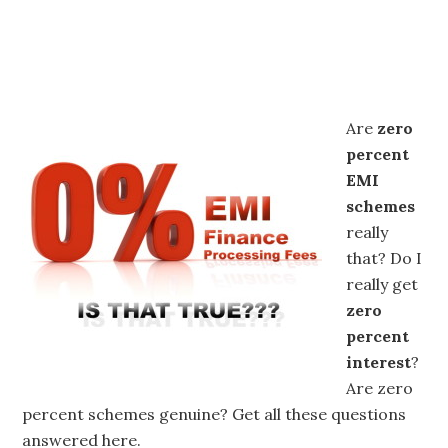
Are
zero
percent
EMI
schemes
really
that? Do I
really get
zero
percent
interest
?
Are zero
percent schemes genuine? Get all these questions
answered here.