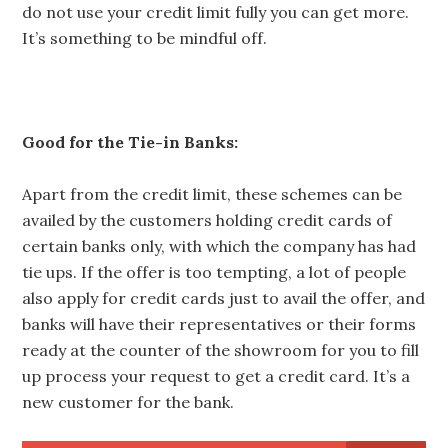
do not use your credit limit fully you can get more.
It’s something to be mindful off.
Good for the Tie-in Banks:
Apart from the credit limit, these schemes can be
availed by the customers holding credit cards of
certain banks only, with which the company has had
tie ups. If the offer is too tempting, a lot of people
also apply for credit cards just to avail the offer, and
banks will have their representatives or their forms
ready at the counter of the showroom for you to fill
up process your request to get a credit card. It’s a
new customer for the bank.