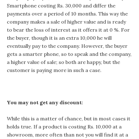
Smartphone costing Rs. 30,000 and differ the
payments over a period of 10 months. This way the
company makes a sale of higher value and is ready
to bear the loss of interest as it offers it at 0 %. For
the buyer, though it is an extra 10,000 he will
eventually pay to the company. However, the buyer
gets a smarter phone, so to speak and the company,
a higher value of sale; so both are happy, but the
customer is paying more in such a case.
You may not get any discount:
While this is a matter of chance, but in most cases it
holds true. If a product is costing Rs. 10,000 at a
showroom, more often than not you will find it at a