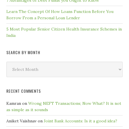
7 Advantages of Debt Funds you Ought to Know
Learn The Concept Of How Loans Function Before You
Borrow From a Personal Loan Lender
5 Most Popular Senior Citizen Health Insurance Schemes in
India
SEARCH BY MONTH
Search
by
Month
RECENT COMMENTS
Kamran
on
Wrong NEFT Transactions; Now What? It is not
as simple as it sounds
Aniket Vaishnav
on
Joint Bank Accounts: Is it a good idea?