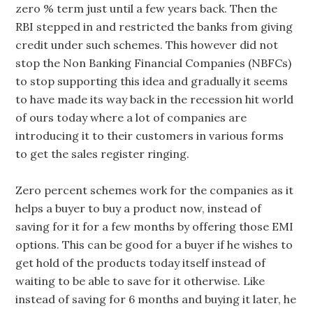
zero % term just until a few years back. Then the
RBI stepped in and restricted the banks from giving
credit under such schemes. This however did not
stop the Non Banking Financial Companies (NBFCs)
to stop supporting this idea and gradually it seems
to have made its way back in the recession hit world
of ours today where a lot of companies are
introducing it to their customers in various forms
to get the sales register ringing.
Zero percent schemes work for the companies as it
helps a buyer to buy a product now, instead of
saving for it for a few months by offering those EMI
options. This can be good for a buyer if he wishes to
get hold of the products today itself instead of
waiting to be able to save for it otherwise. Like
instead of saving for 6 months and buying it later, he