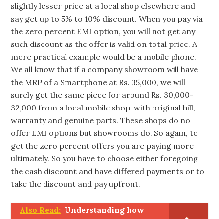
slightly lesser price at a local shop elsewhere and
say get up to 5% to 10% discount. When you pay via
the zero percent EMI option, you will not get any
such discount as the offer is valid on total price. A
more practical example would be a mobile phone.
We all know that if a company showroom will have
the MRP of a Smartphone at Rs. 35,000, we will
surely get the same piece for around Rs. 30,000-
32,000 from a local mobile shop, with original bill,
warranty and genuine parts. These shops do no
offer EMI options but showrooms do. So again, to
get the zero percent offers you are paying more
ultimately. So you have to choose either foregoing
the cash discount and have differed payments or to
take the discount and pay upfront.
Also Read:
Understanding how