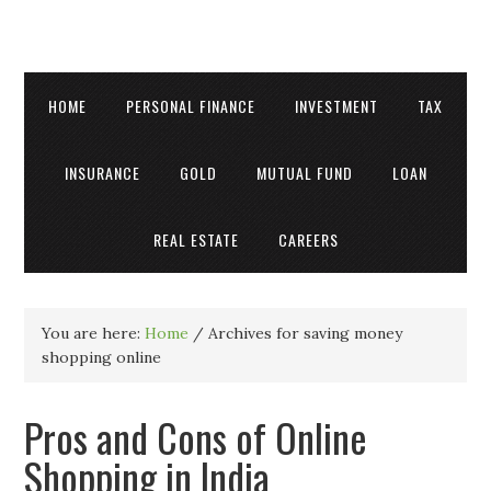
HOME
PERSONAL FINANCE
INVESTMENT
TAX
INSURANCE
GOLD
MUTUAL FUND
LOAN
REAL ESTATE
CAREERS
You are here:
Home
/
Archives for saving money
shopping online
Pros and Cons of Online
Shopping in India