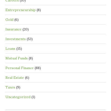
Careers
(10)
Entrepreneurship
(8)
Gold
(6)
Insurance
(20)
Investments
(53)
Loans
(15)
Mutual Funds
(8)
Personal Finance
(88)
Real Estate
(6)
Taxes
(9)
Uncategorized
(1)