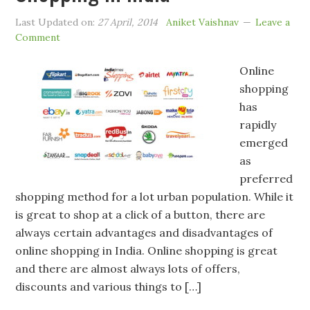
Last Updated on:
27 April, 2014
Aniket Vaishnav
Leave a
Comment
Online
shopping
has
rapidly
emerged
as
preferred
shopping method for a lot urban population. While it
is great to shop at a click of a button, there are
always certain advantages and disadvantages of
online shopping in India. Online shopping is great
and there are almost always lots of offers,
discounts and various things to […]