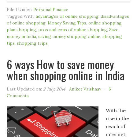
Filed Under:
Personal Finance
Tagged With:
advantages of online shopping
,
disadvantages
of online shopping
,
Money Saving Tips
,
online shopping
,
plan shopping
,
pros and cons of online shopping
,
Save
money in India
,
saving money shopping online
,
shopping
tips
,
shopping trips
6 ways How to save money
when shopping online in India
Last Updated on:
2 July, 2014
Aniket Vaishnav
6
Comments
With the
rise in the
reach of
internet,