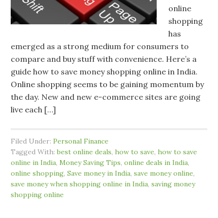
online
shopping
has
emerged as a strong medium for consumers to
compare and buy stuff with convenience. Here’s a
guide how to save money shopping online in India.
Online shopping seems to be gaining momentum by
the day. New and new e-commerce sites are going
live each […]
Filed Under:
Personal Finance
Tagged With:
best online deals
,
how to save
,
how to save
online in India
,
Money Saving Tips
,
online deals in India
,
online shopping
,
Save money in India
,
save money online
,
save money when shopping online in India
,
saving money
shopping online