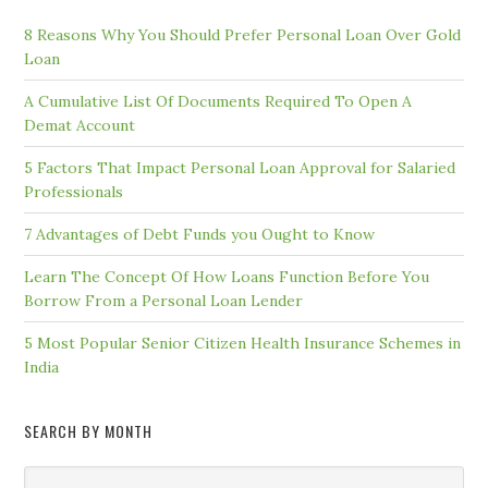
8 Reasons Why You Should Prefer Personal Loan Over Gold
Loan
A Cumulative List Of Documents Required To Open A
Demat Account
5 Factors That Impact Personal Loan Approval for Salaried
Professionals
7 Advantages of Debt Funds you Ought to Know
Learn The Concept Of How Loans Function Before You
Borrow From a Personal Loan Lender
5 Most Popular Senior Citizen Health Insurance Schemes in
India
SEARCH BY MONTH
Search