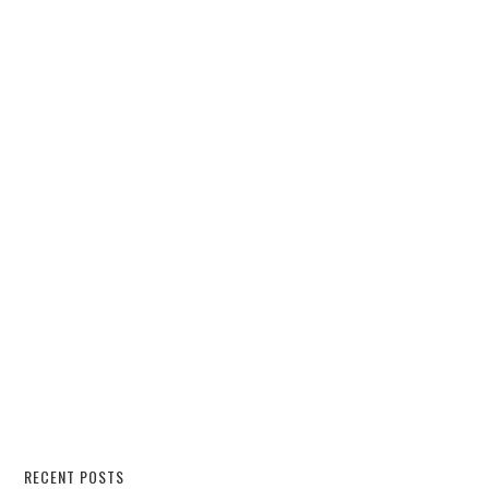
RECENT POSTS