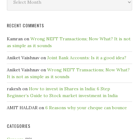
by
Month
RECENT COMMENTS
Kamran
on
Wrong NEFT Transactions; Now What? It is not
as simple as it sounds
Aniket Vaishnav
on
Joint Bank Accounts: Is it a good idea?
Aniket Vaishnav
on
Wrong NEFT Transactions; Now What?
It is not as simple as it sounds
rakesh
on
How to invest in Shares in India: 6 Step
Beginner’s Guide to Stock market investment in India
AMIT HALDAR
on
6 Reasons why your cheque can bounce
CATEGORIES