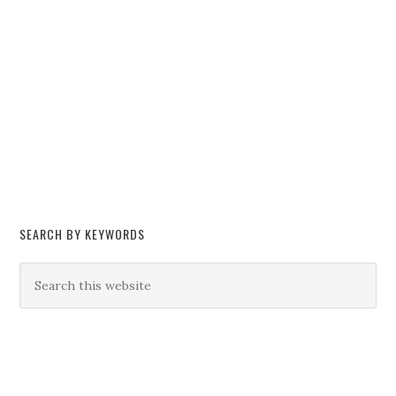
SEARCH BY KEYWORDS