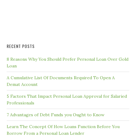
RECENT POSTS
8 Reasons Why You Should Prefer Personal Loan Over Gold
Loan
A Cumulative List Of Documents Required To Open A
Demat Account
5 Factors That Impact Personal Loan Approval for Salaried
Professionals
7 Advantages of Debt Funds you Ought to Know
Learn The Concept Of How Loans Function Before You
Borrow From a Personal Loan Lender