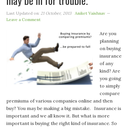
may be in for trouble.
Last Updated on:
21 October, 2013
Aniket Vaishnav
Leave a Comment
Are you
planning
on buying
insurance
of any
kind? Are
you going
to simply
compare
premiums of various companies online and then
buy? You may be making a big mistake. Insurance is
important and we all know it. But what is more
important is buying the right kind of insurance. So