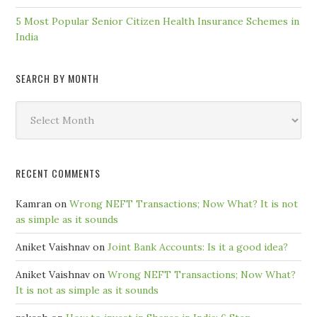
5 Most Popular Senior Citizen Health Insurance Schemes in
India
SEARCH BY MONTH
Search
by
Month
RECENT COMMENTS
Kamran
on
Wrong NEFT Transactions; Now What? It is not
as simple as it sounds
Aniket Vaishnav
on
Joint Bank Accounts: Is it a good idea?
Aniket Vaishnav
on
Wrong NEFT Transactions; Now What?
It is not as simple as it sounds