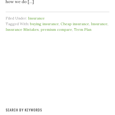
how we do […]
Filed Under:
Insurance
Tagged With:
buying insurance
,
Cheap insurance
,
Insurance
,
Insurance Mistakes
,
premium compare
,
Term Plan
SEARCH BY KEYWORDS