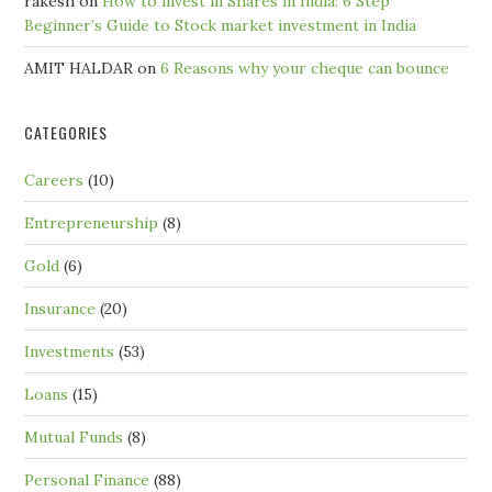
rakesh
on
How to invest in Shares in India: 6 Step
Beginner’s Guide to Stock market investment in India
AMIT HALDAR
on
6 Reasons why your cheque can bounce
CATEGORIES
Careers
(10)
Entrepreneurship
(8)
Gold
(6)
Insurance
(20)
Investments
(53)
Loans
(15)
Mutual Funds
(8)
Personal Finance
(88)