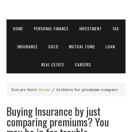
HOME
PERSONAL FINANCE
INVESTMENT
TAX
INSURANCE
GOLD
MUTUAL FUND
LOAN
REAL ESTATE
CAREERS
You are here:
Home
/
Archives for premium compare
Buying Insurance by just
comparing premiums? You