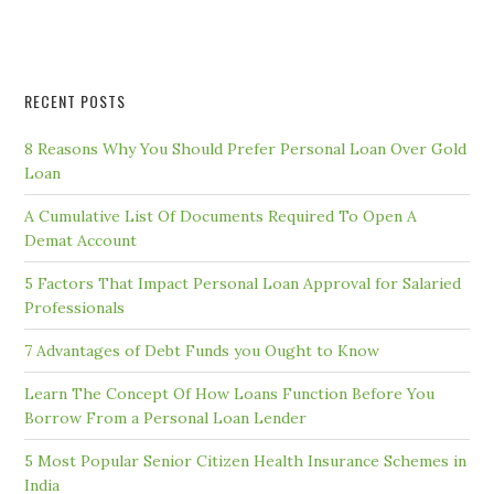
RECENT POSTS
8 Reasons Why You Should Prefer Personal Loan Over Gold
Loan
A Cumulative List Of Documents Required To Open A
Demat Account
5 Factors That Impact Personal Loan Approval for Salaried
Professionals
7 Advantages of Debt Funds you Ought to Know
Learn The Concept Of How Loans Function Before You
Borrow From a Personal Loan Lender
5 Most Popular Senior Citizen Health Insurance Schemes in
India