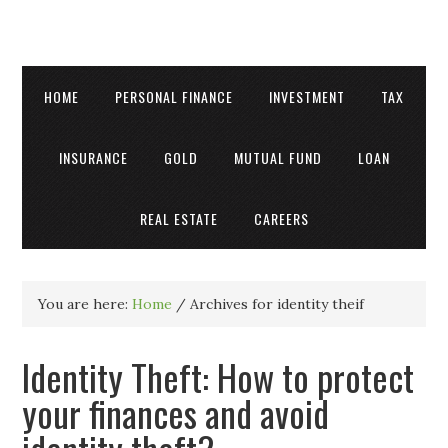
HOME
PERSONAL FINANCE
INVESTMENT
TAX
INSURANCE
GOLD
MUTUAL FUND
LOAN
REAL ESTATE
CAREERS
You are here:
Home
/
Archives for identity theif
Identity Theft: How to protect
your finances and avoid