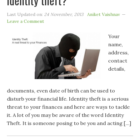
identity theft?
Last Updated on:
24 November, 2013
Aniket Vaishnav
Leave a Comment
Your
name,
address,
contact
details,
documents, even date of birth can be used to
disturb your financial life. Identity theft is a serious
threat to your finances and here are ways to tackle
it. A lot of you may be aware of the word Identity
Theft. It is someone posing to be you and acting […]