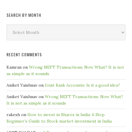
SEARCH BY MONTH
Search
by
Month
RECENT COMMENTS
Kamran
on
Wrong NEFT Transactions; Now What? It is not
as simple as it sounds
Aniket Vaishnav
on
Joint Bank Accounts: Is it a good idea?
Aniket Vaishnav
on
Wrong NEFT Transactions; Now What?
It is not as simple as it sounds
rakesh
on
How to invest in Shares in India: 6 Step
Beginner’s Guide to Stock market investment in India