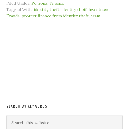
Filed Under:
Personal Finance
Tagged With:
identity theft
,
identity theif
,
Investment
Frauds
,
protect finance from identity theft
,
scam
SEARCH BY KEYWORDS