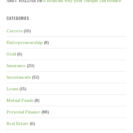
AMIT HALDAR
on
6 Reasons why your cheque can bounce
CATEGORIES
Careers
(10)
Entrepreneurship
(8)
Gold
(6)
Insurance
(20)
Investments
(53)
Loans
(15)
Mutual Funds
(8)
Personal Finance
(88)
Real Estate
(6)